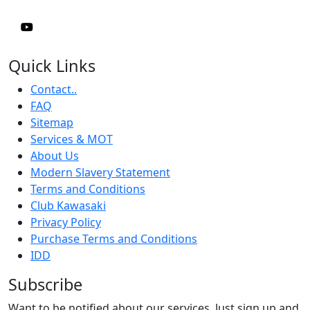
Quick Links
Contact..
FAQ
Sitemap
Services & MOT
About Us
Modern Slavery Statement
Terms and Conditions
Club Kawasaki
Privacy Policy
Purchase Terms and Conditions
IDD
Subscribe
Want to be notified about our services. Just sign up and