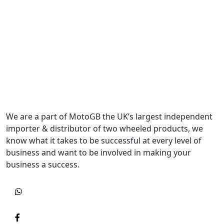
We are a part of MotoGB the UK’s largest independent
importer & distributor of two wheeled products, we
know what it takes to be successful at every level of
business and want to be involved in making your
business a success.