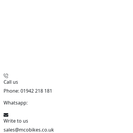
Call us
Phone: 01942 218 181
Whatsapp:
447598736914
Write to us
sales@mcobikes.co.uk