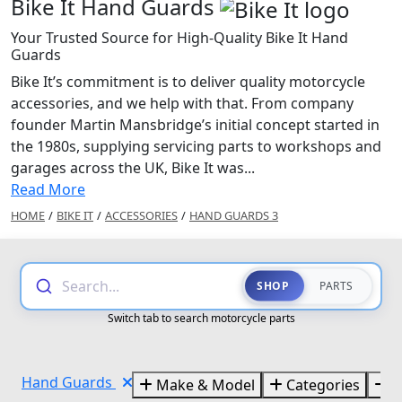
Bike It Hand Guards
Your Trusted Source for High-Quality Bike It Hand
Guards
Bike It’s commitment is to deliver quality motorcycle
accessories, and we help with that. From company
founder Martin Mansbridge’s initial concept started in
the 1980s, supplying servicing parts to workshops and
garages across the UK, Bike It was...
Read More
HOME
/
BIKE IT
/
ACCESSORIES
/
HAND GUARDS 3
Search...
SHOP
PARTS
Switch tab to search motorcycle parts
Hand Guards
Make & Model
Categories
B