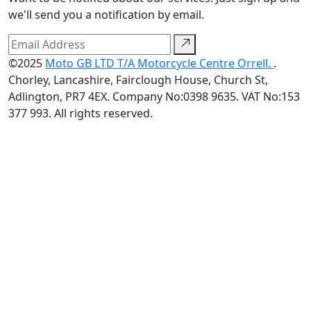
we'll send you a notification by email.
©2025
Moto GB LTD T/A Motorcycle Centre Orrell.
.
Chorley, Lancashire, Fairclough House, Church St,
Adlington, PR7 4EX. Company No:0398 9635. VAT No:153
377 993. All rights reserved.