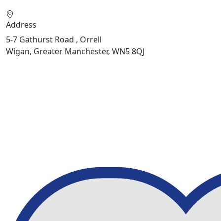
Address
5-7 Gathurst Road , Orrell
Wigan, Greater Manchester, WN5 8QJ