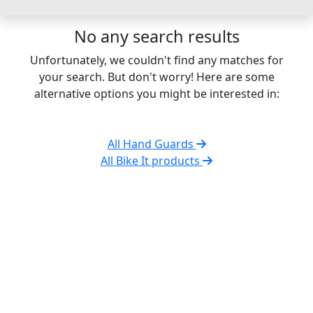
No any search results
Unfortunately, we couldn't find any matches for
your search. But don't worry! Here are some
alternative options you might be interested in:
All Hand Guards
All Bike It products