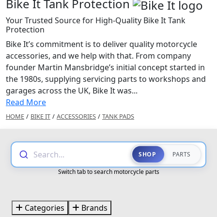
Bike It Tank Protection
Your Trusted Source for High-Quality Bike It Tank
Protection
Bike It’s commitment is to deliver quality motorcycle
accessories, and we help with that. From company
founder Martin Mansbridge’s initial concept started in
the 1980s, supplying servicing parts to workshops and
garages across the UK, Bike It was...
Read More
HOME
/
BIKE IT
/
ACCESSORIES
/
TANK PADS
Search...
SHOP
PARTS
Switch tab to search motorcycle parts
Categories
Brands