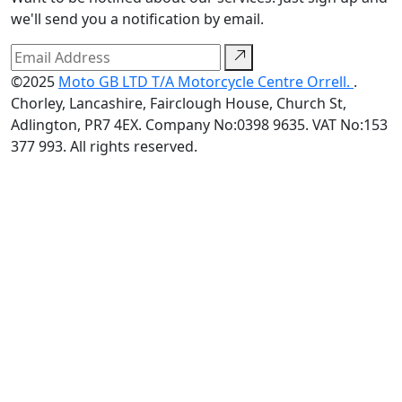
we'll send you a notification by email.
©2025
Moto GB LTD T/A Motorcycle Centre Orrell.
.
Chorley, Lancashire, Fairclough House, Church St,
Adlington, PR7 4EX. Company No:0398 9635. VAT No:153
377 993. All rights reserved.