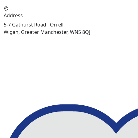
Address
5-7 Gathurst Road , Orrell
Wigan, Greater Manchester, WN5 8QJ