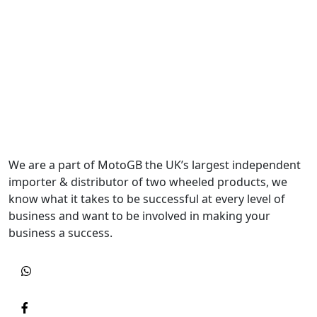
We are a part of MotoGB the UK’s largest independent
importer & distributor of two wheeled products, we
know what it takes to be successful at every level of
business and want to be involved in making your
business a success.