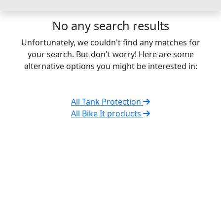
No any search results
Unfortunately, we couldn't find any matches for
your search. But don't worry! Here are some
alternative options you might be interested in:
All Tank Protection
All Bike It products