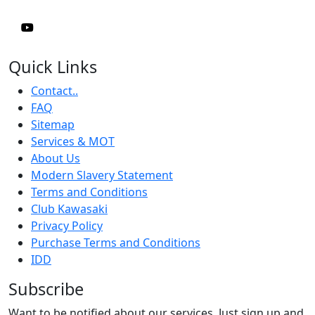
Quick Links
Contact..
FAQ
Sitemap
Services & MOT
About Us
Modern Slavery Statement
Terms and Conditions
Club Kawasaki
Privacy Policy
Purchase Terms and Conditions
IDD
Subscribe
Want to be notified about our services. Just sign up and