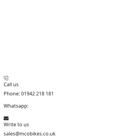
Call us
Phone: 01942 218 181
Whatsapp:
447598736914
Write to us
sales@mcobikes.co.uk