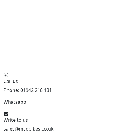
Call us
Phone: 01942 218 181
Whatsapp:
447598736914
Write to us
sales@mcobikes.co.uk