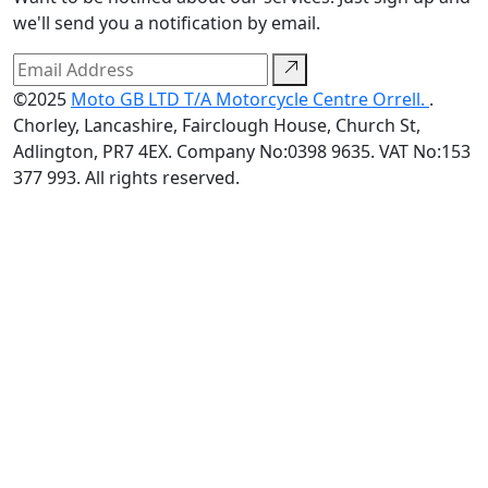
we'll send you a notification by email.
©2025
Moto GB LTD T/A Motorcycle Centre Orrell.
.
Chorley, Lancashire, Fairclough House, Church St,
Adlington, PR7 4EX. Company No:0398 9635. VAT No:153
377 993. All rights reserved.