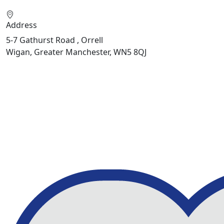
Address
5-7 Gathurst Road , Orrell
Wigan, Greater Manchester, WN5 8QJ