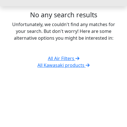
No any search results
Unfortunately, we couldn't find any matches for
your search. But don't worry! Here are some
alternative options you might be interested in:
All Air Filters
All Kawasaki products