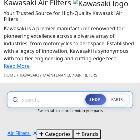
Kawasaki Air Filters
Your Trusted Source for High-Quality Kawasaki Air
Filters
Kawasaki is a premier manufacturer renowned for
pioneering excellence across a diverse array of
industries, from motorcycles to aerospace. Established
with a legacy of innovation, Kawasaki is synonymous
with top-tier engineering and cutting-edge tech...
Read More
HOME
/
KAWASAKI
/
MAINTENANCE
/
AIR FILTERS
Search...
SHOP
PARTS
Switch tab to search motorcycle parts
Air Filters
Categories
Brands