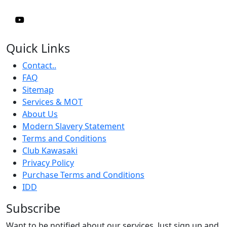
Quick Links
Contact..
FAQ
Sitemap
Services & MOT
About Us
Modern Slavery Statement
Terms and Conditions
Club Kawasaki
Privacy Policy
Purchase Terms and Conditions
IDD
Subscribe
Want to be notified about our services. Just sign up and