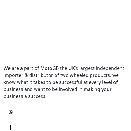
We are a part of MotoGB the UK’s largest independent
importer & distributor of two wheeled products, we
know what it takes to be successful at every level of
business and want to be involved in making your
business a success.