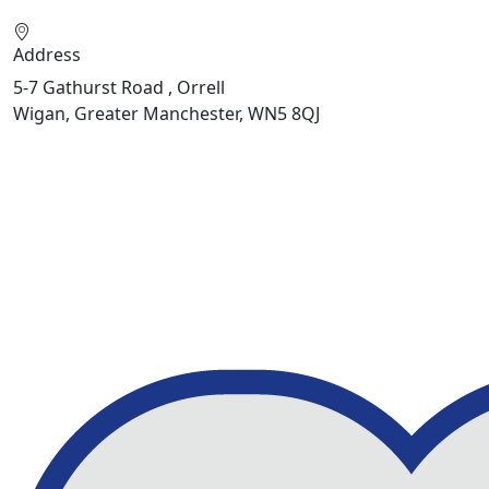
Address
5-7 Gathurst Road , Orrell
Wigan, Greater Manchester, WN5 8QJ