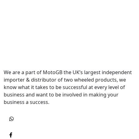
We are a part of MotoGB the UK’s largest independent
importer & distributor of two wheeled products, we
know what it takes to be successful at every level of
business and want to be involved in making your
business a success.