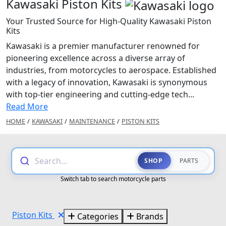
Kawasaki Piston Kits
Your Trusted Source for High-Quality Kawasaki Piston
Kits
Kawasaki is a premier manufacturer renowned for
pioneering excellence across a diverse array of
industries, from motorcycles to aerospace. Established
with a legacy of innovation, Kawasaki is synonymous
with top-tier engineering and cutting-edge tech...
Read More
HOME
/
KAWASAKI
/
MAINTENANCE
/
PISTON KITS
Search...
SHOP
PARTS
Switch tab to search motorcycle parts
Piston Kits
Categories
Brands