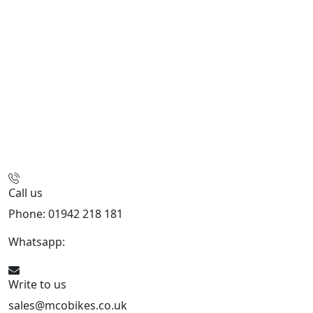
Call us
Phone: 01942 218 181
Whatsapp:
447598736914
Write to us
sales@mcobikes.co.uk