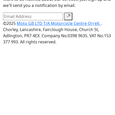
we'll send you a notification by email.
©2025
Moto GB LTD T/A Motorcycle Centre Orrell.
.
Chorley, Lancashire, Fairclough House, Church St,
Adlington, PR7 4EX. Company No:0398 9635. VAT No:153
377 993. All rights reserved.