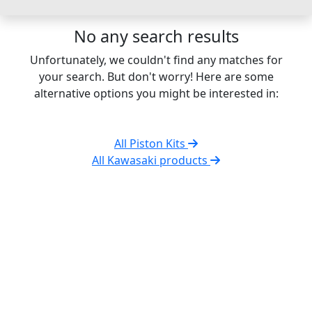
No any search results
Unfortunately, we couldn't find any matches for
your search. But don't worry! Here are some
alternative options you might be interested in:
All Piston Kits
All Kawasaki products