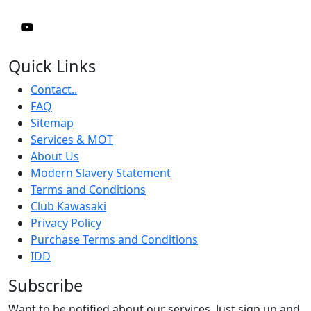
Quick Links
Contact..
FAQ
Sitemap
Services & MOT
About Us
Modern Slavery Statement
Terms and Conditions
Club Kawasaki
Privacy Policy
Purchase Terms and Conditions
IDD
Subscribe
Want to be notified about our services. Just sign up and