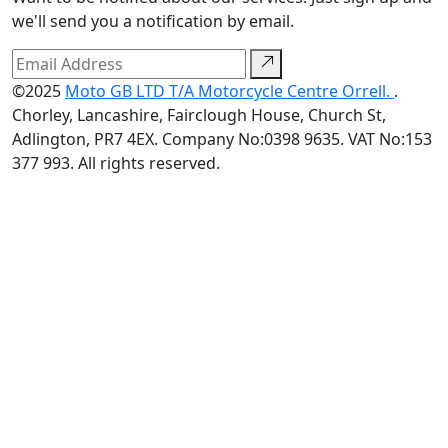
we'll send you a notification by email.
©2025
Moto GB LTD T/A Motorcycle Centre Orrell.
.
Chorley, Lancashire, Fairclough House, Church St,
Adlington, PR7 4EX. Company No:0398 9635. VAT No:153
377 993. All rights reserved.