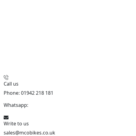
Call us
Phone: 01942 218 181
Whatsapp:
447598736914
Write to us
sales@mcobikes.co.uk