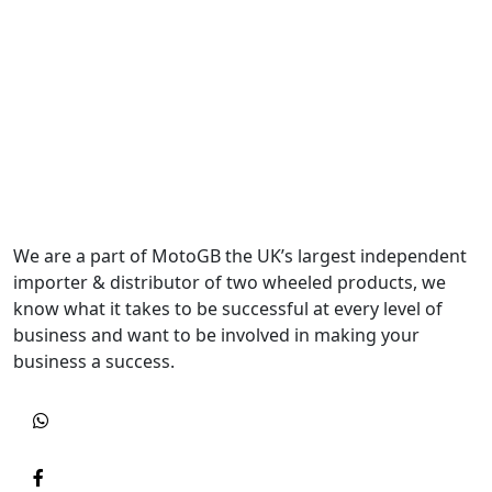
We are a part of MotoGB the UK’s largest independent
importer & distributor of two wheeled products, we
know what it takes to be successful at every level of
business and want to be involved in making your
business a success.