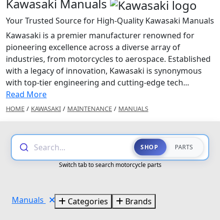
Kawasaki Manuals
Your Trusted Source for High-Quality Kawasaki Manuals
Kawasaki is a premier manufacturer renowned for
pioneering excellence across a diverse array of
industries, from motorcycles to aerospace. Established
with a legacy of innovation, Kawasaki is synonymous
with top-tier engineering and cutting-edge tech...
Read More
HOME
/
KAWASAKI
/
MAINTENANCE
/
MANUALS
Search...
SHOP
PARTS
Switch tab to search motorcycle parts
Manuals
Categories
Brands