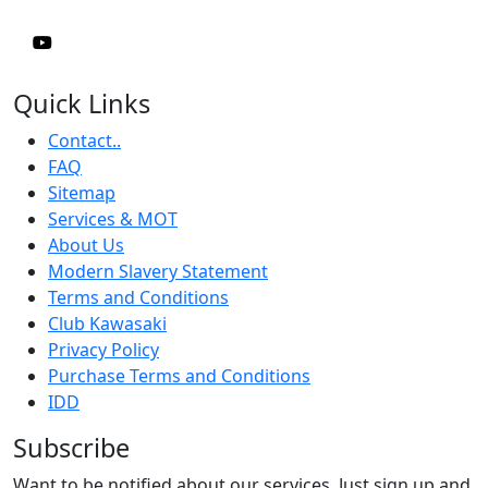
Quick Links
Contact..
FAQ
Sitemap
Services & MOT
About Us
Modern Slavery Statement
Terms and Conditions
Club Kawasaki
Privacy Policy
Purchase Terms and Conditions
IDD
Subscribe
Want to be notified about our services. Just sign up and