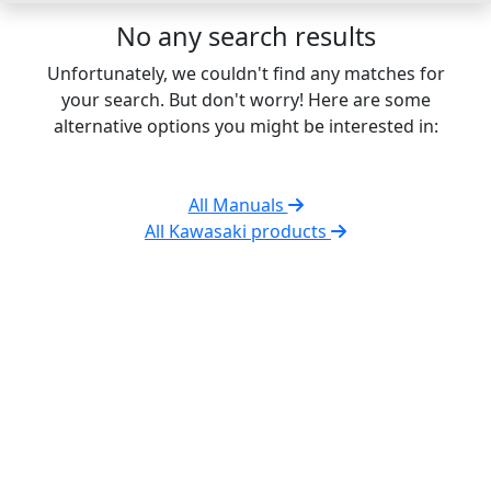
No any search results
Unfortunately, we couldn't find any matches for
your search. But don't worry! Here are some
alternative options you might be interested in:
All Manuals
All Kawasaki products