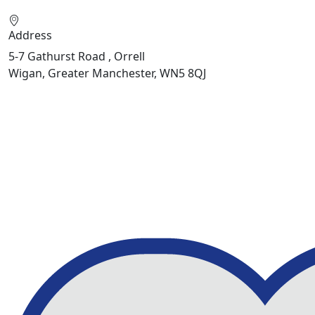
Address
5-7 Gathurst Road , Orrell
Wigan, Greater Manchester, WN5 8QJ