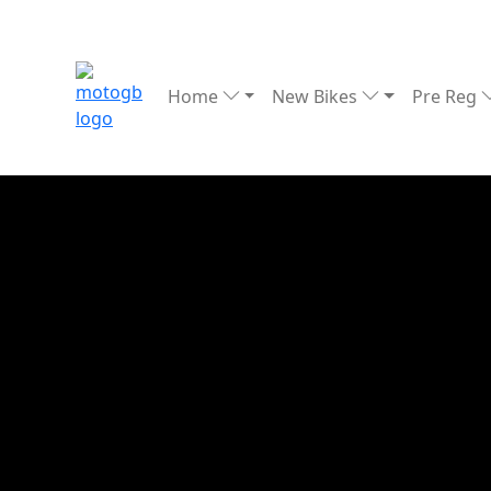
Home
New Bikes
Pre Reg