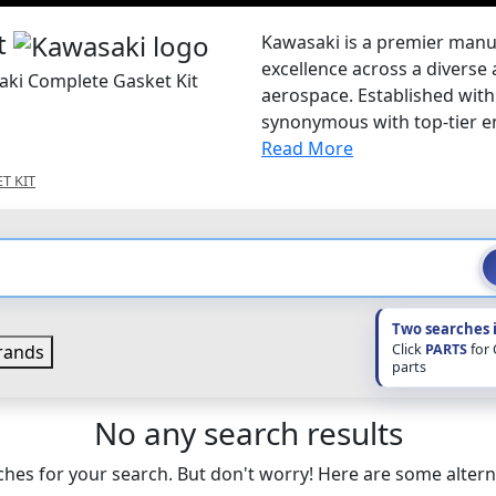
t
Kawasaki is a premier manu
excellence across a diverse 
aki Complete Gasket Kit
aerospace. Established with 
synonymous with top-tier en
Read More
T KIT
Two searches 
Click
PARTS
for
rands
parts
No any search results
hes for your search. But don't worry! Here are some altern