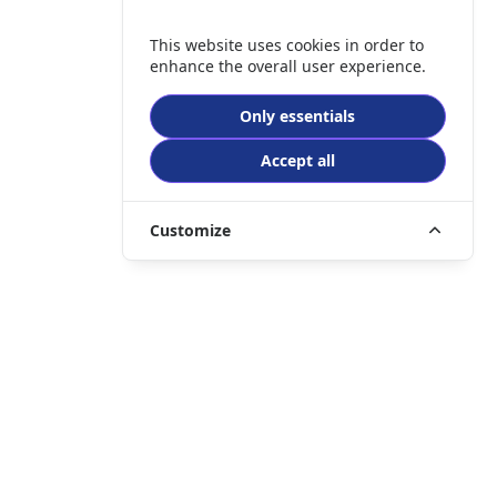
This website uses cookies in order to
enhance the overall user experience.
Only essentials
Accept all
Customize