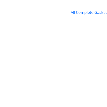
All Complete Gasket