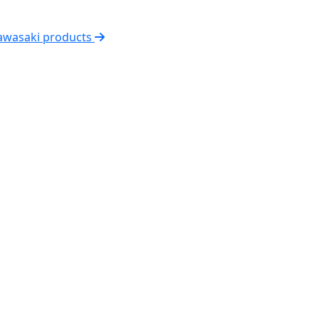
Kawasaki products