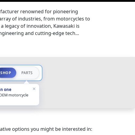
facturer renowned for pioneering
array of industries, from motorcycles to
a legacy of innovation, Kawasaki is
gineering and cutting-edge tech...
SHOP
PARTS
×
in one
 OEM motorcycle
ative options you might be interested in: