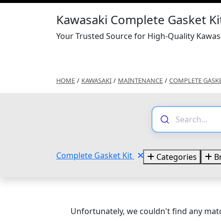
Kawasaki Complete Gasket Ki
Your Trusted Source for High-Quality Kawas
HOME
/
KAWASAKI
/
MAINTENANCE
/
COMPLETE GASKE
Complete Gasket Kit
Categories
B
Unfortunately, we couldn't find any matc