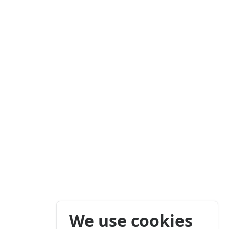
We use cookies