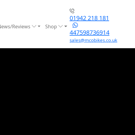
01942 218 181
News/Reviews
Shop
447598736914
sales@mcobikes.co.uk