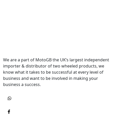
We are a part of MotoGB the UK’s largest independent
importer & distributor of two wheeled products, we
know what it takes to be successful at every level of
business and want to be involved in making your
business a success.