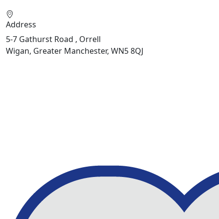
Address
5-7 Gathurst Road , Orrell
Wigan, Greater Manchester, WN5 8QJ