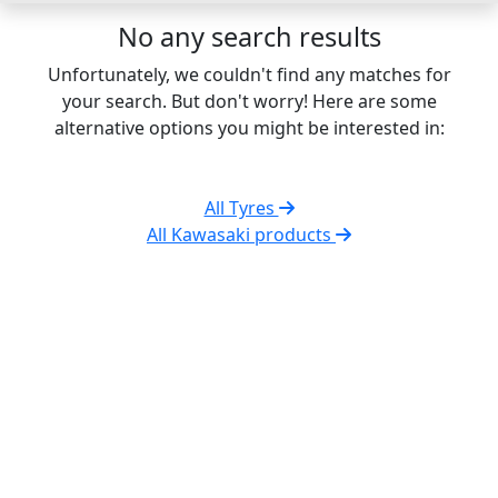
No any search results
Unfortunately, we couldn't find any matches for
your search. But don't worry! Here are some
alternative options you might be interested in:
All Tyres
All Kawasaki products