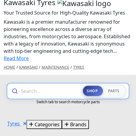
Kawasaki Tyres
Your Trusted Source for High-Quality Kawasaki Tyres
Kawasaki is a premier manufacturer renowned for
pioneering excellence across a diverse array of
industries, from motorcycles to aerospace. Established
with a legacy of innovation, Kawasaki is synonymous
with top-tier engineering and cutting-edge tech...
Read More
HOME
/
KAWASAKI
/
MAINTENANCE
/
TYRES
Search...
SHOP
PARTS
Switch tab to search motorcycle parts
Tyres
Categories
Brands