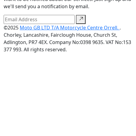
we'll send you a notification by email.
©2025
Moto GB LTD T/A Motorcycle Centre Orrell.
.
Chorley, Lancashire, Fairclough House, Church St,
Adlington, PR7 4EX. Company No:0398 9635. VAT No:153
377 993. All rights reserved.