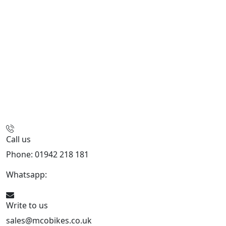
Call us
Phone: 01942 218 181
Whatsapp:
447598736914
Write to us
sales@mcobikes.co.uk