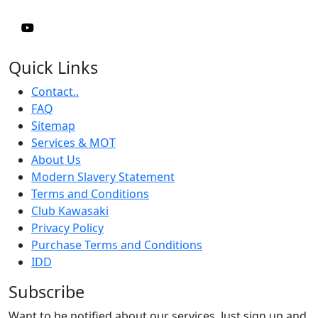
Quick Links
Contact..
FAQ
Sitemap
Services & MOT
About Us
Modern Slavery Statement
Terms and Conditions
Club Kawasaki
Privacy Policy
Purchase Terms and Conditions
IDD
Subscribe
Want to be notified about our services. Just sign up and