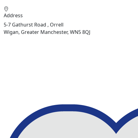
Address
5-7 Gathurst Road , Orrell
Wigan, Greater Manchester, WN5 8QJ