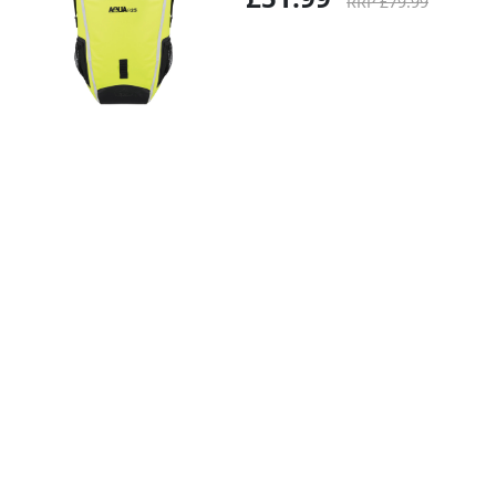
RRP £79.99