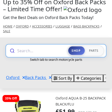
Up to 35% Off on Oxford Back Packs
– Limited Time Offer!
Get the Best Deals on Oxford Back Packs Today!
HOME
/
OXFORD
/
ACCESSORIES
/
LUGGAGE
/
BAGS BACKPACKS
/
SALE
Search...
SHOP
PARTS
Switch tab to search motorcycle parts
Oxford
Back Packs
Sort By
Categories
B
Oxford AQUA B-25 BACKPACK
35% Off
BLACK/FLU
£51.99