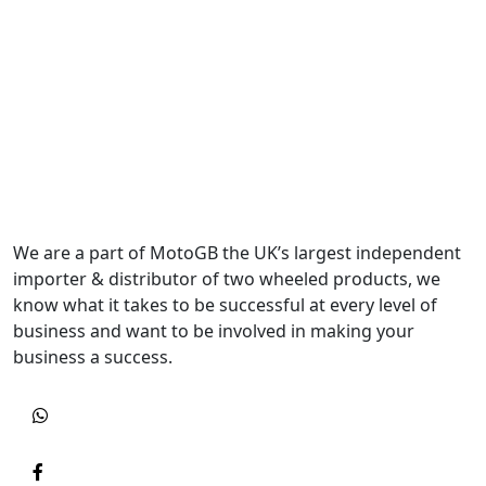
We are a part of MotoGB the UK’s largest independent
importer & distributor of two wheeled products, we
know what it takes to be successful at every level of
business and want to be involved in making your
business a success.