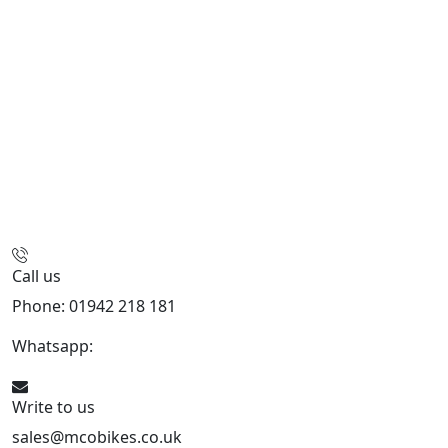
Call us
Phone: 01942 218 181
Whatsapp:
447598736914
Write to us
sales@mcobikes.co.uk