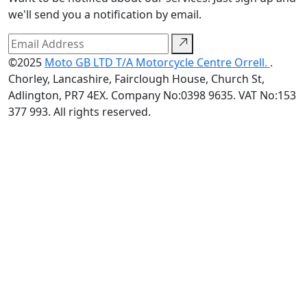
we'll send you a notification by email.
©2025
Moto GB LTD T/A Motorcycle Centre Orrell.
.
Chorley, Lancashire, Fairclough House, Church St,
Adlington, PR7 4EX. Company No:0398 9635. VAT No:153
377 993. All rights reserved.