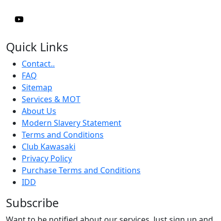
Quick Links
Contact..
FAQ
Sitemap
Services & MOT
About Us
Modern Slavery Statement
Terms and Conditions
Club Kawasaki
Privacy Policy
Purchase Terms and Conditions
IDD
Subscribe
Want to be notified about our services. Just sign up and