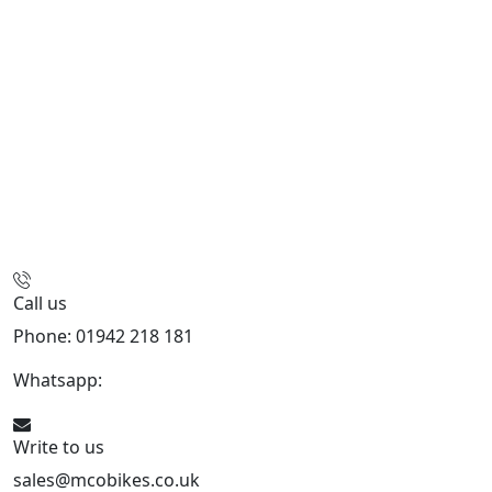
Call us
Phone: 01942 218 181
Whatsapp:
447598736914
Write to us
sales@mcobikes.co.uk