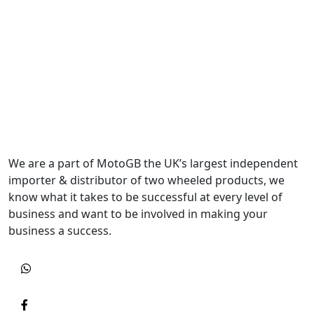
We are a part of MotoGB the UK’s largest independent
importer & distributor of two wheeled products, we
know what it takes to be successful at every level of
business and want to be involved in making your
business a success.