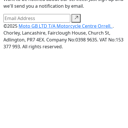
we'll send you a notification by email.
©2025
Moto GB LTD T/A Motorcycle Centre Orrell.
.
Chorley, Lancashire, Fairclough House, Church St,
Adlington, PR7 4EX. Company No:0398 9635. VAT No:153
377 993. All rights reserved.