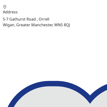
Address
5-7 Gathurst Road , Orrell
Wigan, Greater Manchester, WN5 8QJ