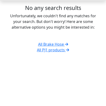
No any search results
Unfortunately, we couldn't find any matches for
your search. But don't worry! Here are some
alternative options you might be interested in:
All Brake Hose
All PJ1 products