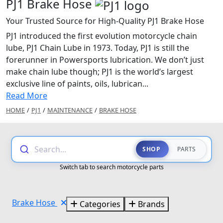
PJ1 Brake Hose
Your Trusted Source for High-Quality PJ1 Brake Hose
PJ1 introduced the first evolution motorcycle chain
lube, PJ1 Chain Lube in 1973. Today, PJ1 is still the
forerunner in Powersports lubrication. We don’t just
make chain lube though; PJ1 is the world’s largest
exclusive line of paints, oils, lubrican...
Read More
HOME
/
PJ1
/
MAINTENANCE
/
BRAKE HOSE
Search...
SHOP
PARTS
Switch tab to search motorcycle parts
Brake Hose
Categories
Brands