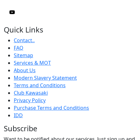
Quick Links
Contact..
FAQ
Sitemap
Services & MOT
About Us
Modern Slavery Statement
Terms and Conditions
Club Kawasaki
Privacy Policy
Purchase Terms and Conditions
IDD
Subscribe
Want to be notified about our services. Just sign up and