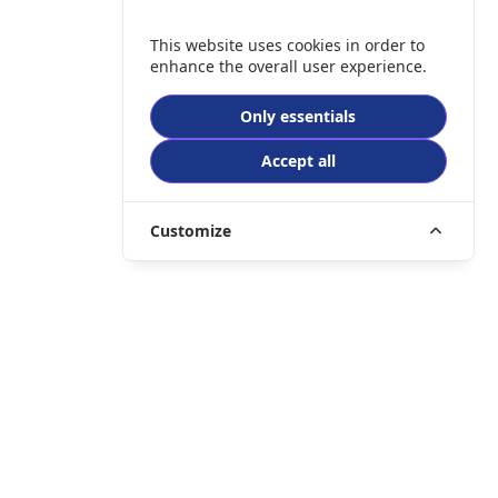
This website uses cookies in order to
enhance the overall user experience.
Only essentials
Accept all
Customize