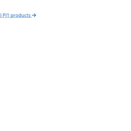
ll PJ1 products