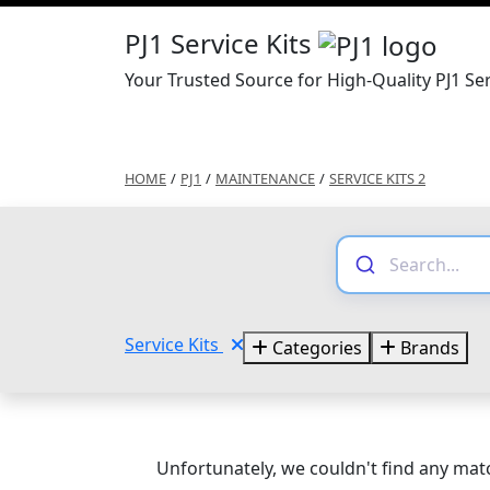
PJ1 Service Kits
Your Trusted Source for High-Quality PJ1 Ser
HOME
/
PJ1
/
MAINTENANCE
/
SERVICE KITS 2
Service Kits
Categories
Brands
Unfortunately, we couldn't find any matc