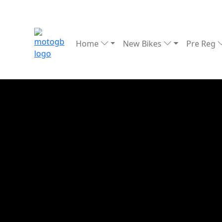
Home
New Bikes
Pre Reg