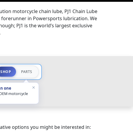
lution motorcycle chain lube, PJ1 Chain Lube
the forerunner in Powersports lubrication. We
hough; PJ1 is the world’s largest exclusive
.
SHOP
PARTS
×
in one
 OEM motorcycle
ative options you might be interested in: