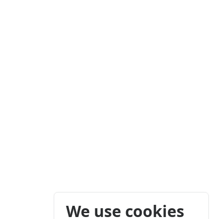
We use cookies