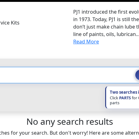
PJ1 introduced the first evo
in 1973. Today, PJ1 is still 
vice Kits
don’t just make chain lube t
line of paints, oils, lubrican..
Read More
Two searches 
Click
PARTS
for
parts
No any search results
hes for your search. But don't worry! Here are some altern