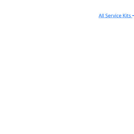
All Service Kits