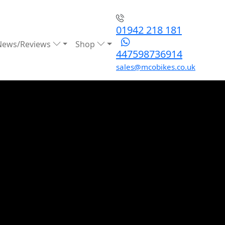
01942 218 181
News/Reviews
Shop
447598736914
sales@mcobikes.co.uk