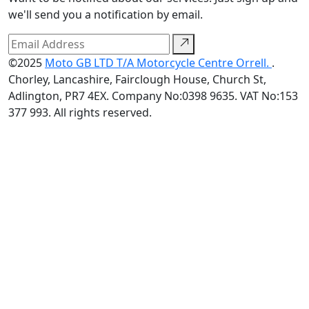
we'll send you a notification by email.
©2025
Moto GB LTD T/A Motorcycle Centre Orrell.
.
Chorley, Lancashire, Fairclough House, Church St,
Adlington, PR7 4EX. Company No:0398 9635. VAT No:153
377 993. All rights reserved.