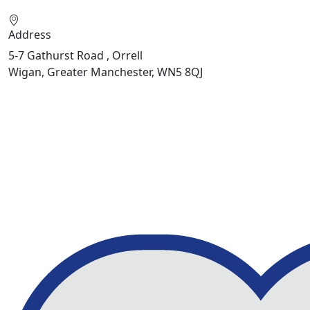
Address
5-7 Gathurst Road , Orrell
Wigan, Greater Manchester, WN5 8QJ