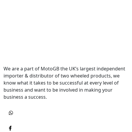
We are a part of MotoGB the UK’s largest independent
importer & distributor of two wheeled products, we
know what it takes to be successful at every level of
business and want to be involved in making your
business a success.