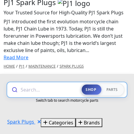
PJ1 Spark Plugs
Your Trusted Source for High-Quality PJ1 Spark Plugs
PJ1 introduced the first evolution motorcycle chain
lube, PJ1 Chain Lube in 1973. Today, PJ1 is still the
forerunner in Powersports lubrication. We don’t just
make chain lube though; PJ1 is the world’s largest
exclusive line of paints, oils, lubrican...
Read More
HOME
/
PJ1
/
MAINTENANCE
/
SPARK PLUGS
Search...
SHOP
PARTS
Switch tab to search motorcycle parts
Spark Plugs
Categories
Brands