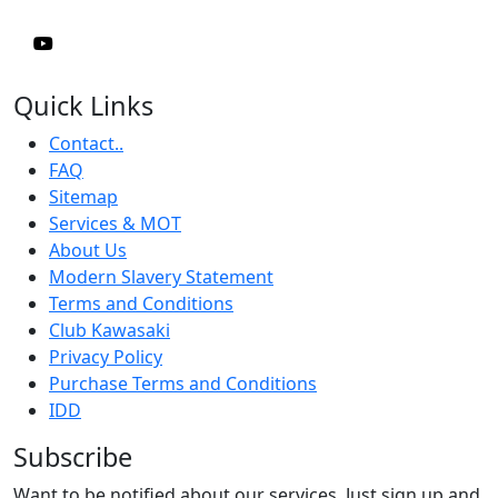
Quick Links
Contact..
FAQ
Sitemap
Services & MOT
About Us
Modern Slavery Statement
Terms and Conditions
Club Kawasaki
Privacy Policy
Purchase Terms and Conditions
IDD
Subscribe
Want to be notified about our services. Just sign up and