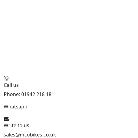
Call us
Phone: 01942 218 181
Whatsapp:
447598736914
Write to us
sales@mcobikes.co.uk