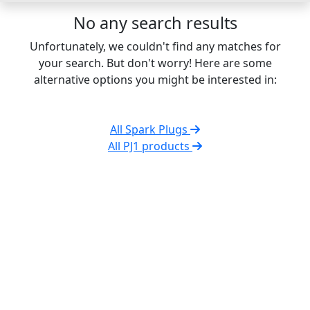
No any search results
Unfortunately, we couldn't find any matches for
your search. But don't worry! Here are some
alternative options you might be interested in:
All Spark Plugs
All PJ1 products