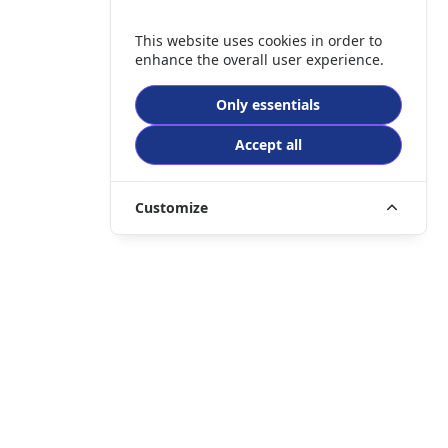
This website uses cookies in order to
enhance the overall user experience.
Only essentials
Accept all
Customize