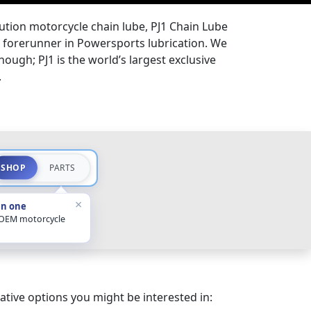
lution motorcycle chain lube, PJ1 Chain Lube
the forerunner in Powersports lubrication. We
hough; PJ1 is the world’s largest exclusive
.
SHOP
PARTS
×
in one
 OEM motorcycle
ative options you might be interested in: