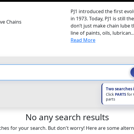
PJ1 introduced the first evo
in 1973. Today, PJ1 is still 
ive Chains
don’t just make chain lube t
line of paints, oils, lubrican..
Read More
Two searches 
Click
PARTS
for
parts
No any search results
hes for your search. But don't worry! Here are some altern