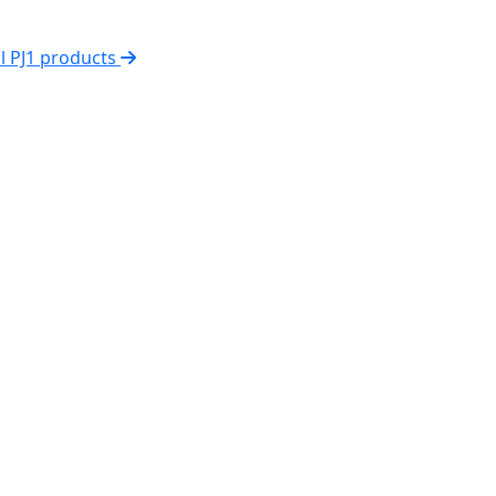
ll PJ1 products