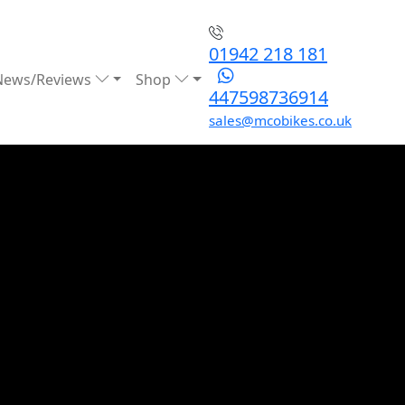
01942 218 181
News/Reviews
Shop
447598736914
sales@mcobikes.co.uk