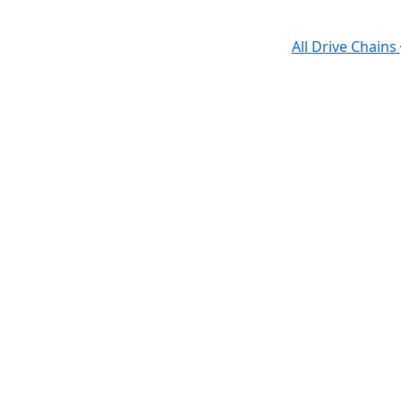
All Drive Chains