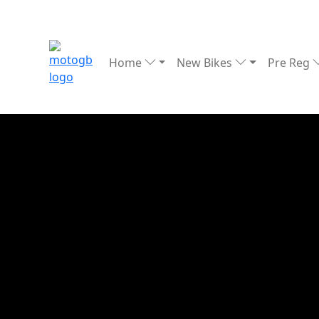
Home
New Bikes
Pre Reg