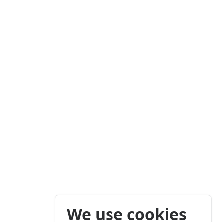
We use cookies