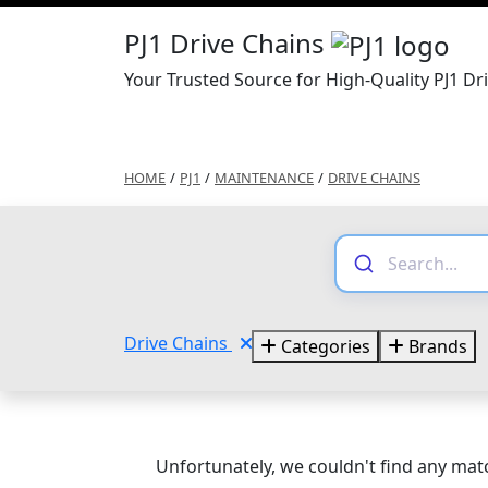
PJ1 Drive Chains
Your Trusted Source for High-Quality PJ1 Dr
HOME
/
PJ1
/
MAINTENANCE
/
DRIVE CHAINS
Drive Chains
Categories
Brands
Unfortunately, we couldn't find any matc