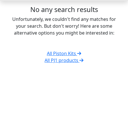
No any search results
Unfortunately, we couldn't find any matches for
your search. But don't worry! Here are some
alternative options you might be interested in:
All Piston Kits
All PJ1 products