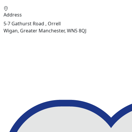
Address
5-7 Gathurst Road , Orrell
Wigan, Greater Manchester, WN5 8QJ