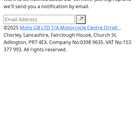
we'll send you a notification by email.
©2025
Moto GB LTD T/A Motorcycle Centre Orrell.
.
Chorley, Lancashire, Fairclough House, Church St,
Adlington, PR7 4EX. Company No:0398 9635. VAT No:153
377 993. All rights reserved.