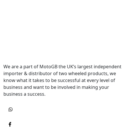
We are a part of MotoGB the UK’s largest independent
importer & distributor of two wheeled products, we
know what it takes to be successful at every level of
business and want to be involved in making your
business a success.