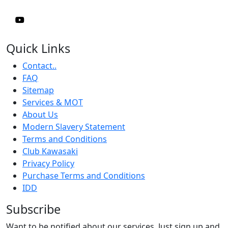
Quick Links
Contact..
FAQ
Sitemap
Services & MOT
About Us
Modern Slavery Statement
Terms and Conditions
Club Kawasaki
Privacy Policy
Purchase Terms and Conditions
IDD
Subscribe
Want to be notified about our services. Just sign up and