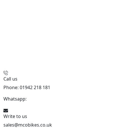
Call us
Phone: 01942 218 181
Whatsapp:
447598736914
Write to us
sales@mcobikes.co.uk