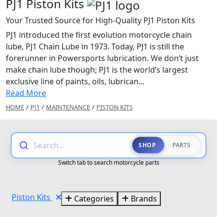
PJ1 Piston Kits
Your Trusted Source for High-Quality PJ1 Piston Kits
PJ1 introduced the first evolution motorcycle chain
lube, PJ1 Chain Lube in 1973. Today, PJ1 is still the
forerunner in Powersports lubrication. We don’t just
make chain lube though; PJ1 is the world’s largest
exclusive line of paints, oils, lubrican...
Read More
HOME
/
PJ1
/
MAINTENANCE
/
PISTON KITS
Search...
SHOP
PARTS
Switch tab to search motorcycle parts
Piston Kits
Categories
Brands