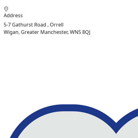
Address
5-7 Gathurst Road , Orrell
Wigan, Greater Manchester, WN5 8QJ