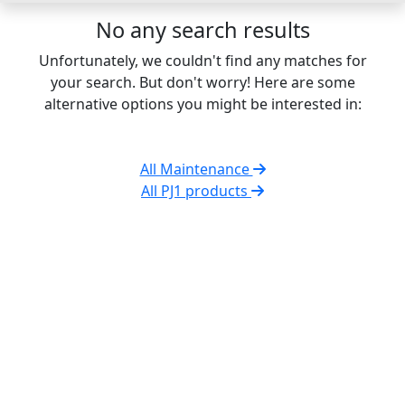
No any search results
Unfortunately, we couldn't find any matches for
your search. But don't worry! Here are some
alternative options you might be interested in:
All Maintenance
All PJ1 products