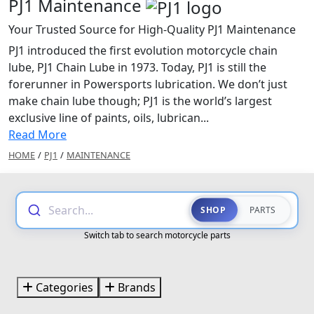
PJ1 Maintenance
Your Trusted Source for High-Quality PJ1 Maintenance
PJ1 introduced the first evolution motorcycle chain
lube, PJ1 Chain Lube in 1973. Today, PJ1 is still the
forerunner in Powersports lubrication. We don’t just
make chain lube though; PJ1 is the world’s largest
exclusive line of paints, oils, lubrican...
Read More
HOME
/
PJ1
/
MAINTENANCE
Search...
SHOP
PARTS
Switch tab to search motorcycle parts
Categories
Brands