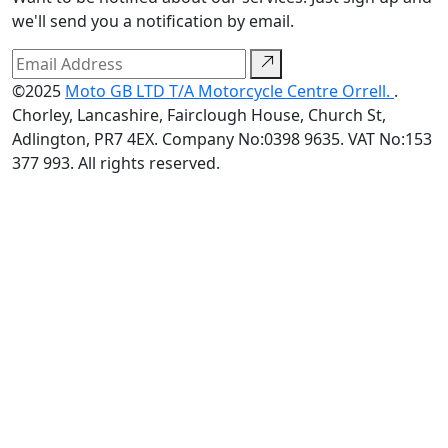
we'll send you a notification by email.
©2025
Moto GB LTD T/A Motorcycle Centre Orrell.
.
Chorley, Lancashire, Fairclough House, Church St,
Adlington, PR7 4EX. Company No:0398 9635. VAT No:153
377 993. All rights reserved.