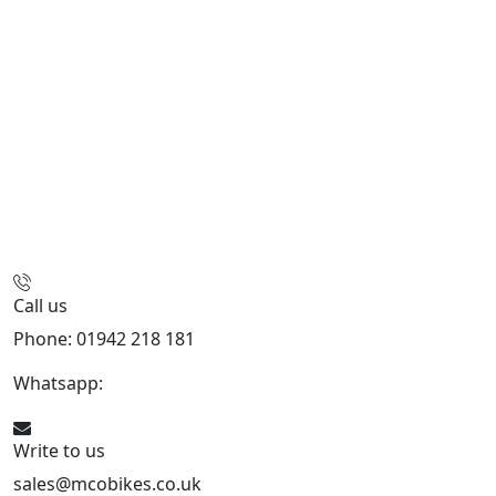
Call us
Phone: 01942 218 181
Whatsapp:
447598736914
Write to us
sales@mcobikes.co.uk