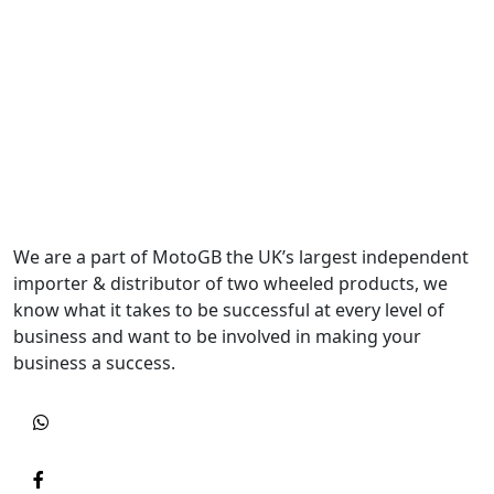
We are a part of MotoGB the UK’s largest independent
importer & distributor of two wheeled products, we
know what it takes to be successful at every level of
business and want to be involved in making your
business a success.