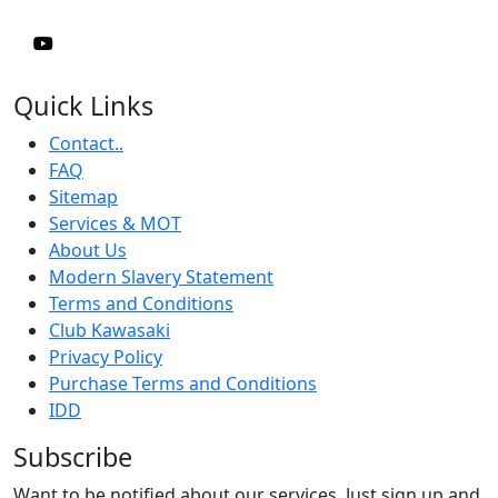
Quick Links
Contact..
FAQ
Sitemap
Services & MOT
About Us
Modern Slavery Statement
Terms and Conditions
Club Kawasaki
Privacy Policy
Purchase Terms and Conditions
IDD
Subscribe
Want to be notified about our services. Just sign up and