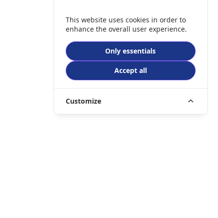
This website uses cookies in order to
enhance the overall user experience.
Only essentials
Accept all
Customize