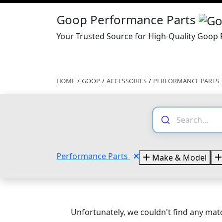
Goop Performance Parts
Your Trusted Source for High-Quality Goop
HOME
/
GOOP
/
ACCESSORIES
/
PERFORMANCE PARTS
Performance Parts
Make & Model
Unfortunately, we couldn't find any matc