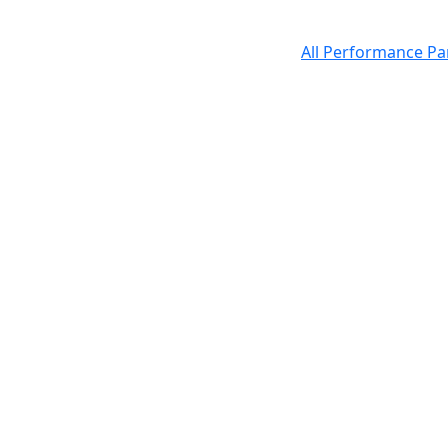
All Performance Pa