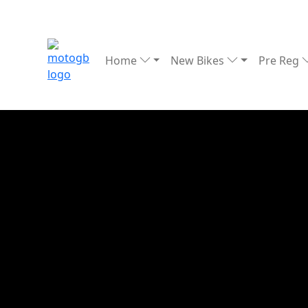
Home
New Bikes
Pre Reg