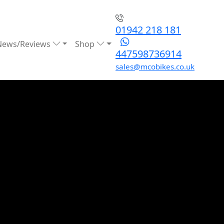
01942 218 181
News/Reviews
Shop
447598736914
sales@mcobikes.co.uk