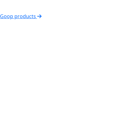
l Goop products