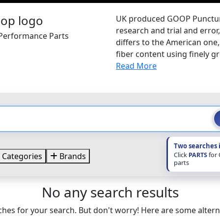
UK produced GOOP Puncture 
research and trial and error
 Performance Parts
differs to the American one
fiber content using finely g
Read More
Two searches 
Click
PARTS
for
Categories
Brands
parts
No any search results
hes for your search. But don't worry! Here are some altern