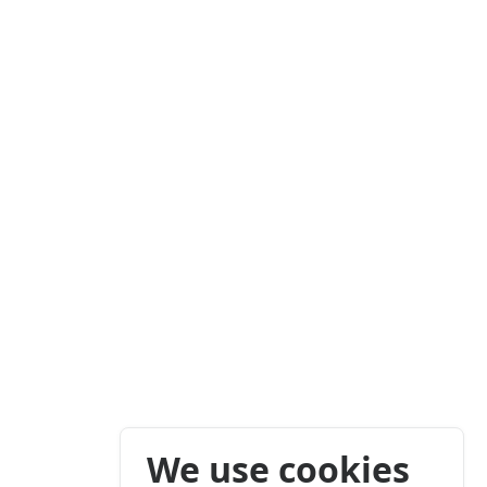
We use cookies