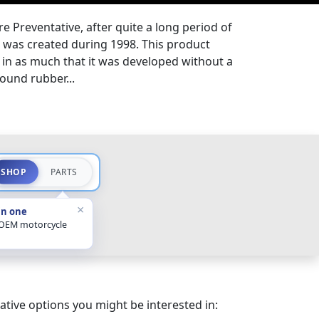
Preventative, after quite a long period of
, was created during 1998. This product
, in as much that it was developed without a
round rubber...
SHOP
PARTS
×
in one
 OEM motorcycle
ative options you might be interested in: