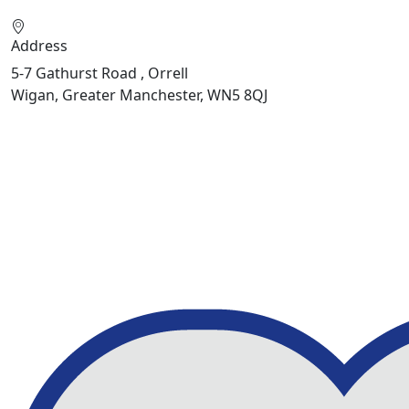
Address
5-7 Gathurst Road , Orrell
Wigan, Greater Manchester, WN5 8QJ