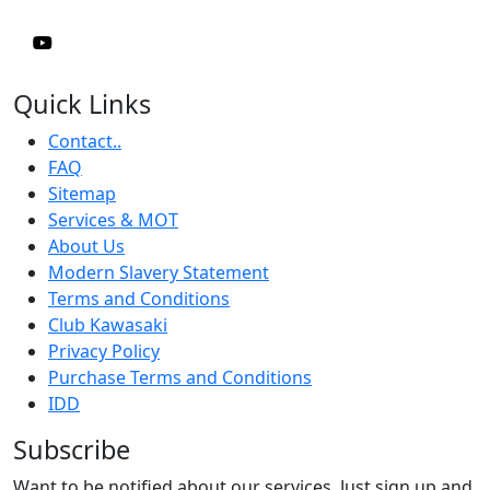
Quick Links
Contact..
FAQ
Sitemap
Services & MOT
About Us
Modern Slavery Statement
Terms and Conditions
Club Kawasaki
Privacy Policy
Purchase Terms and Conditions
IDD
Subscribe
Want to be notified about our services. Just sign up and