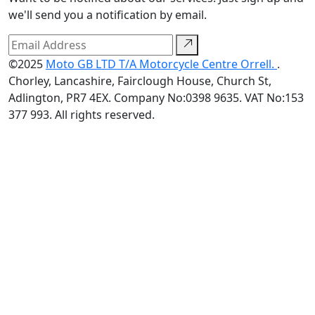
we'll send you a notification by email.
©2025
Moto GB LTD T/A Motorcycle Centre Orrell.
.
Chorley, Lancashire, Fairclough House, Church St,
Adlington, PR7 4EX. Company No:0398 9635. VAT No:153
377 993. All rights reserved.