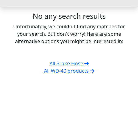
No any search results
Unfortunately, we couldn't find any matches for
your search. But don't worry! Here are some
alternative options you might be interested in:
All Brake Hose
All WD-40 products