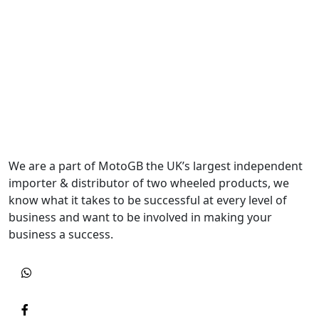
We are a part of MotoGB the UK’s largest independent
importer & distributor of two wheeled products, we
know what it takes to be successful at every level of
business and want to be involved in making your
business a success.