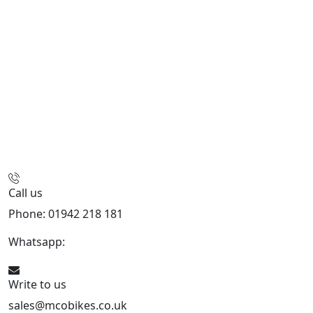
Call us
Phone: 01942 218 181
Whatsapp:
447598736914
Write to us
sales@mcobikes.co.uk