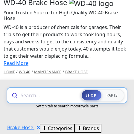
WD-40 Brake Hose
Your Trusted Source for High-Quality WD-40 Brake
Hose
WD-40 is a producer of chemicals for garages. Their
trials to get their products to work took long hours,
days and weeks to get to the consistency and quality
that customers would enjoy today. 40 attempts it took
to get their water displacing formula...
Read More
HOME
/
WD 40
/
MAINTENANCE
/
BRAKE HOSE
Search...
SHOP
PARTS
Switch tab to search motorcycle parts
Brake Hose
Categories
Brands