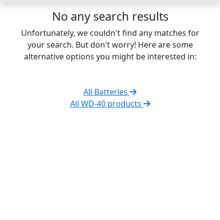
No any search results
Unfortunately, we couldn't find any matches for
your search. But don't worry! Here are some
alternative options you might be interested in:
All Batteries
All WD-40 products