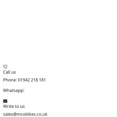
Call us
Phone: 01942 218 181
Whatsapp:
447598736914
Write to us
sales@mcobikes.co.uk