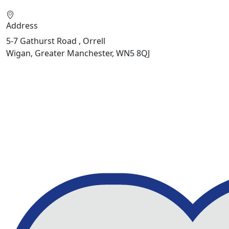
Address
5-7 Gathurst Road , Orrell
Wigan, Greater Manchester, WN5 8QJ