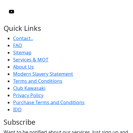
Quick Links
Contact..
FAQ
Sitemap
Services & MOT
About Us
Modern Slavery Statement
Terms and Conditions
Club Kawasaki
Privacy Policy
Purchase Terms and Conditions
IDD
Subscribe
Want to be notified about our services. Just sign up and