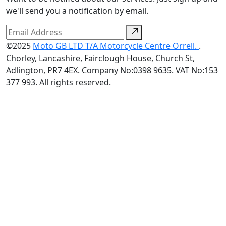
we'll send you a notification by email.
©2025
Moto GB LTD T/A Motorcycle Centre Orrell.
.
Chorley, Lancashire, Fairclough House, Church St,
Adlington, PR7 4EX. Company No:0398 9635. VAT No:153
377 993. All rights reserved.