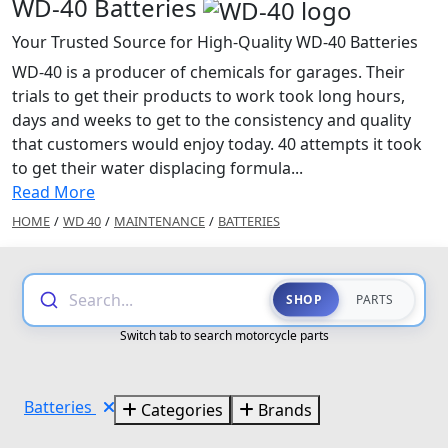
WD-40 Batteries
Your Trusted Source for High-Quality WD-40 Batteries
WD-40 is a producer of chemicals for garages. Their
trials to get their products to work took long hours,
days and weeks to get to the consistency and quality
that customers would enjoy today. 40 attempts it took
to get their water displacing formula...
Read More
HOME
/
WD 40
/
MAINTENANCE
/
BATTERIES
Search...
SHOP
PARTS
Switch tab to search motorcycle parts
Batteries
Categories
Brands