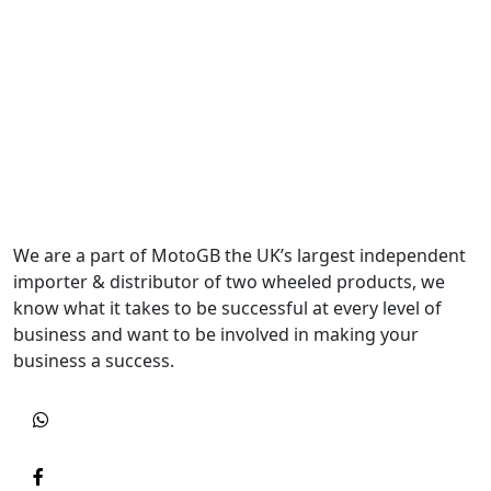
We are a part of MotoGB the UK’s largest independent
importer & distributor of two wheeled products, we
know what it takes to be successful at every level of
business and want to be involved in making your
business a success.