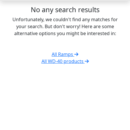
No any search results
Unfortunately, we couldn't find any matches for
your search. But don't worry! Here are some
alternative options you might be interested in:
All Ramps
All WD-40 products