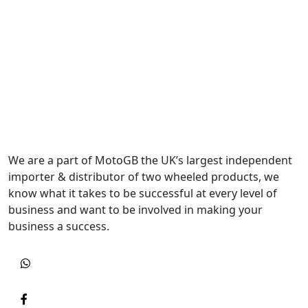
We are a part of MotoGB the UK’s largest independent
importer & distributor of two wheeled products, we
know what it takes to be successful at every level of
business and want to be involved in making your
business a success.