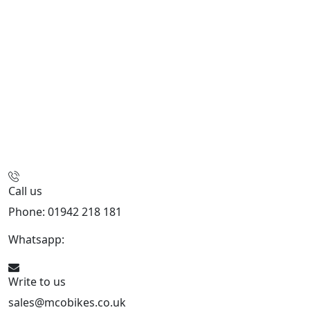
Call us
Phone: 01942 218 181
Whatsapp:
447598736914
Write to us
sales@mcobikes.co.uk