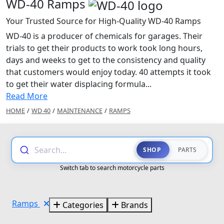
WD-40 Ramps
Your Trusted Source for High-Quality WD-40 Ramps
WD-40 is a producer of chemicals for garages. Their
trials to get their products to work took long hours,
days and weeks to get to the consistency and quality
that customers would enjoy today. 40 attempts it took
to get their water displacing formula...
Read More
HOME
/
WD 40
/
MAINTENANCE
/
RAMPS
Search...
SHOP
PARTS
Switch tab to search motorcycle parts
Ramps
Categories
Brands