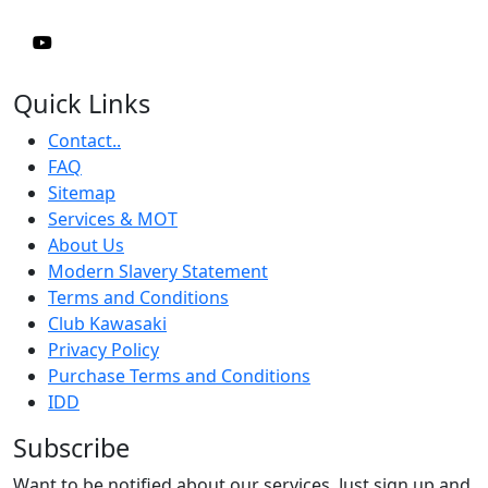
Quick Links
Contact..
FAQ
Sitemap
Services & MOT
About Us
Modern Slavery Statement
Terms and Conditions
Club Kawasaki
Privacy Policy
Purchase Terms and Conditions
IDD
Subscribe
Want to be notified about our services. Just sign up and