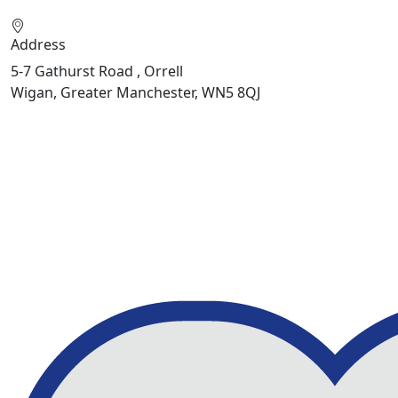
Address
5-7 Gathurst Road , Orrell
Wigan, Greater Manchester, WN5 8QJ