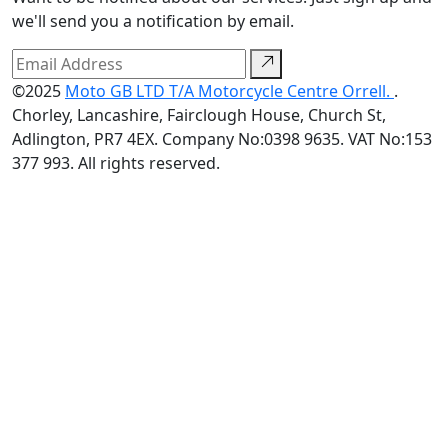
we'll send you a notification by email.
©2025
Moto GB LTD T/A Motorcycle Centre Orrell.
.
Chorley, Lancashire, Fairclough House, Church St,
Adlington, PR7 4EX. Company No:0398 9635. VAT No:153
377 993. All rights reserved.