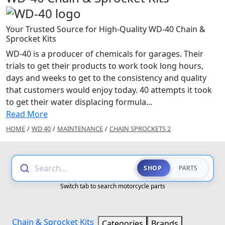
Your Trusted Source for High-Quality WD-40 Chain &
Sprocket Kits
WD-40 is a producer of chemicals for garages. Their
trials to get their products to work took long hours,
days and weeks to get to the consistency and quality
that customers would enjoy today. 40 attempts it took
to get their water displacing formula...
Read More
HOME
/
WD 40
/
MAINTENANCE
/
CHAIN SPROCKETS 2
Search...
SHOP
PARTS
Switch tab to search motorcycle parts
Chain & Sprocket Kits
Categories
Brands