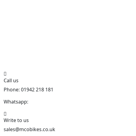
Call us
Phone: 01942 218 181
Whatsapp:
447598736914
Write to us
sales@mcobikes.co.uk