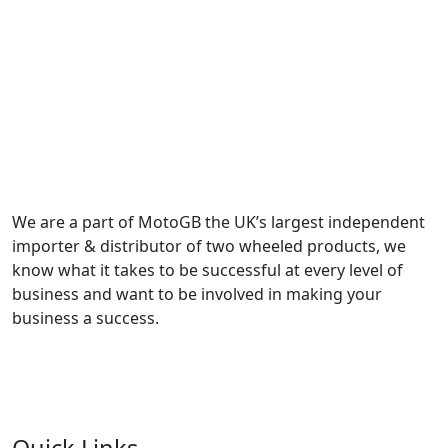
We are a part of MotoGB the UK’s largest independent
importer & distributor of two wheeled products, we
know what it takes to be successful at every level of
business and want to be involved in making your
business a success.
Quick Links