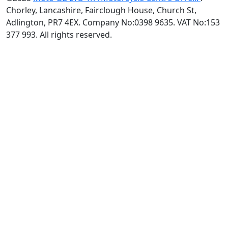
Chorley, Lancashire, Fairclough House, Church St,
Adlington, PR7 4EX. Company No:0398 9635. VAT No:153
377 993. All rights reserved.