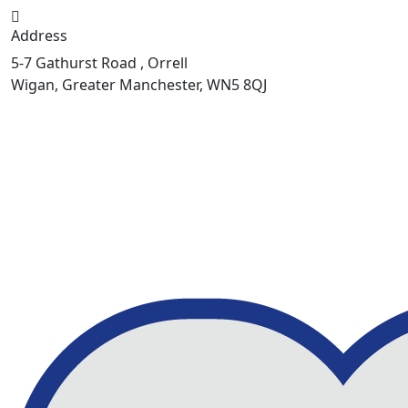
Address
5-7 Gathurst Road , Orrell
Wigan, Greater Manchester, WN5 8QJ