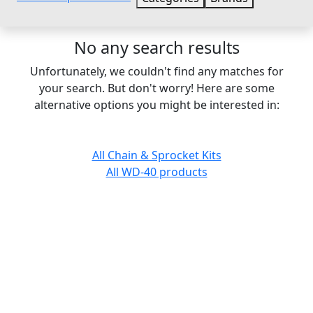
No any search results
Unfortunately, we couldn't find any matches for
your search. But don't worry! Here are some
alternative options you might be interested in:
All Chain & Sprocket Kits
All WD-40 products