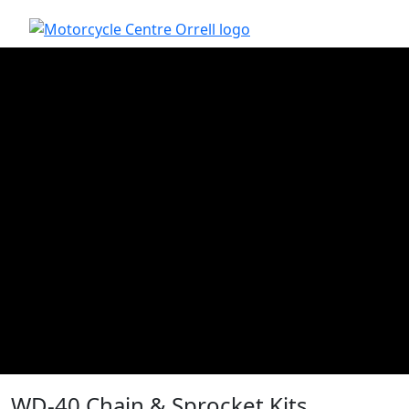
WD-40 Chain & Sprocket Kits