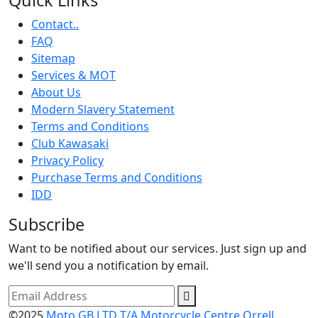
Contact..
FAQ
Sitemap
Services & MOT
About Us
Modern Slavery Statement
Terms and Conditions
Club Kawasaki
Privacy Policy
Purchase Terms and Conditions
IDD
Subscribe
Want to be notified about our services. Just sign up and
we'll send you a notification by email.
©2025
Moto GB LTD T/A Motorcycle Centre Orrell.
.