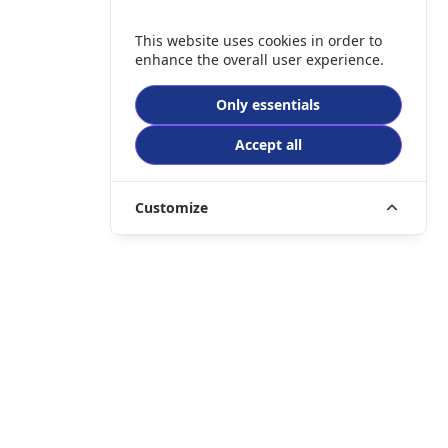
This website uses cookies in order to
enhance the overall user experience.
Only essentials
Accept all
Customize