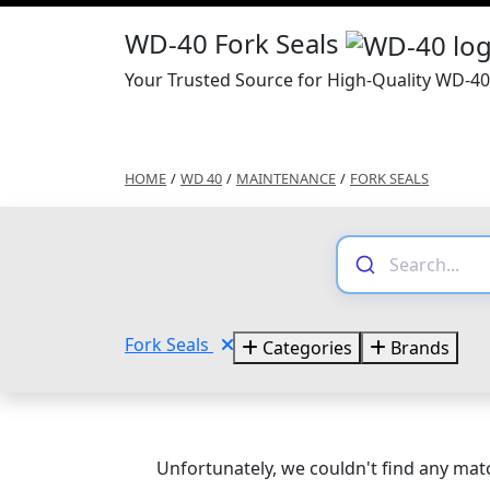
WD-40 Fork Seals
Your Trusted Source for High-Quality WD-40
HOME
/
WD 40
/
MAINTENANCE
/
FORK SEALS
Fork Seals
Categories
Brands
Unfortunately, we couldn't find any matc