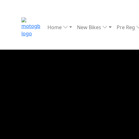
Home
New Bikes
Pre Reg