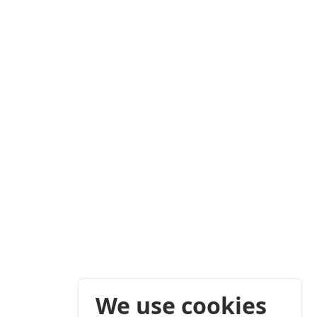
We use cookies