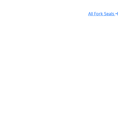
All Fork Seals