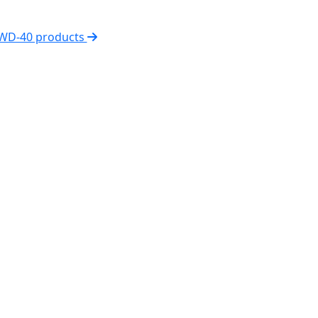
 WD-40 products