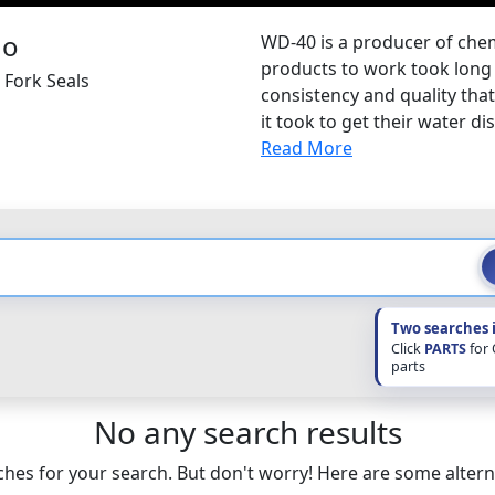
WD-40 is a producer of chemi
products to work took long 
 Fork Seals
consistency and quality tha
it took to get their water di
Read More
Two searches 
Click
PARTS
for
parts
No any search results
hes for your search. But don't worry! Here are some altern