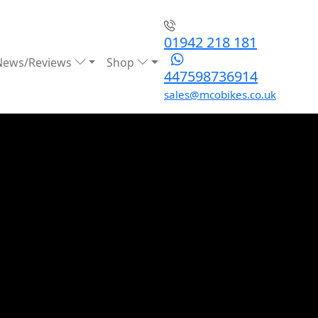
01942 218 181
News/Reviews
Shop
447598736914
sales@mcobikes.co.uk