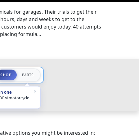
cals for garages. Their trials to get their
hours, days and weeks to get to the
t customers would enjoy today. 40 attempts
splacing formula...
SHOP
PARTS
×
in one
 OEM motorcycle
ative options you might be interested in: