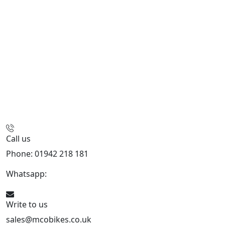
Call us
Phone: 01942 218 181
Whatsapp:
447598736914
Write to us
sales@mcobikes.co.uk