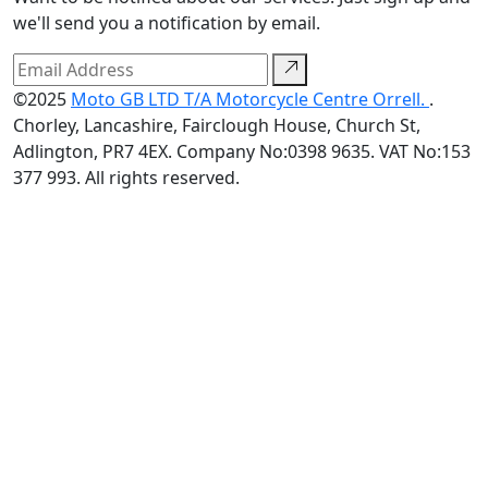
we'll send you a notification by email.
©2025
Moto GB LTD T/A Motorcycle Centre Orrell.
.
Chorley, Lancashire, Fairclough House, Church St,
Adlington, PR7 4EX. Company No:0398 9635. VAT No:153
377 993. All rights reserved.