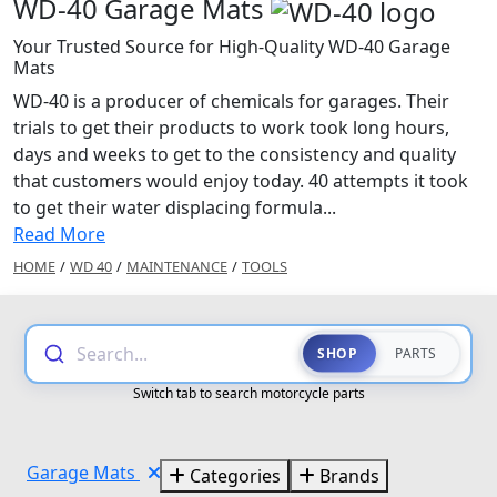
WD-40 Garage Mats
Your Trusted Source for High-Quality WD-40 Garage
Mats
WD-40 is a producer of chemicals for garages. Their
trials to get their products to work took long hours,
days and weeks to get to the consistency and quality
that customers would enjoy today. 40 attempts it took
to get their water displacing formula...
Read More
HOME
/
WD 40
/
MAINTENANCE
/
TOOLS
Search...
SHOP
PARTS
Switch tab to search motorcycle parts
Garage Mats
Categories
Brands