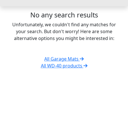
No any search results
Unfortunately, we couldn't find any matches for
your search. But don't worry! Here are some
alternative options you might be interested in:
All Garage Mats
All WD-40 products