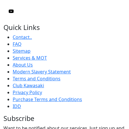
Quick Links
Contact..
FAQ
Sitemap
Services & MOT
About Us
Modern Slavery Statement
Terms and Conditions
Club Kawasaki
Privacy Policy
Purchase Terms and Conditions
IDD
Subscribe
Want to be notified about our services. Just sign up and