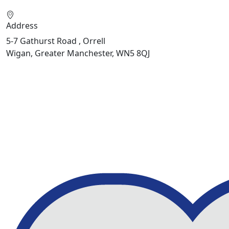
Address
5-7 Gathurst Road , Orrell
Wigan, Greater Manchester, WN5 8QJ