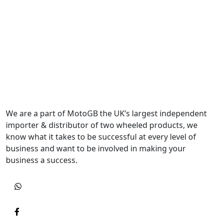
We are a part of MotoGB the UK’s largest independent
importer & distributor of two wheeled products, we
know what it takes to be successful at every level of
business and want to be involved in making your
business a success.