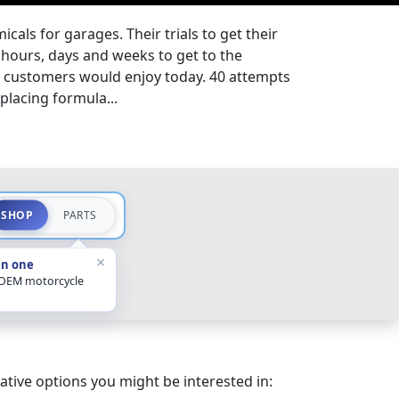
cals for garages. Their trials to get their
hours, days and weeks to get to the
t customers would enjoy today. 40 attempts
splacing formula...
SHOP
PARTS
×
in one
 OEM motorcycle
ative options you might be interested in: