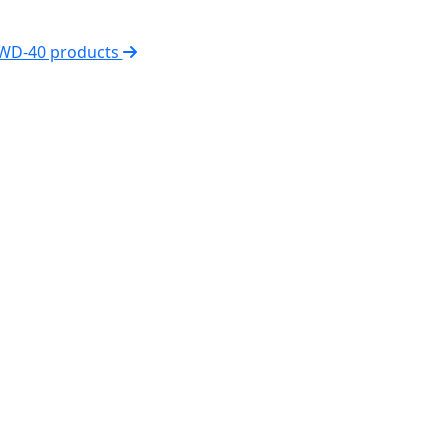
 WD-40 products