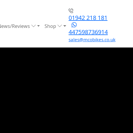
01942 218 181
News/Reviews
Shop
447598736914
sales@mcobikes.co.uk