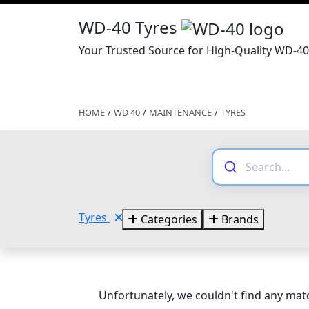
WD-40 Tyres
Your Trusted Source for High-Quality WD-40
HOME
/
WD 40
/
MAINTENANCE
/
TYRES
Tyres
Categories
Brands
Unfortunately, we couldn't find any matc