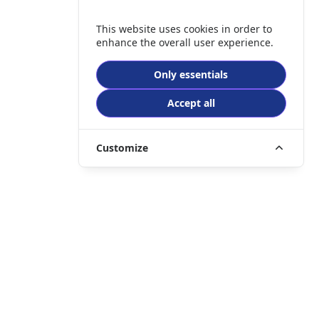
This website uses cookies in order to
enhance the overall user experience.
Only essentials
Accept all
Customize