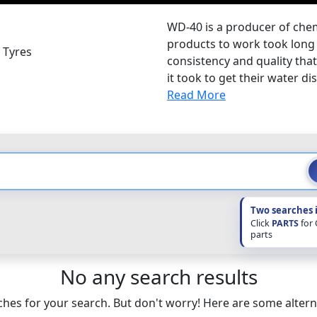
WD-40 is a producer of chemi
products to work took long 
 Tyres
consistency and quality tha
it took to get their water di
Read More
Two searches 
Click
PARTS
for
parts
No any search results
hes for your search. But don't worry! Here are some altern