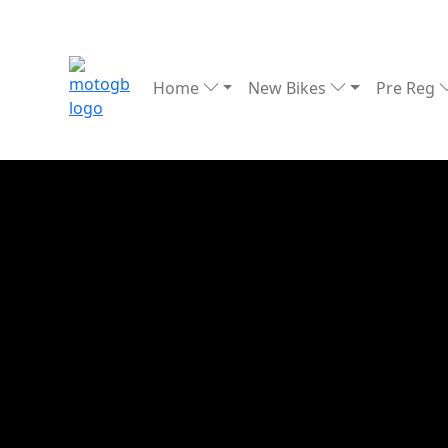
Home
New Bikes
Pre Reg