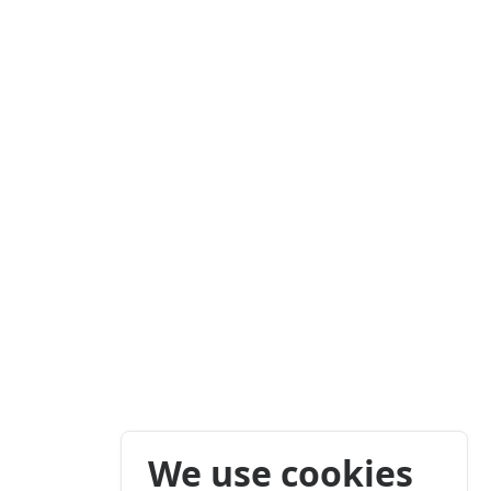
We use cookies