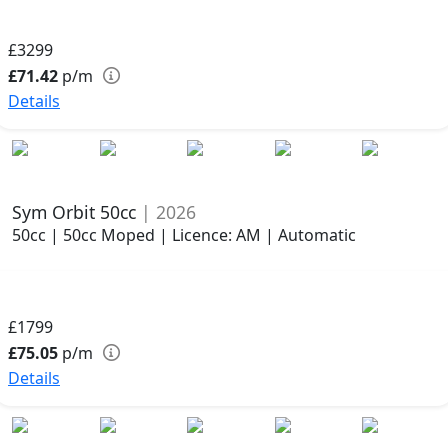
£3299
£71.42
p/m
Details
Sym Orbit 50cc
| 2026
50cc | 50cc Moped | Licence: AM | Automatic
£1799
£75.05
p/m
Details