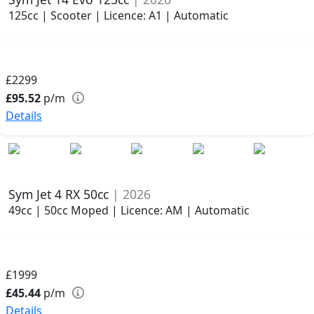
125cc | Scooter | Licence: A1 | Automatic
£2299
£95.52
p/m
Details
Sym Jet 4 RX 50cc
| 2026
49cc | 50cc Moped | Licence: AM | Automatic
£1999
£45.44
p/m
Details