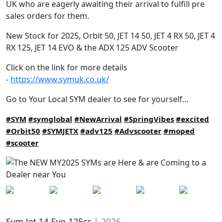
UK who are eagerly awaiting their arrival to fulfill pre
sales orders for them.
New Stock for 2025, Orbit 50, JET 14 50, JET 4 RX 50, JET 4
RX 125, JET 14 EVO & the ADX 125 ADV Scooter
Click on the link for more details
-
https://www.symuk.co.uk/
Go to Your Local SYM dealer to see for yourself...
#SYM
#symglobal
#NewArrival
#SpringVibes
#excited
#Orbit50
#SYMJETX
#adv125
#Advscooter
#moped
#scooter
Sym Jet 14 Evo 125cc
| 2026