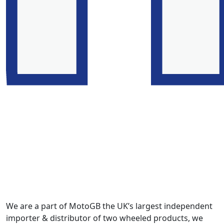
We are a part of MotoGB the UK’s largest independent
importer & distributor of two wheeled products, we