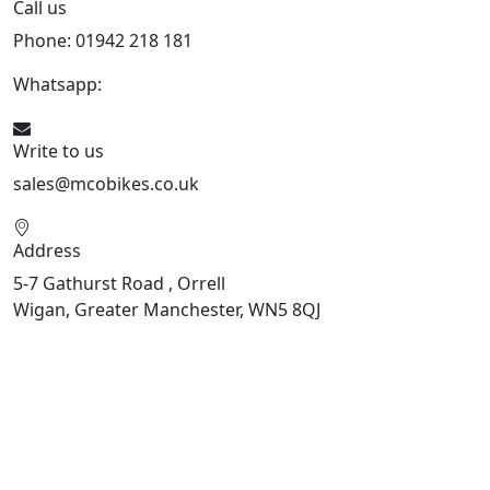
Call us
Phone: 01942 218 181
Whatsapp:
447598736914
Write to us
sales@mcobikes.co.uk
Address
5-7 Gathurst Road , Orrell
Wigan, Greater Manchester, WN5 8QJ