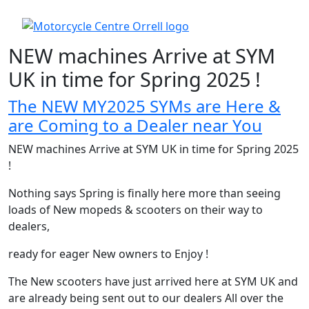
NEW machines Arrive at SYM
UK in time for Spring 2025 !
The NEW MY2025 SYMs are Here &
are Coming to a Dealer near You
NEW machines Arrive at SYM UK in time for Spring 2025
!
Nothing says Spring is finally here more than seeing
loads of New mopeds & scooters on their way to
dealers,
ready for eager New owners to Enjoy !
The New scooters have just arrived here at SYM UK and
are already being sent out to our dealers All over the