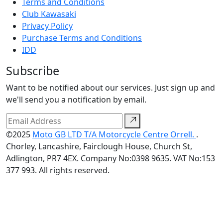
Terms and Conditions
Club Kawasaki
Privacy Policy
Purchase Terms and Conditions
IDD
Subscribe
Want to be notified about our services. Just sign up and
we'll send you a notification by email.
©2025
Moto GB LTD T/A Motorcycle Centre Orrell.
.
Chorley, Lancashire, Fairclough House, Church St,
Adlington, PR7 4EX. Company No:0398 9635. VAT No:153
377 993. All rights reserved.