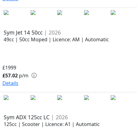
Sym Jet 14 50cc
| 2026
49cc | 50cc Moped | Licence: AM | Automatic
£1999
£57.02
p/m
Details
Sym ADX 125cc LC
| 2026
125cc | Scooter | Licence: A1 | Automatic