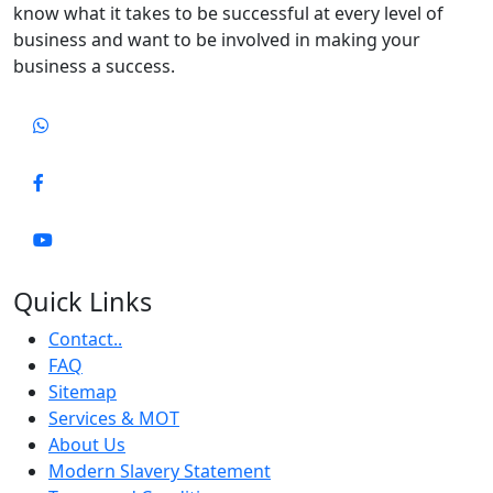
know what it takes to be successful at every level of
business and want to be involved in making your
business a success.
Quick Links
Contact..
FAQ
Sitemap
Services & MOT
About Us
Modern Slavery Statement