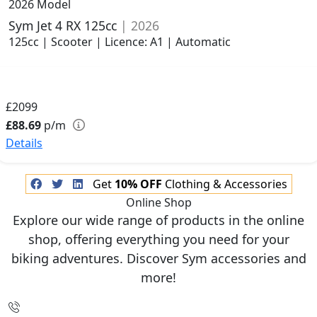
2026 Model
Sym Jet 4 RX 125cc
| 2026
125cc | Scooter | Licence: A1 | Automatic
£2099
£88.69
p/m
Details
Get
10% OFF
Clothing & Accessories
Online Shop
Explore our wide range of products in the online
shop, offering everything you need for your
biking adventures. Discover Sym accessories and
more!