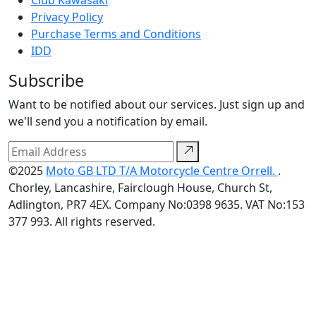
Club Kawasaki
Privacy Policy
Purchase Terms and Conditions
IDD
Subscribe
Want to be notified about our services. Just sign up and
we'll send you a notification by email.
©2025
Moto GB LTD T/A Motorcycle Centre Orrell.
.
Chorley, Lancashire, Fairclough House, Church St,
Adlington, PR7 4EX. Company No:0398 9635. VAT No:153
377 993. All rights reserved.