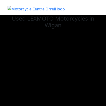
Used LEXMOTO
Motorcycles in
Wigan