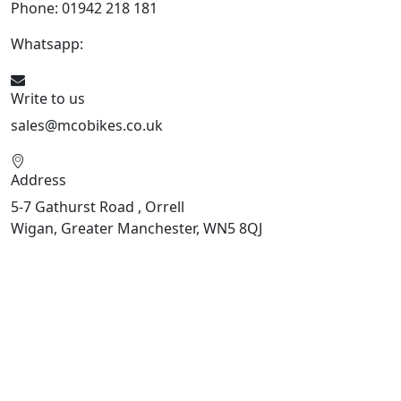
Phone: 01942 218 181
Whatsapp:
447598736914
Write to us
sales@mcobikes.co.uk
Address
5-7 Gathurst Road , Orrell
Wigan, Greater Manchester, WN5 8QJ