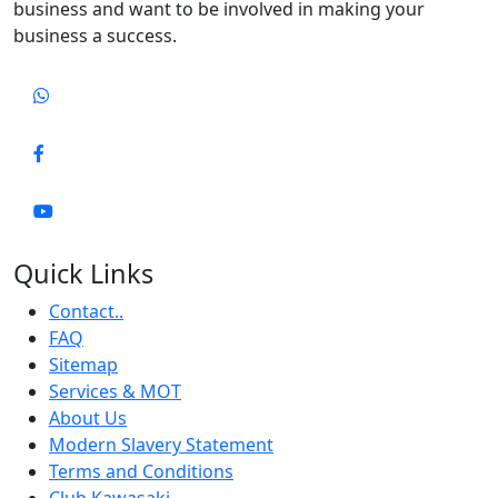
business and want to be involved in making your
business a success.
Quick Links
Contact..
FAQ
Sitemap
Services & MOT
About Us
Modern Slavery Statement
Terms and Conditions