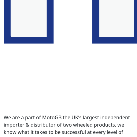
We are a part of MotoGB the UK’s largest independent
importer & distributor of two wheeled products, we
know what it takes to be successful at every level of