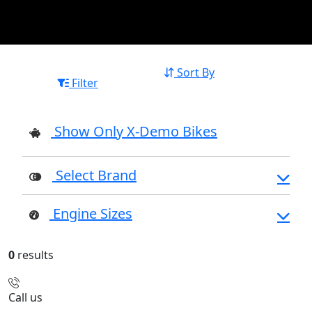
Sort By
Filter
Show Only X-Demo Bikes
Select Brand
Engine Sizes
0
results
Call us