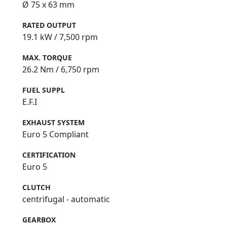
Ø 75 x 63 mm
RATED OUTPUT
19.1 kW / 7,500 rpm
MAX. TORQUE
26.2 Nm / 6,750 rpm
FUEL SUPPL
E.F.I
EXHAUST SYSTEM
Euro 5 Compliant
CERTIFICATION
Euro 5
CLUTCH
centrifugal - automatic
GEARBOX