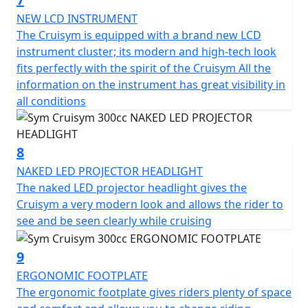
which is equipped with a lock and USB socket to power
small electronic devices. The futuristic instrumentation
NEW LCD INSTRUMENT
is a mix between analogue and digital and makes the
The Cruisym is equipped with a brand new LCD
CruiSym a scooter in step with the times also in this
instrument cluster; its modern and high-tech look
respect.
fits perfectly with the spirit of the Cruisym All the
information on the instrument has great visibility in
278.3 cc single-cylinder 4-stroke engine - 19.1 KW power
all conditions
output - Full-led headlights - Digital instrumentation -
traction control - 85 MPH - 260 mm front disc - 240 mm
rear disc - ABS braking - 41mm telescopic front fork -
8
adjustable rear suspension - adjustable windscreen -
NAKED LED PROJECTOR HEADLIGHT
full face helmet storage under seat - USB charge socket
The naked LED projector headlight gives the
Cruisym a very modern look and allows the rider to
see and be seen clearly while cruising
9
ERGONOMIC FOOTPLATE
The ergonomic footplate gives riders plenty of space