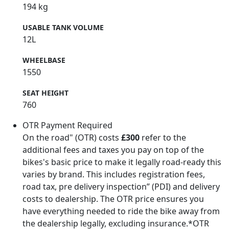
194 kg
USABLE TANK VOLUME
12L
WHEELBASE
1550
SEAT HEIGHT
760
OTR Payment Required
On the road" (OTR) costs
£300
refer to the
additional fees and taxes you pay on top of the
bikes's basic price to make it legally road-ready this
varies by brand. This includes registration fees,
road tax, pre delivery inspection” (PDI) and delivery
costs to dealership. The OTR price ensures you
have everything needed to ride the bike away from
the dealership legally, excluding insurance.*OTR