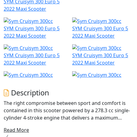
SYM Cruisym 300 Euro 5
2022 Maxi Scooter
SYM Cruisym 300 Euro 5
SYM Cruisym 300 Euro 5
2022 Maxi Scooter
2022 Maxi Scooter
SYM Cruisym 300 Euro 5
SYM Cruisym 300 Euro 5
2022 Maxi Scooter
2022 Maxi Scooter
Description
The right compromise between sport and comfort is
contained in this scooter powered by a 278.3 cc single-
cylinder 4-stroke engine that delivers a maximum
power of 19.1 KW. This feature allows you to tackle even
Read More
the longest journeys in total tranquillity and without the