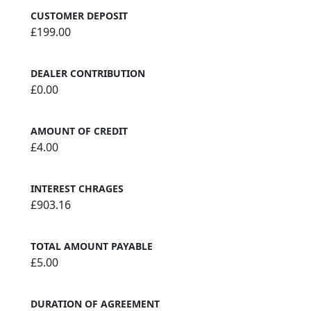
CUSTOMER DEPOSIT
£199.00
DEALER CONTRIBUTION
£0.00
AMOUNT OF CREDIT
£4.00
INTEREST CHRAGES
£903.16
TOTAL AMOUNT PAYABLE
£5.00
DURATION OF AGREEMENT