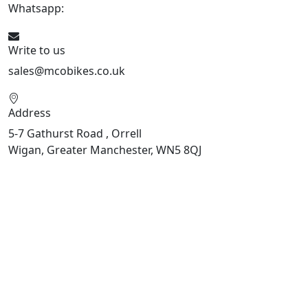
Whatsapp:
447598736914
Write to us
sales@mcobikes.co.uk
Address
5-7 Gathurst Road , Orrell
Wigan, Greater Manchester, WN5 8QJ