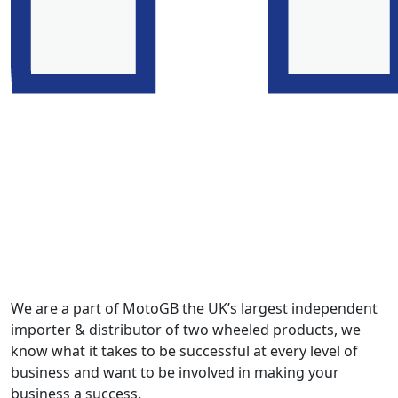
We are a part of MotoGB the UK’s largest independent
importer & distributor of two wheeled products, we
know what it takes to be successful at every level of
business and want to be involved in making your
business a success.