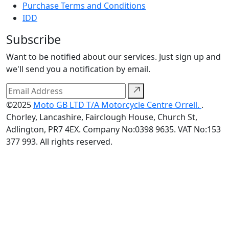
Purchase Terms and Conditions
IDD
Subscribe
Want to be notified about our services. Just sign up and
we'll send you a notification by email.
©2025
Moto GB LTD T/A Motorcycle Centre Orrell.
.
Chorley, Lancashire, Fairclough House, Church St,
Adlington, PR7 4EX. Company No:0398 9635. VAT No:153
377 993. All rights reserved.