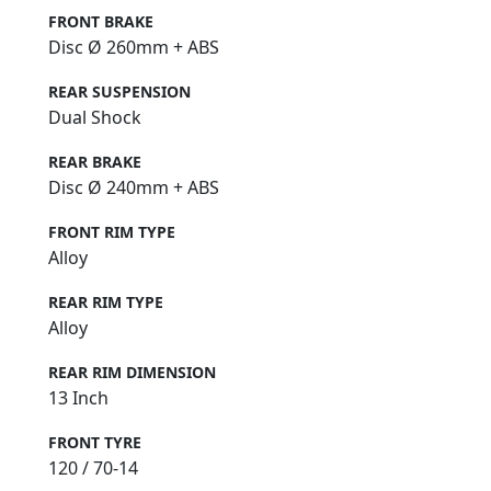
FRONT BRAKE
Disc Ø 260mm + ABS
REAR SUSPENSION
Dual Shock
REAR BRAKE
Disc Ø 240mm + ABS
FRONT RIM TYPE
Alloy
REAR RIM TYPE
Alloy
REAR RIM DIMENSION
13 Inch
FRONT TYRE
120 / 70-14