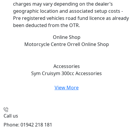
charges may vary depending on the dealer’s
geographic location and associated setup costs -
Pre registered vehicles road fund licence as already
been deducted from the OTR.
Online Shop
Motorcycle Centre Orrell
Online Shop
Accessories
Sym Cruisym 300cc
Accessories
View More
Call us
Phone: 01942 218 181