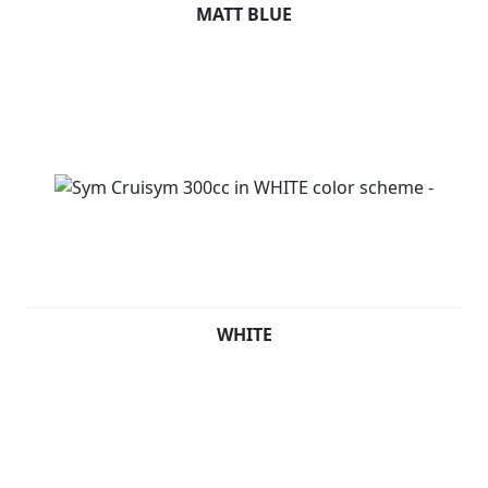
MATT BLUE
WHITE