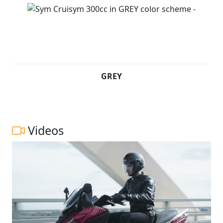
GREY
Videos