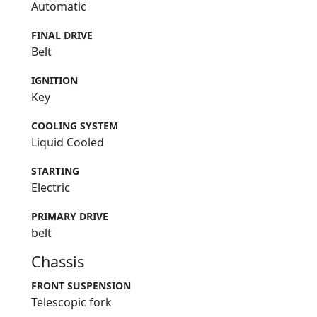
Automatic
FINAL DRIVE
Belt
IGNITION
Key
COOLING SYSTEM
Liquid Cooled
STARTING
Electric
PRIMARY DRIVE
belt
Chassis
FRONT SUSPENSION
Telescopic fork