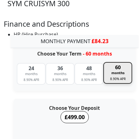
SYM CRUISYM 300
Finance and Descriptions
HP (Hire Purchase)
MONTHLY PAYMENT
£84.23
Choose Your Term
- 60 months
60
24
36
48
months
months
months
months
8.90% APR
8.90% APR
8.90% APR
8.90% APR
Choose Your Deposit
£499.00