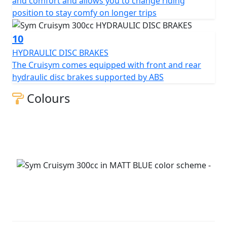
and comfort and allows you to change riding
position to stay comfy on longer trips
10
HYDRAULIC DISC BRAKES
The Cruisym comes equipped with front and rear
hydraulic disc brakes supported by ABS
Colours