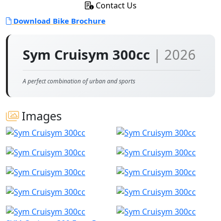
Contact Us
Download Bike Brochure
Sym Cruisym 300cc
| 2026
A perfect combination of urban and sports
Images