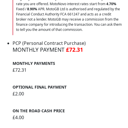
rate you are offered. MotoNovo interest rates start from
4.70%
Fixed /
8.90%
APR. MotoGB Ltd is authorised and regulated by the
Financial Conduct Authority FCA 661247 and acts as a credit
broker not a lender. MotoGB may receive a commission from the
finance company for introducing the transaction. You can ask them
to tell you the amount of that commission.
PCP (Personal Contract Purchase)
MONTHLY PAYMENT
£72.31
MONTHLY PAYMENTS
£72.31
OPTIONAL FINAL PAYMENT
£2.00
ON THE ROAD CASH PRICE
£4.00