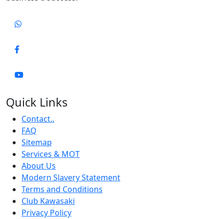
Quick Links
Contact..
FAQ
Sitemap
Services & MOT
About Us
Modern Slavery Statement
Terms and Conditions
Club Kawasaki
Privacy Policy