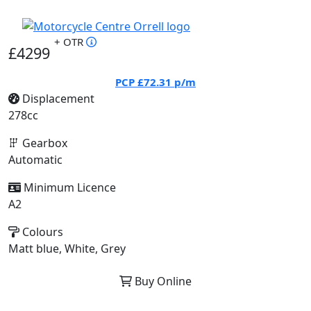
+ OTR
£4299
PCP
£72.31
p/m
Displacement
278cc
Gearbox
Automatic
Minimum Licence
A2
Colours
Matt blue, White, Grey
Buy Online