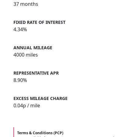
37 months
FIXED RATE OF INTEREST
4.34%
ANNUAL MILEAGE
4000 miles
REPRESENTATIVE APR
8.90%
EXCESS MILEAGE CHARGE
0.04
p / mile
Terms & Conditions (PCP)