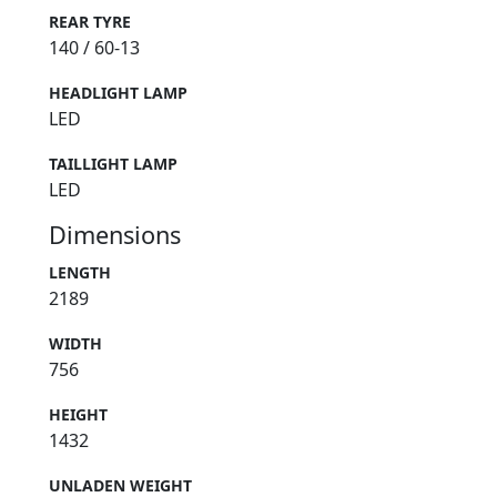
REAR TYRE
140 / 60-13
HEADLIGHT LAMP
LED
TAILLIGHT LAMP
LED
Dimensions
LENGTH
2189
WIDTH
756
HEIGHT
1432
UNLADEN WEIGHT