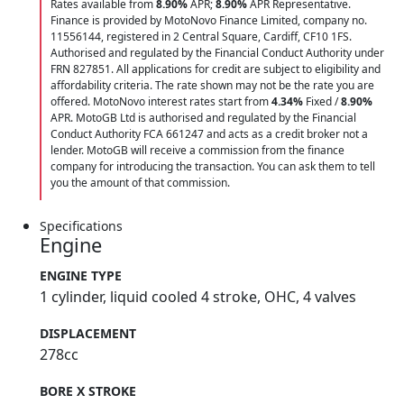
Rates available from
8.90%
APR;
8.90%
APR Representative.
Finance is provided by MotoNovo Finance Limited, company no.
11556144, registered in 2 Central Square, Cardiff, CF10 1FS.
Authorised and regulated by the Financial Conduct Authority under
FRN 827851. All applications for credit are subject to eligibility and
affordability criteria. The rate shown may not be the rate you are
offered. MotoNovo interest rates start from
4.34%
Fixed /
8.90%
APR. MotoGB Ltd is authorised and regulated by the Financial
Conduct Authority FCA 661247 and acts as a credit broker not a
lender. MotoGB will receive a commission from the finance
company for introducing the transaction. You can ask them to tell
you the amount of that commission.
Specifications
Engine
ENGINE TYPE
1 cylinder, liquid cooled 4 stroke, OHC, 4 valves
DISPLACEMENT
278cc
BORE X STROKE