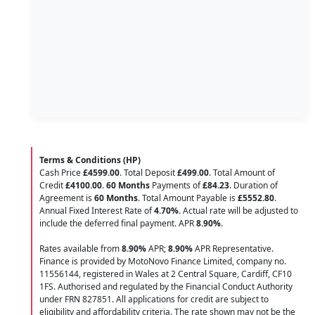
Terms & Conditions (HP)
Cash Price
£4599.00
. Total Deposit
£499.00
. Total Amount of
Credit
£4100.00
.
60 Months
Payments of
£84.23
. Duration of
Agreement is
60 Months
. Total Amount Payable is
£5552.80
.
Annual Fixed Interest Rate of
4.70
%
. Actual rate will be adjusted to
include the deferred final payment. APR
8.90
%
.
Rates available from
8.90%
APR;
8.90%
APR Representative.
Finance is provided by MotoNovo Finance Limited, company no.
11556144, registered in Wales at 2 Central Square, Cardiff, CF10
1FS. Authorised and regulated by the Financial Conduct Authority
under FRN 827851. All applications for credit are subject to
eligibility and affordability criteria. The rate shown may not be the