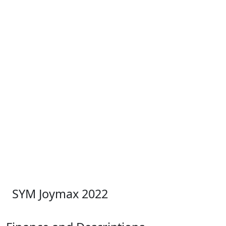
SYM Joymax 2022