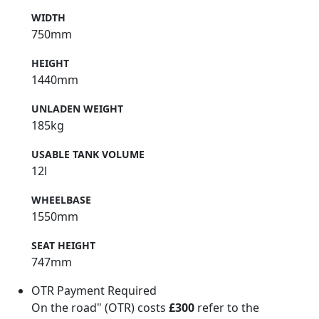
WIDTH
750mm
HEIGHT
1440mm
UNLADEN WEIGHT
185kg
USABLE TANK VOLUME
12l
WHEELBASE
1550mm
SEAT HEIGHT
747mm
OTR Payment Required
On the road" (OTR) costs
£300
refer to the