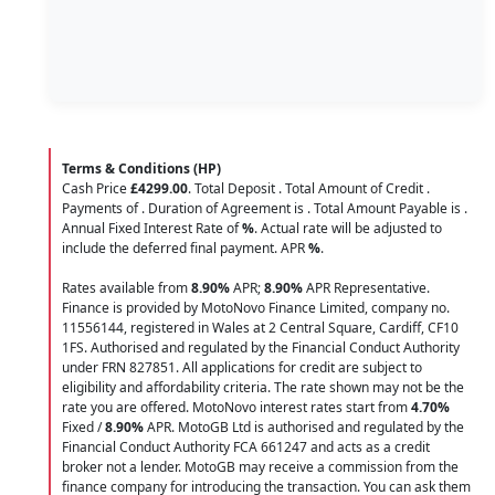
Terms & Conditions (HP)
Cash Price
£4299.00
. Total Deposit
. Total Amount of Credit
.
Payments of
. Duration of Agreement is
. Total Amount Payable is
.
Annual Fixed Interest Rate of
%
. Actual rate will be adjusted to
include the deferred final payment. APR
%
.
Rates available from
8.90%
APR;
8.90%
APR Representative.
Finance is provided by MotoNovo Finance Limited, company no.
11556144, registered in Wales at 2 Central Square, Cardiff, CF10
1FS. Authorised and regulated by the Financial Conduct Authority
under FRN 827851. All applications for credit are subject to
eligibility and affordability criteria. The rate shown may not be the
rate you are offered. MotoNovo interest rates start from
4.70%
Fixed /
8.90%
APR. MotoGB Ltd is authorised and regulated by the
Financial Conduct Authority FCA 661247 and acts as a credit
broker not a lender. MotoGB may receive a commission from the
finance company for introducing the transaction. You can ask them