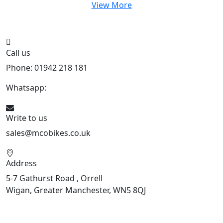
View More
Call us
Phone: 01942 218 181
Whatsapp:
447598736914
Write to us
sales@mcobikes.co.uk
Address
5-7 Gathurst Road , Orrell
Wigan, Greater Manchester, WN5 8QJ