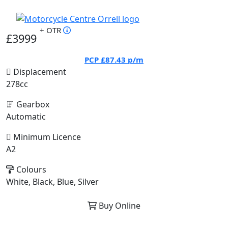
+ OTR
£3999
PCP
£87.43
p/m
Displacement
278cc
Gearbox
Automatic
Minimum Licence
A2
Colours
White, Black, Blue, Silver
Buy Online