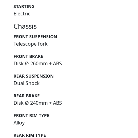
STARTING
Electric
Chassis
FRONT SUSPENSION
Telescope fork
FRONT BRAKE
Disk Ø 260mm + ABS
REAR SUSPENSION
Dual Shock
REAR BRAKE
Disk Ø 240mm + ABS
FRONT RIM TYPE
Alloy
REAR RIM TYPE