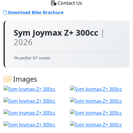
Contact Us
Download Bike Brochure
Sym Joymax Z+ 300cc
|
2026
The perfect 'GT' scooter
Images