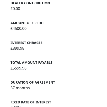
DEALER CONTRIBUTION
£0.00
AMOUNT OF CREDIT
£4500.00
INTEREST CHRAGES
£899.98
TOTAL AMOUNT PAYABLE
£5599.98
DURATION OF AGREEMENT
37 months
FIXED RATE OF INTEREST