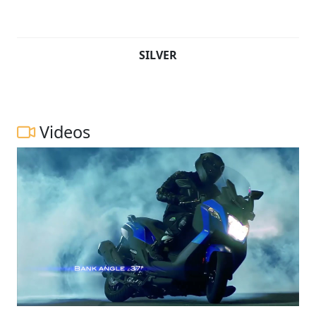
SILVER
Videos