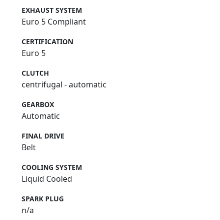
EXHAUST SYSTEM
Euro 5 Compliant
CERTIFICATION
Euro 5
CLUTCH
centrifugal - automatic
GEARBOX
Automatic
FINAL DRIVE
Belt
COOLING SYSTEM
Liquid Cooled
SPARK PLUG
n/a