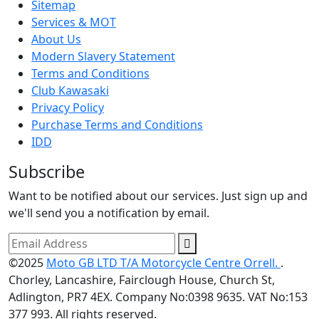
Sitemap
Services & MOT
About Us
Modern Slavery Statement
Terms and Conditions
Club Kawasaki
Privacy Policy
Purchase Terms and Conditions
IDD
Subscribe
Want to be notified about our services. Just sign up and
we'll send you a notification by email.
©2025
Moto GB LTD T/A Motorcycle Centre Orrell.
.
Chorley, Lancashire, Fairclough House, Church St,
Adlington, PR7 4EX. Company No:0398 9635. VAT No:153
377 993. All rights reserved.