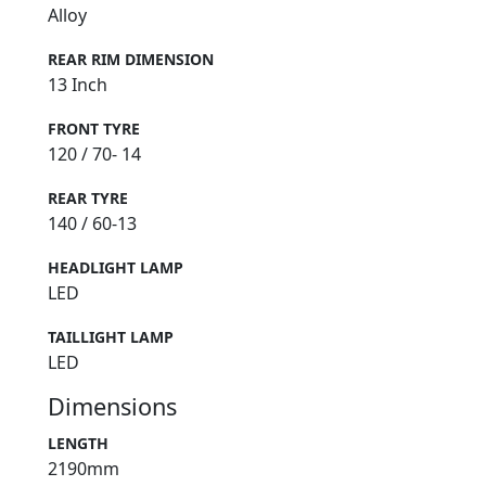
Alloy
REAR RIM DIMENSION
13 Inch
FRONT TYRE
120 / 70- 14
REAR TYRE
140 / 60-13
HEADLIGHT LAMP
LED
TAILLIGHT LAMP
LED
Dimensions
LENGTH
2190mm