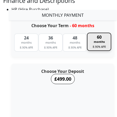
Finance and Descriptions
HP (Hire Purchase)
MONTHLY PAYMENT
Choose Your Term
- 60 months
60
24
36
48
months
months
months
months
8.90% APR
8.90% APR
8.90% APR
8.90% APR
Choose Your Deposit
£499.00