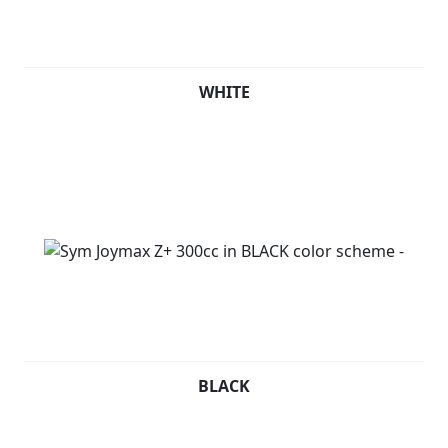
WHITE
BLACK