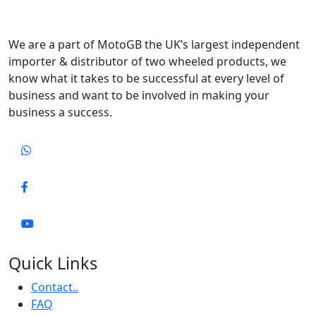
We are a part of MotoGB the UK’s largest independent
importer & distributor of two wheeled products, we
know what it takes to be successful at every level of
business and want to be involved in making your
business a success.
Quick Links
Contact..
FAQ