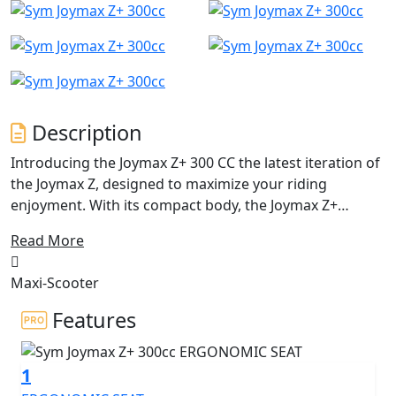
Description
Introducing the Joymax Z+ 300 CC the latest iteration of
the Joymax Z, designed to maximize your riding
enjoyment. With its compact body, the Joymax Z+
achieves a fine harmony between agile sports handling
Read More
and business-class comfort. Since its initial reveal in
EICMA 2018, the Joymax Z has been a popular choice for
Maxi-Scooter
riders seeking a bargain in the SYM Maxi scooter range.
However, SYM has now taken things to the next level
Features
with the Joymax Z+ 300 CC a brand-new, trendy scooter
that boasts the latest technology, outstanding
1
performance, high quality, and an affordable price