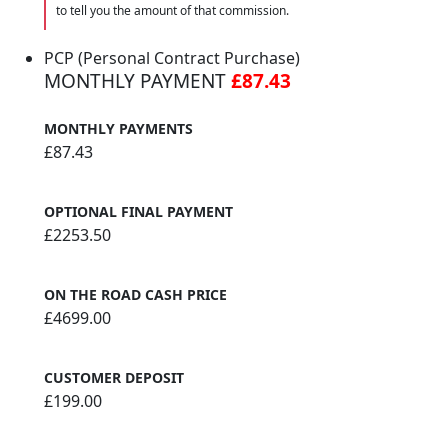
to tell you the amount of that commission.
PCP (Personal Contract Purchase)
MONTHLY PAYMENT
£87.43
MONTHLY PAYMENTS
£87.43
OPTIONAL FINAL PAYMENT
£2253.50
ON THE ROAD CASH PRICE
£4699.00
CUSTOMER DEPOSIT
£199.00