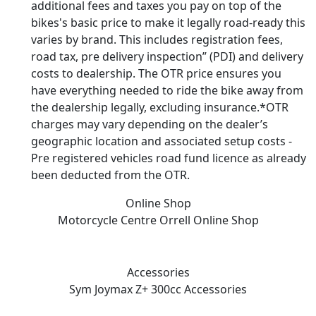
additional fees and taxes you pay on top of the
bikes's basic price to make it legally road-ready this
varies by brand. This includes registration fees,
road tax, pre delivery inspection” (PDI) and delivery
costs to dealership. The OTR price ensures you
have everything needed to ride the bike away from
the dealership legally, excluding insurance.*OTR
charges may vary depending on the dealer’s
geographic location and associated setup costs -
Pre registered vehicles road fund licence as already
been deducted from the OTR.
Online Shop
Motorcycle Centre Orrell
Online Shop
Accessories
Sym Joymax Z+ 300cc
Accessories