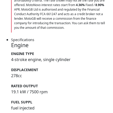
affordability criteria. The rate shown may not be the rate you are
offered. MotoNovo interest rates start from
4.36%
Fixed /
8.90%
APR. MotoGB Ltd is authorised and regulated by the Financial
Conduct Authority FCA 661247 and acts as a credit broker not a
lender. MotoGB will receive a commission from the finance
company for introducing the transaction. You can ask them to tell
you the amount of that commission.
Specifications
Engine
ENGINE TYPE
4-stroke engine, single cylinder
DISPLACEMENT
278cc
RATED OUTPUT
19.1 kW / 7500 rpm
FUEL SUPPL
fuel injected