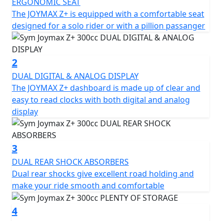
point.
ERGONOMIC SEAT
The JOYMAX Z+ is equipped with a comfortable seat
The Joymax Z+ comes with several major upgrades,
designed for a solo rider or with a pillion passanger
including a new LED headlight that gives the scooter a
fresh and trendy look. The Traction Control System
(TCS) helps to prevent the rear wheel from slipping
2
when starting, accelerating, or making turns,
DUAL DIGITAL & ANALOG DISPLAY
enhancing safety and stability. Additionally, the scooter
The JOYMAX Z+ dashboard is made up of clear and
features Quick Charge 3.0, a liquid-cooled engine, dual
easy to read clocks with both digital and analog
shock absorbers, hazard control lights, and two helmet
display
storage compartments, among other features.
When it comes to the scooter's specifications, the
3
Joymax Z+ boasts a length, width, and height of 2190 x
DUAL REAR SHOCK ABSORBERS
750 x 1440 mm, respectively, with a wheelbase of 1550
Dual rear shocks give excellent road holding and
mm and a curb weight of 185 kg. The front suspension
make your ride smooth and comfortable
features a telescope fork, while the rear suspension
comprises dual shock absorbers. The scooter runs on
4
aluminium rims and features front and rear disc brakes