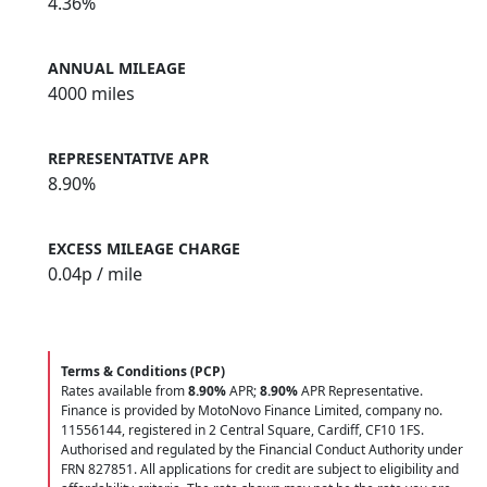
4.36%
ANNUAL MILEAGE
4000 miles
REPRESENTATIVE APR
8.90%
EXCESS MILEAGE CHARGE
0.04
p / mile
Terms & Conditions (PCP)
Rates available from
8.90%
APR;
8.90%
APR Representative.
Finance is provided by MotoNovo Finance Limited, company no.
11556144, registered in 2 Central Square, Cardiff, CF10 1FS.
Authorised and regulated by the Financial Conduct Authority under
FRN 827851. All applications for credit are subject to eligibility and