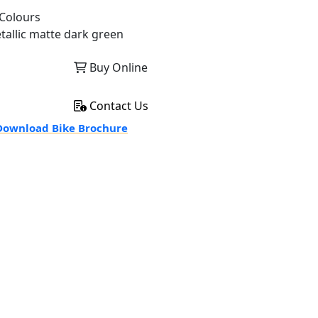
Colours
tallic matte dark green
Buy Online
Contact Us
ownload Bike Brochure