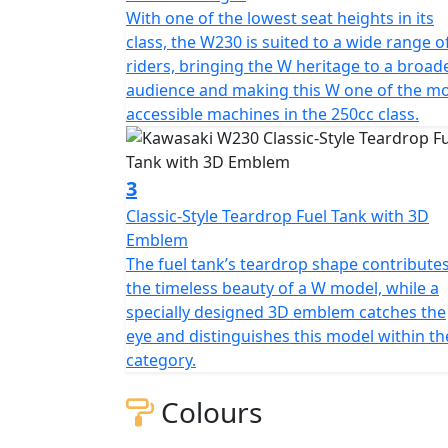
With one of the lowest seat heights in its
class, the W230 is suited to a wide range o
riders, bringing the W heritage to a broad
audience and making this W one of the m
accessible machines in the 250cc class.
3
Classic-Style Teardrop Fuel Tank with 3D
Emblem
The fuel tank’s teardrop shape contributes
the timeless beauty of a W model, while a
specially designed 3D emblem catches the
eye and distinguishes this model within th
category.
Colours