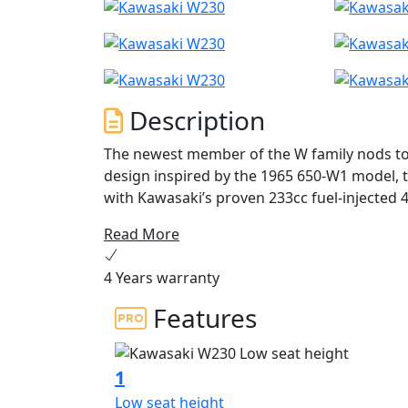
Description
The newest member of the W family nods to th
design inspired by the 1965 650-W1 model,
with Kawasaki’s proven 233cc fuel-injected 4
light weight, low seat height, and friendly 
Read More
than ever before.
4 Years warranty
Features
1
Low seat height