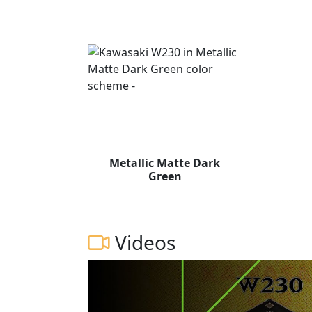
Metallic Matte Dark
Green
Videos