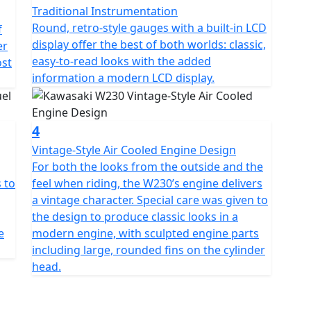
Traditional Instrumentation
Round, retro-style gauges with a built-in LCD
f
display offer the best of both worlds: classic,
er
easy-to-read looks with the added
ost
information a modern LCD display.
4
Vintage-Style Air Cooled Engine Design
For both the looks from the outside and the
 to
feel when riding, the W230’s engine delivers
a vintage character. Special care was given to
the design to produce classic looks in a
e
modern engine, with sculpted engine parts
including large, rounded fins on the cylinder
head.