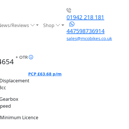
01942 218 181
News/Reviews
Shop
447598736914
sales@mcobikes.co.uk
+ OTR
4654
PCP
£63.68
p/m
Displacement
3cc
Gearbox
Speed
Minimum Licence