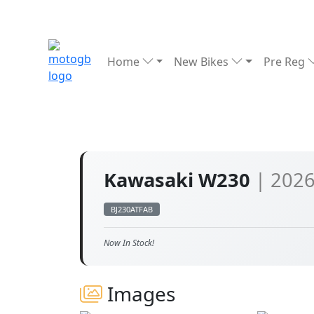
Home
New Bikes
Pre Reg
Kawasaki W230
| 202
BJ230ATFAB
Now In Stock!
Images