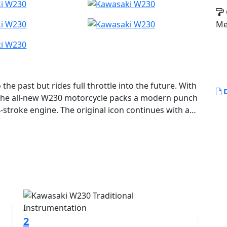
Me
e past but rides full throttle into the future. With
D
 the all-new W230 motorcycle packs a modern punch
-stroke engine. The original icon continues with a
power character that opens ‘60s design to more riders
2