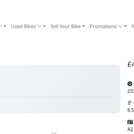
Used Bikes
Sell Your Bike
Promotions
£
6
23
6 
A2