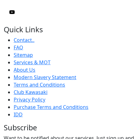
Quick Links
Contact..
FAQ
Sitemap
Services & MOT
About Us
Modern Slavery Statement
Terms and Conditions
Club Kawasaki
Privacy Policy
Purchase Terms and Conditions
IDD
Subscribe
Want to be notified about our services. Just sign up and