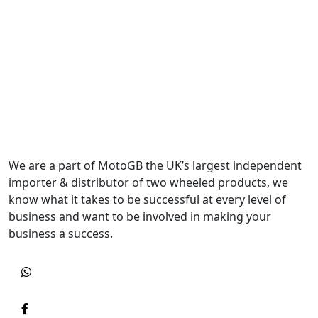
We are a part of MotoGB the UK’s largest independent
importer & distributor of two wheeled products, we
know what it takes to be successful at every level of
business and want to be involved in making your
business a success.