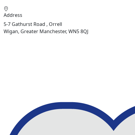
Address
5-7 Gathurst Road , Orrell
Wigan, Greater Manchester, WN5 8QJ