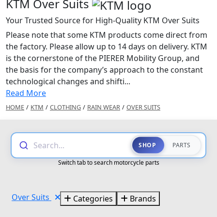
KTM Over Suits
Your Trusted Source for High-Quality KTM Over Suits
Please note that some KTM products come direct from
the factory. Please allow up to 14 days on delivery. KTM
is the cornerstone of the PIERER Mobility Group, and
the basis for the company’s approach to the constant
technological changes and shifti...
Read More
HOME
/
KTM
/
CLOTHING
/
RAIN WEAR
/
OVER SUITS
Search...
SHOP
PARTS
Switch tab to search motorcycle parts
Over Suits
Categories
Brands