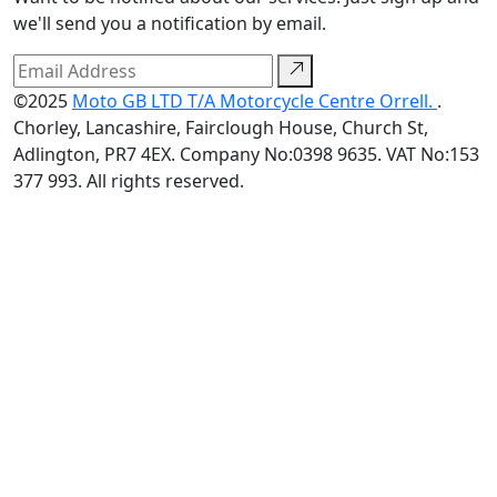
we'll send you a notification by email.
©2025
Moto GB LTD T/A Motorcycle Centre Orrell.
.
Chorley, Lancashire, Fairclough House, Church St,
Adlington, PR7 4EX. Company No:0398 9635. VAT No:153
377 993. All rights reserved.