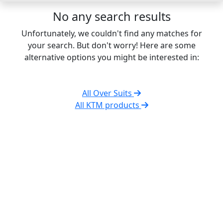
No any search results
Unfortunately, we couldn't find any matches for
your search. But don't worry! Here are some
alternative options you might be interested in:
All Over Suits
All KTM products