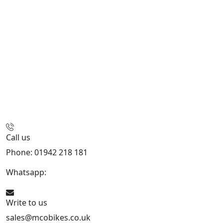
Call us
Phone: 01942 218 181
Whatsapp:
447598736914
Write to us
sales@mcobikes.co.uk