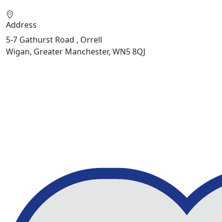
Address
5-7 Gathurst Road , Orrell
Wigan, Greater Manchester, WN5 8QJ