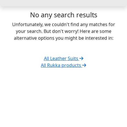
No any search results
Unfortunately, we couldn't find any matches for
your search. But don't worry! Here are some
alternative options you might be interested in:
All Leather Suits
All Rukka products