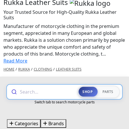
Rukka Leather Suits
Your Trusted Source for High-Quality Rukka Leather
Suits
Manufacturer of motorcycle clothing in the premium
segment, appreciated in many European and global
markets. Rukka is a solution chosen primarily by people
who appreciate the unique comfort and safety of
products of this brand. Motorcycle clothing, t...
Read More
HOME
/
RUKKA
/
CLOTHING
/
LEATHER SUITS
Search...
SHOP
PARTS
Switch tab to search motorcycle parts
Categories
Brands