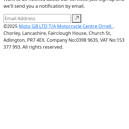
we'll send you a notification by email.
©2025
Moto GB LTD T/A Motorcycle Centre Orrell.
.
Chorley, Lancashire, Fairclough House, Church St,
Adlington, PR7 4EX. Company No:0398 9635. VAT No:153
377 993. All rights reserved.