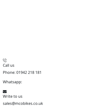
Call us
Phone: 01942 218 181
Whatsapp:
447598736914
Write to us
sales@mcobikes.co.uk