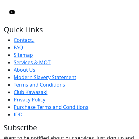
Quick Links
Contact..
FAQ
Sitemap
Services & MOT
About Us
Modern Slavery Statement
Terms and Conditions
Club Kawasaki
Privacy Policy
Purchase Terms and Conditions
IDD
Subscribe
Want to be notified about our services. Just sign up and