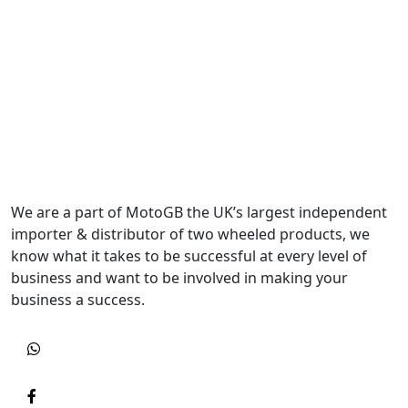
We are a part of MotoGB the UK’s largest independent
importer & distributor of two wheeled products, we
know what it takes to be successful at every level of
business and want to be involved in making your
business a success.