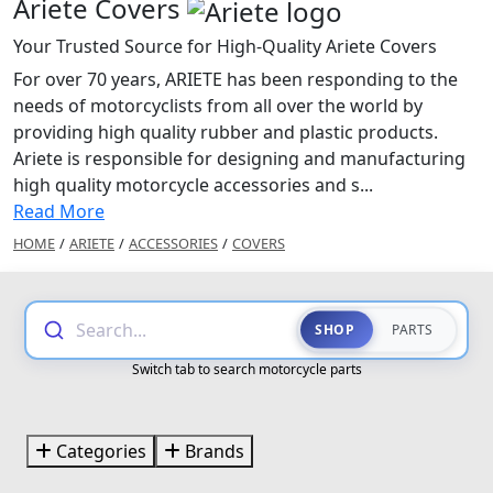
Ariete Covers
Your Trusted Source for High-Quality Ariete Covers
For over 70 years, ARIETE has been responding to the
needs of motorcyclists from all over the world by
providing high quality rubber and plastic products.
Ariete is responsible for designing and manufacturing
high quality motorcycle accessories and s...
Read More
HOME
/
ARIETE
/
ACCESSORIES
/
COVERS
Search...
SHOP
PARTS
Switch tab to search motorcycle parts
Categories
Brands