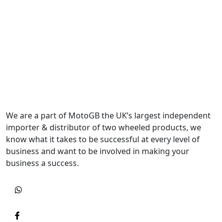
We are a part of MotoGB the UK’s largest independent
importer & distributor of two wheeled products, we
know what it takes to be successful at every level of
business and want to be involved in making your
business a success.