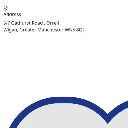
Address
5-7 Gathurst Road , Orrell
Wigan, Greater Manchester, WN5 8QJ