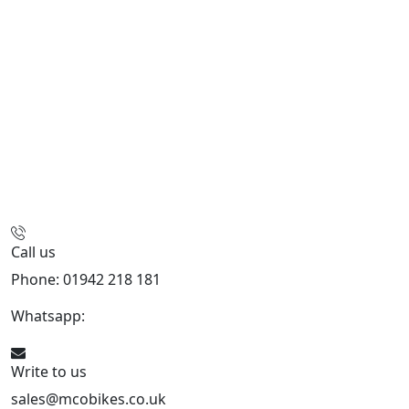
Call us
Phone: 01942 218 181
Whatsapp:
447598736914
Write to us
sales@mcobikes.co.uk