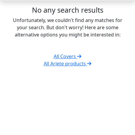
No any search results
Unfortunately, we couldn't find any matches for
your search. But don't worry! Here are some
alternative options you might be interested in:
All Covers
All Ariete products