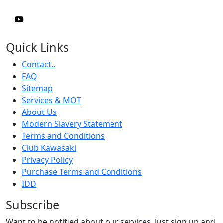
Quick Links
Contact..
FAQ
Sitemap
Services & MOT
About Us
Modern Slavery Statement
Terms and Conditions
Club Kawasaki
Privacy Policy
Purchase Terms and Conditions
IDD
Subscribe
Want to be notified about our services. Just sign up and