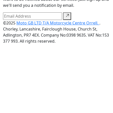
we'll send you a notification by email.
©2025
Moto GB LTD T/A Motorcycle Centre Orrell.
.
Chorley, Lancashire, Fairclough House, Church St,
Adlington, PR7 4EX. Company No:0398 9635. VAT No:153
377 993. All rights reserved.