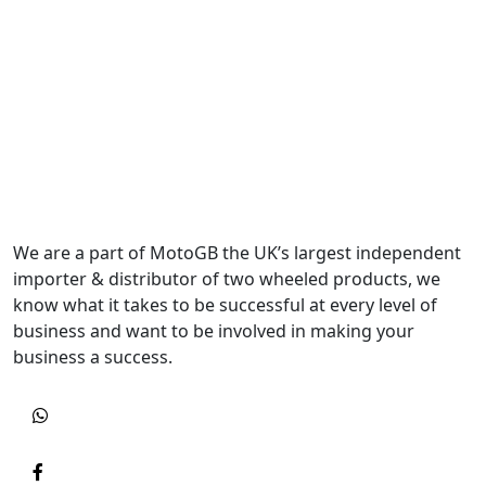
We are a part of MotoGB the UK’s largest independent
importer & distributor of two wheeled products, we
know what it takes to be successful at every level of
business and want to be involved in making your
business a success.