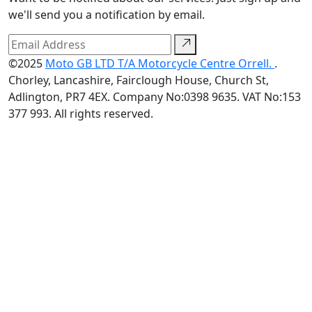
we'll send you a notification by email.
©2025
Moto GB LTD T/A Motorcycle Centre Orrell.
.
Chorley, Lancashire, Fairclough House, Church St,
Adlington, PR7 4EX. Company No:0398 9635. VAT No:153
377 993. All rights reserved.