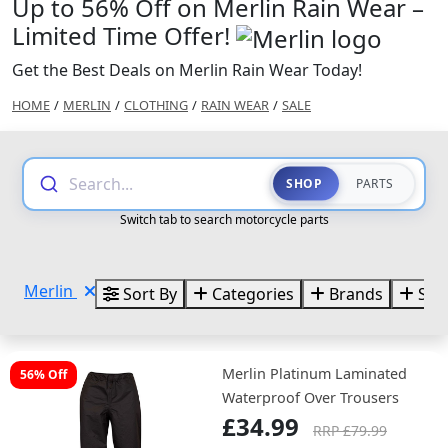
Up to 56% Off on Merlin Rain Wear –
Limited Time Offer!
Get the Best Deals on Merlin Rain Wear Today!
HOME
/
MERLIN
/
CLOTHING
/
RAIN WEAR
/
SALE
Search...
SHOP
PARTS
Switch tab to search motorcycle parts
Merlin
Sort By
Categories
Brands
Size
Merlin Platinum Laminated
56% Off
Waterproof Over Trousers
£34.99
RRP £79.99