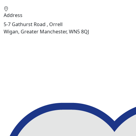
Address
5-7 Gathurst Road , Orrell
Wigan, Greater Manchester, WN5 8QJ