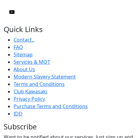
Quick Links
Contact..
FAQ
Sitemap
Services & MOT
About Us
Modern Slavery Statement
Terms and Conditions
Club Kawasaki
Privacy Policy
Purchase Terms and Conditions
IDD
Subscribe
Want to be notified about our services. Just sign up and