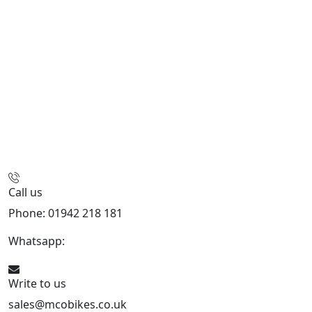
Call us
Phone: 01942 218 181
Whatsapp:
447598736914
Write to us
sales@mcobikes.co.uk