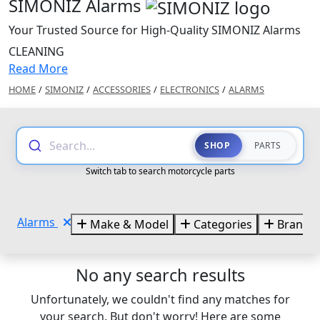
SIMONIZ Alarms
Your Trusted Source for High-Quality SIMONIZ Alarms
CLEANING
Read More
HOME
/
SIMONIZ
/
ACCESSORIES
/
ELECTRONICS
/
ALARMS
Search...
SHOP
PARTS
Switch tab to search motorcycle parts
Alarms
Make & Model
Categories
Brands
No any search results
Unfortunately, we couldn't find any matches for
your search. But don't worry! Here are some