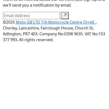
we'll send you a notification by email.
©2025
Moto GB LTD T/A Motorcycle Centre Orrell.
.
Chorley, Lancashire, Fairclough House, Church St,
Adlington, PR7 4EX. Company No:0398 9635. VAT No:153
377 993. All rights reserved.