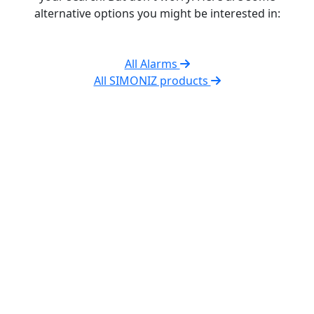
alternative options you might be interested in:
All Alarms
All SIMONIZ products