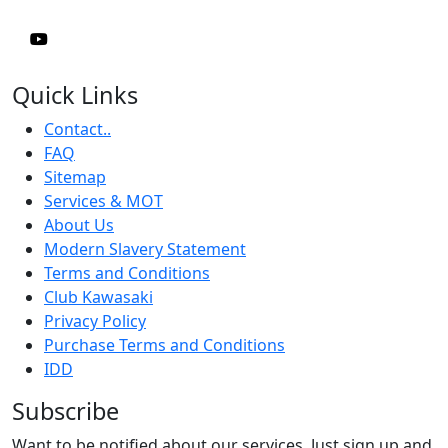
Quick Links
Contact..
FAQ
Sitemap
Services & MOT
About Us
Modern Slavery Statement
Terms and Conditions
Club Kawasaki
Privacy Policy
Purchase Terms and Conditions
IDD
Subscribe
Want to be notified about our services. Just sign up and