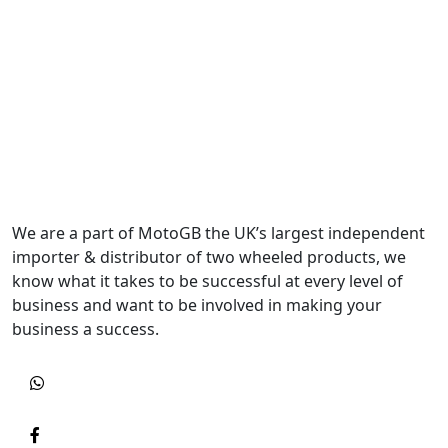
We are a part of MotoGB the UK’s largest independent
importer & distributor of two wheeled products, we
know what it takes to be successful at every level of
business and want to be involved in making your
business a success.