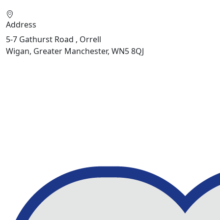
Address
5-7 Gathurst Road , Orrell
Wigan, Greater Manchester, WN5 8QJ