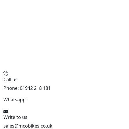
Call us
Phone: 01942 218 181
Whatsapp:
447598736914
Write to us
sales@mcobikes.co.uk