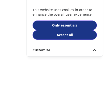
This website uses cookies in order to
enhance the overall user experience.
Only essentials
Accept all
Customize