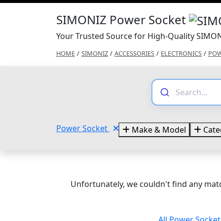
SIMONIZ Power Socket
Your Trusted Source for High-Quality SIMO
HOME
/
SIMONIZ
/
ACCESSORIES
/
ELECTRONICS
/
POW
Power Socket
Make & Model
Cate
Unfortunately, we couldn't find any matc
All Power Socke