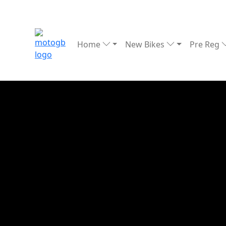
Home
New Bikes
Pre Reg