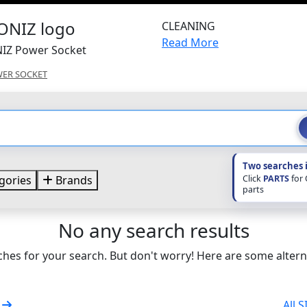
CLEANING
Read More
NIZ Power Socket
ER SOCKET
Two searches 
Click
PARTS
for
gories
Brands
parts
No any search results
hes for your search. But don't worry! Here are some altern
t
All 