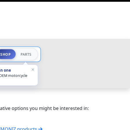
SHOP
PARTS
×
in one
 OEM motorcycle
ative options you might be interested in:
SIMONIZ products