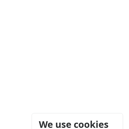
We use cookies