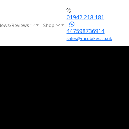
01942 218 181
News/Reviews
Shop
447598736914
sales@mcobikes.co.uk