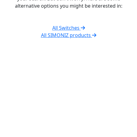
alternative options you might be interested in:
All Switches
All SIMONIZ products