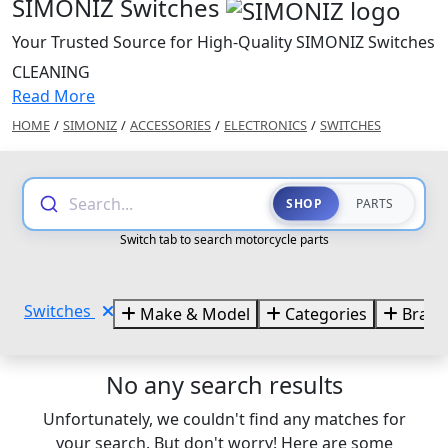
SIMONIZ Switches
Your Trusted Source for High-Quality SIMONIZ Switches
CLEANING
Read More
HOME
/
SIMONIZ
/
ACCESSORIES
/
ELECTRONICS
/
SWITCHES
Search...
SHOP
PARTS
Switch tab to search motorcycle parts
Switches
Make & Model
Categories
Brand
No any search results
Unfortunately, we couldn't find any matches for
your search. But don't worry! Here are some