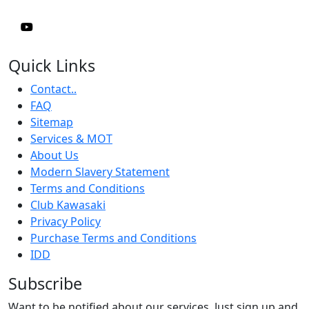
Quick Links
Contact..
FAQ
Sitemap
Services & MOT
About Us
Modern Slavery Statement
Terms and Conditions
Club Kawasaki
Privacy Policy
Purchase Terms and Conditions
IDD
Subscribe
Want to be notified about our services. Just sign up and