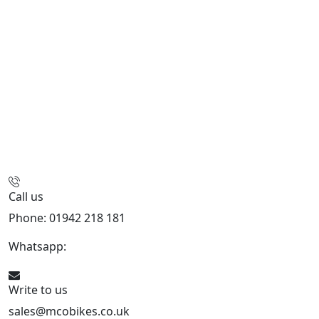
Call us
Phone: 01942 218 181
Whatsapp:
447598736914
Write to us
sales@mcobikes.co.uk