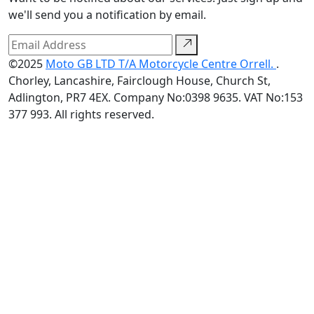
we'll send you a notification by email.
©2025
Moto GB LTD T/A Motorcycle Centre Orrell.
.
Chorley, Lancashire, Fairclough House, Church St,
Adlington, PR7 4EX. Company No:0398 9635. VAT No:153
377 993. All rights reserved.