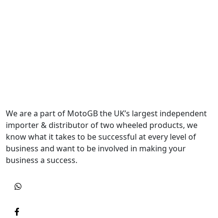
We are a part of MotoGB the UK’s largest independent
importer & distributor of two wheeled products, we
know what it takes to be successful at every level of
business and want to be involved in making your
business a success.