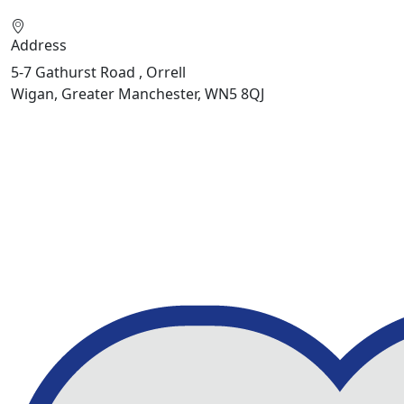
Address
5-7 Gathurst Road , Orrell
Wigan, Greater Manchester, WN5 8QJ