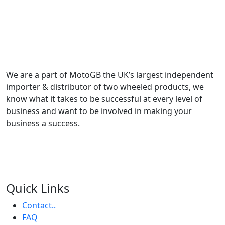
We are a part of MotoGB the UK’s largest independent
importer & distributor of two wheeled products, we
know what it takes to be successful at every level of
business and want to be involved in making your
business a success.
Quick Links
Contact..
FAQ