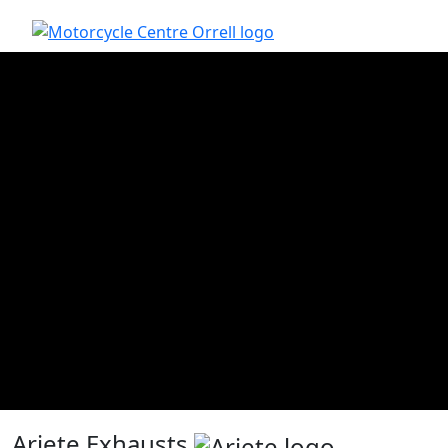
Ariete Exhausts