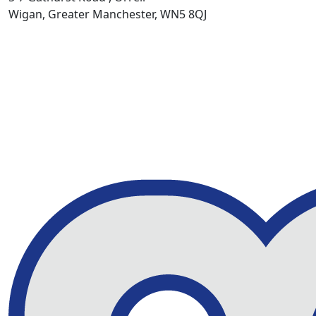
Wigan, Greater Manchester, WN5 8QJ