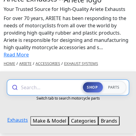
Your Trusted Source for High-Quality Ariete Exhausts
For over 70 years, ARIETE has been responding to the
needs of motorcyclists from all over the world by
providing high quality rubber and plastic products.
Ariete is responsible for designing and manufacturing
high quality motorcycle accessories and s...
Read More
HOME
/
ARIETE
/
ACCESSORIES
/
EXHAUST SYSTEMS
Search...
SHOP
PARTS
Switch tab to search motorcycle parts
Exhausts
Make & Model
Categories
Brands