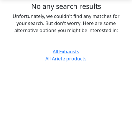
No any search results
Unfortunately, we couldn't find any matches for
your search. But don't worry! Here are some
alternative options you might be interested in:
All Exhausts
All Ariete products