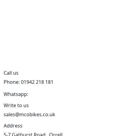
Call us
Phone: 01942 218 181
Whatsapp:
447598736914
Write to us
sales@mcobikes.co.uk
Address
5-7 Gathurst Road , Orrell