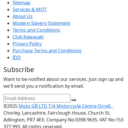
Sitemap
Services & MOT
About Us
Modern Slavery Statement
Terms and Conditions
Club Kawasaki
Privacy Policy
Purchase Terms and Conditions
IDD
Subscribe
Want to be notified about our services. Just sign up and
we'll send you a notification by email.
©2025
Moto GB LTD T/A Motorcycle Centre Orrell.
.
Chorley, Lancashire, Fairclough House, Church St,
Adlington, PR7 4EX. Company No:0398 9635. VAT No:153
377 993. All rights reserved.