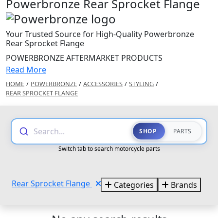
Powerbronze Rear Sprocket Flange
Your Trusted Source for High-Quality Powerbronze
Rear Sprocket Flange
POWERBRONZE AFTERMARKET PRODUCTS
Read More
HOME
/
POWERBRONZE
/
ACCESSORIES
/
STYLING
/
REAR SPROCKET FLANGE
Search...
SHOP
PARTS
Switch tab to search motorcycle parts
Rear Sprocket Flange
Categories
Brands