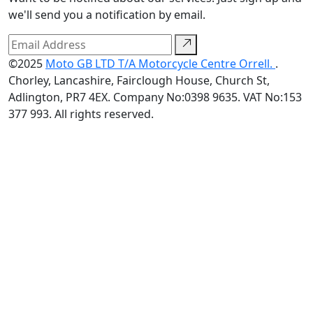
we'll send you a notification by email.
©2025
Moto GB LTD T/A Motorcycle Centre Orrell.
.
Chorley, Lancashire, Fairclough House, Church St,
Adlington, PR7 4EX. Company No:0398 9635. VAT No:153
377 993. All rights reserved.