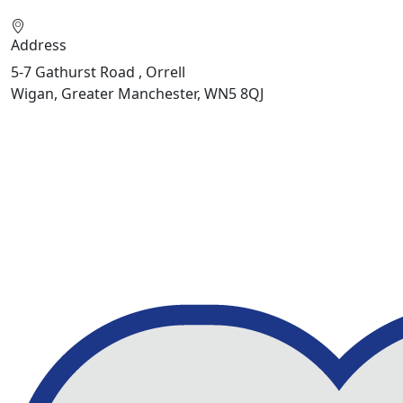
Address
5-7 Gathurst Road , Orrell
Wigan, Greater Manchester, WN5 8QJ