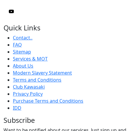
Quick Links
Contact..
FAQ
Sitemap
Services & MOT
About Us
Modern Slavery Statement
Terms and Conditions
Club Kawasaki
Privacy Policy
Purchase Terms and Conditions
IDD
Subscribe
Want to be notified about our services. Just sign up and