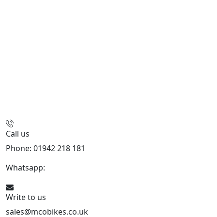
Call us
Phone: 01942 218 181
Whatsapp:
447598736914
Write to us
sales@mcobikes.co.uk