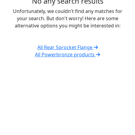
No any search results
Unfortunately, we couldn't find any matches for
your search. But don't worry! Here are some
alternative options you might be interested in:
All Rear Sprocket Flange
All Powerbronze products