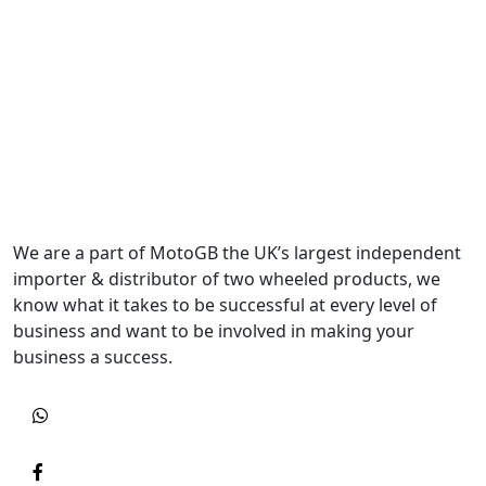
We are a part of MotoGB the UK’s largest independent
importer & distributor of two wheeled products, we
know what it takes to be successful at every level of
business and want to be involved in making your
business a success.