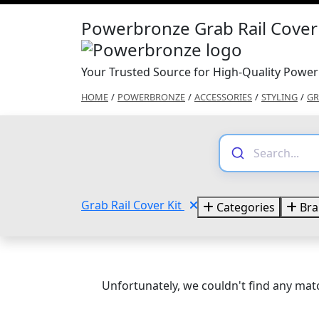
Powerbronze Grab Rail Cover 
Your Trusted Source for High-Quality Power
HOME
/
POWERBRONZE
/
ACCESSORIES
/
STYLING
/
GR
Grab Rail Cover Kit
Categories
Bra
Unfortunately, we couldn't find any matc