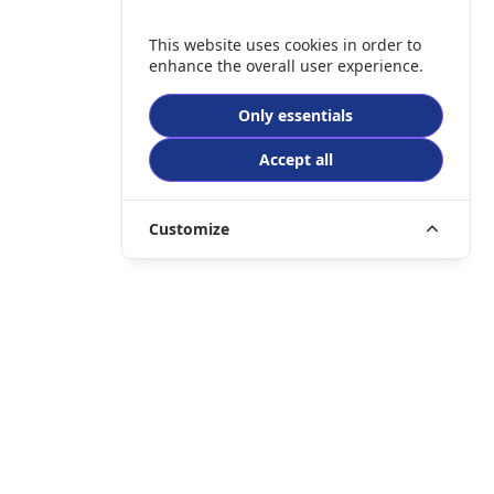
This website uses cookies in order to
enhance the overall user experience.
Only essentials
Accept all
Customize