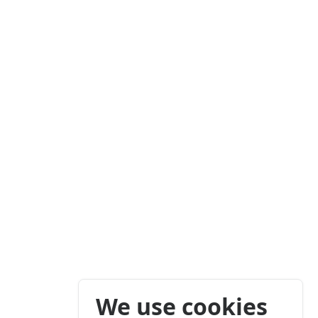
We use cookies