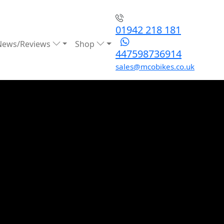
01942 218 181
News/Reviews
Shop
447598736914
sales@mcobikes.co.uk