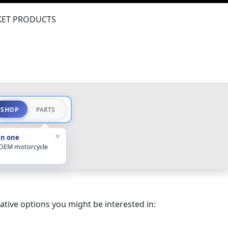
ET PRODUCTS
SHOP
PARTS
×
in one
 OEM motorcycle
ative options you might be interested in: