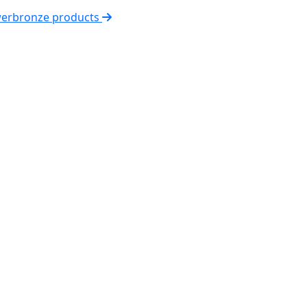
werbronze products