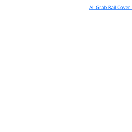
All Grab Rail Cover 