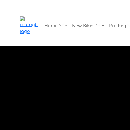
Home
New Bikes
Pre Reg