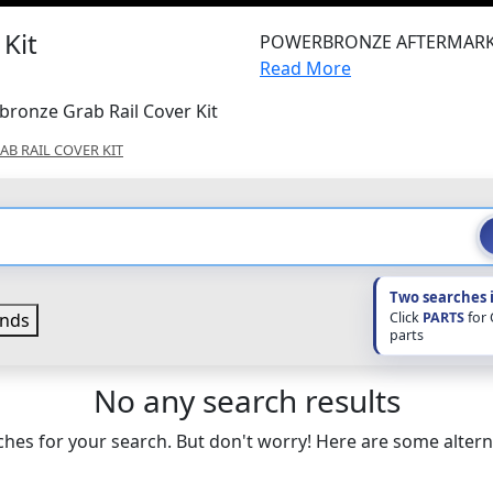
Kit
POWERBRONZE AFTERMARK
Read More
bronze Grab Rail Cover Kit
AB RAIL COVER KIT
Two searches 
Click
PARTS
for
nds
parts
No any search results
hes for your search. But don't worry! Here are some altern