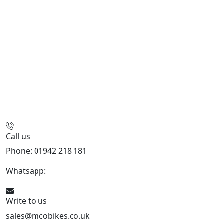
Call us
Phone: 01942 218 181
Whatsapp:
447598736914
Write to us
sales@mcobikes.co.uk