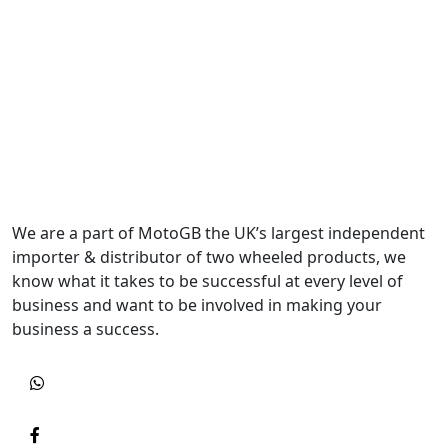
We are a part of MotoGB the UK’s largest independent
importer & distributor of two wheeled products, we
know what it takes to be successful at every level of
business and want to be involved in making your
business a success.