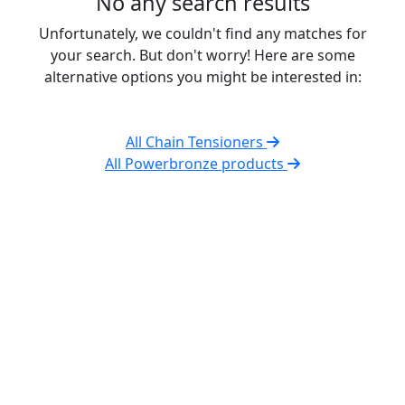
No any search results
Unfortunately, we couldn't find any matches for
your search. But don't worry! Here are some
alternative options you might be interested in:
All Chain Tensioners
All Powerbronze products