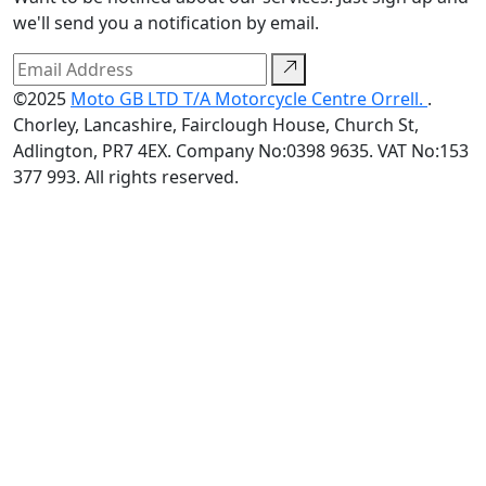
we'll send you a notification by email.
©2025
Moto GB LTD T/A Motorcycle Centre Orrell.
.
Chorley, Lancashire, Fairclough House, Church St,
Adlington, PR7 4EX. Company No:0398 9635. VAT No:153
377 993. All rights reserved.