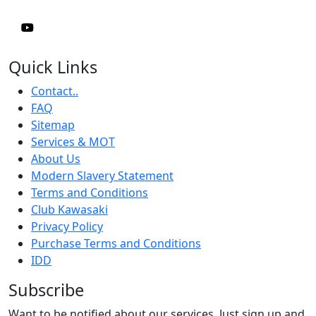
Quick Links
Contact..
FAQ
Sitemap
Services & MOT
About Us
Modern Slavery Statement
Terms and Conditions
Club Kawasaki
Privacy Policy
Purchase Terms and Conditions
IDD
Subscribe
Want to be notified about our services. Just sign up and