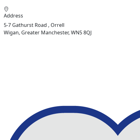
Address
5-7 Gathurst Road , Orrell
Wigan, Greater Manchester, WN5 8QJ