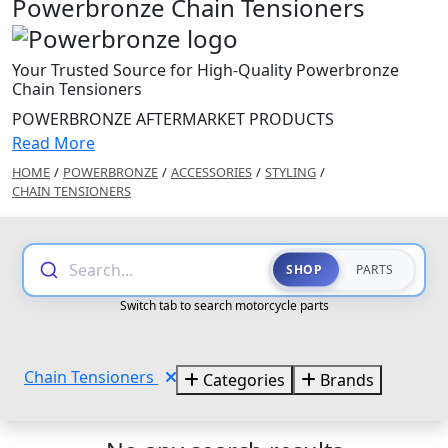
Powerbronze Chain Tensioners
Your Trusted Source for High-Quality Powerbronze
Chain Tensioners
POWERBRONZE AFTERMARKET PRODUCTS
Read More
HOME
/
POWERBRONZE
/
ACCESSORIES
/
STYLING
/
CHAIN TENSIONERS
Search...
SHOP
PARTS
Switch tab to search motorcycle parts
Chain Tensioners
Categories
Brands