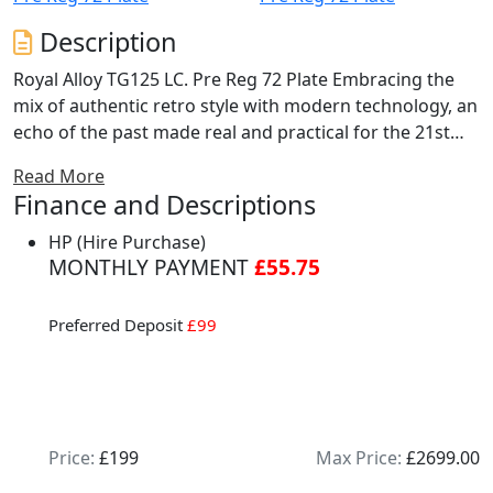
Description
Royal Alloy TG125 LC. Pre Reg 72 Plate Embracing the
mix of authentic retro style with modern technology, an
echo of the past made real and practical for the 21st
century. Boasting a completely classic modern design,
Read More
some fantastic features including a state of the art full-
Finance and Descriptions
colour TFT speedometer display with touch screen
technology including LED lighting, new design seat with
HP (Hire Purchase)
lower seating position and height, re-designed wheels,
MONTHLY PAYMENT
£55.75
classic headset Gem and available as 125LC and 300LC
engine sizes. Choice of 4 colours. Nationwide delivery
Preferred Deposit
£99
and finance available. Buy online at www.mcobikes.com
or call our sales team on 01942 218181 or WhatsApp
07598736914.
Price:
£199
Max Price:
£2699.00