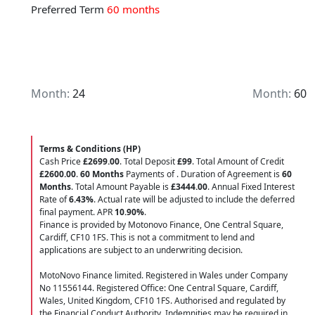
Preferred Term
60 months
Month:
24
Month:
60
Terms & Conditions (HP)
Cash Price
£2699.00
. Total Deposit
£99
. Total Amount of Credit
£2600.00
.
60 Months
Payments of
. Duration of Agreement is
60
Months
. Total Amount Payable is
£3444.00
. Annual Fixed Interest
Rate of
6.43
%
. Actual rate will be adjusted to include the deferred
final payment. APR
10.90
%
.
Finance is provided by Motonovo Finance, One Central Square,
Cardiff, CF10 1FS. This is not a commitment to lend and
applications are subject to an underwriting decision.
MotoNovo Finance limited. Registered in Wales under Company
No 11556144. Registered Office: One Central Square, Cardiff,
Wales, United Kingdom, CF10 1FS. Authorised and regulated by
the Financial Conduct Authority. Indemnities may be required in