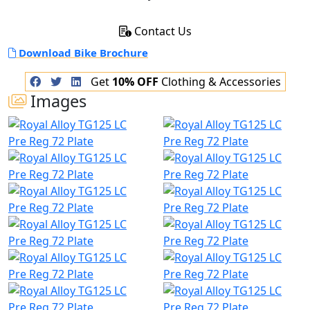
Contact Us
Download Bike Brochure
Get
10% OFF
Clothing & Accessories
Images