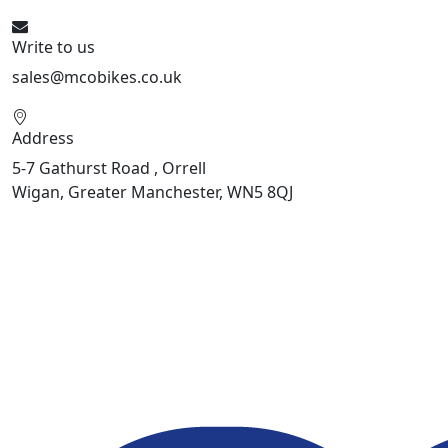
Write to us
sales@mcobikes.co.uk
Address
5-7 Gathurst Road , Orrell
Wigan, Greater Manchester, WN5 8QJ