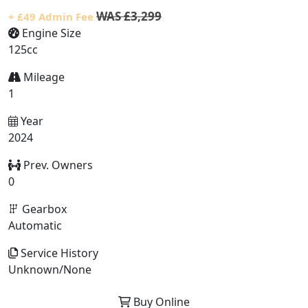
WAS £3,299
+ £49 Admin Fee
Engine Size
125cc
Mileage
1
Year
2024
Prev. Owners
0
Gearbox
Automatic
Service History
Unknown/None
Buy Online