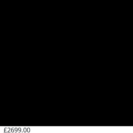
£2699.00