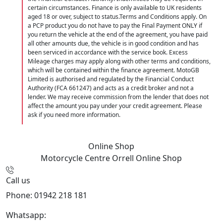
certain circumstances. Finance is only available to UK residents
aged 18 or over, subject to status.Terms and Conditions apply. On
a PCP product you do not have to pay the Final Payment ONLY if
you return the vehicle at the end of the agreement, you have paid
all other amounts due, the vehicle is in good condition and has
been serviced in accordance with the service book. Excess
Mileage charges may apply along with other terms and conditions,
which will be contained within the finance agreement. MotoGB
Limited is authorised and regulated by the Financial Conduct
Authority (FCA 661247) and acts as a credit broker and not a
lender. We may receive commission from the lender that does not
affect the amount you pay under your credit agreement. Please
ask if you need more information.
Online Shop
Motorcycle Centre Orrell
Online Shop
Call us
Phone: 01942 218 181
Whatsapp:
447598736914