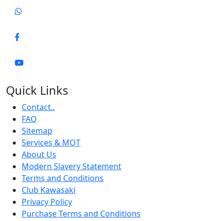
Quick Links
Contact..
FAQ
Sitemap
Services & MOT
About Us
Modern Slavery Statement
Terms and Conditions
Club Kawasaki
Privacy Policy
Purchase Terms and Conditions