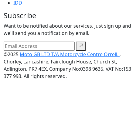
IDD
Subscribe
Want to be notified about our services. Just sign up and
we'll send you a notification by email.
©2025
Moto GB LTD T/A Motorcycle Centre Orrell.
.
Chorley, Lancashire, Fairclough House, Church St,
Adlington, PR7 4EX. Company No:0398 9635. VAT No:153
377 993. All rights reserved.