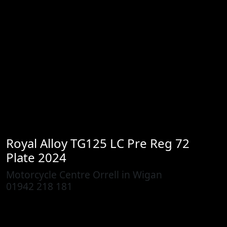
Royal Alloy
TG125 LC Pre Reg 72
Plate 2024
Motorcycle Centre Orrell in Wigan
01942 218 181