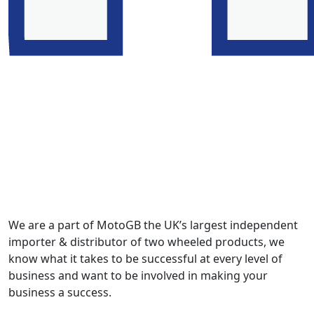
We are a part of MotoGB the UK’s largest independent
importer & distributor of two wheeled products, we
know what it takes to be successful at every level of
business and want to be involved in making your
business a success.