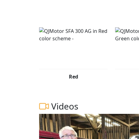
QJMOTOR - Always Forward
Red
Videos