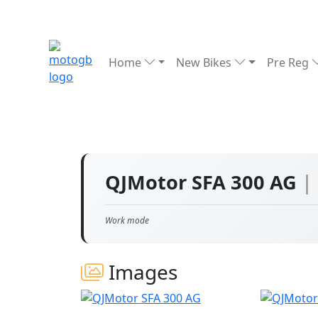
Home
New Bikes
Pre Reg
QJMotor SFA 300 AG
|
Work mode
Images