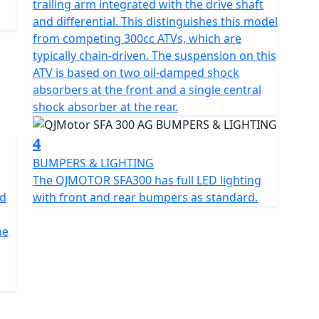
trailing arm integrated with the drive shaft
; it's also about convenience and style. Measuring
and differential. This distinguishes this model
5mm in height, this bike is compact yet spacious,
from competing 300cc ATVs, which are
hat accommodates a wide range of users. The sleek
typically chain-driven. The suspension on this
measuring AT24X8-10 and AT24X10-10, respectively,
ATV is based on two oil-damped shock
 durability and a stable ride.
absorbers at the front and a single central
shock absorber at the rear.
und clearance of 180mm, ensuring you glide over
an unladen 276kg, striking a balance between sturdy
4
BUMPERS & LIGHTING
The QJMOTOR SFA300 has full LED lighting
 for those long, uninterrupted tasks. And with
ad
with front and rear bumpers as standard.
a hassle-free start every time.
he
 lowland farm , the SFA300 promises a performance
dy for you with a full road legal kit fitted as