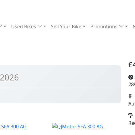
Used Bikes
Sell Your Bike
Promotions
£
 2026
28
Au
Re