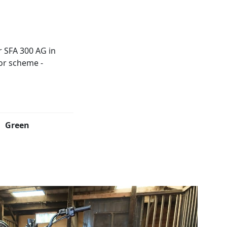
Green