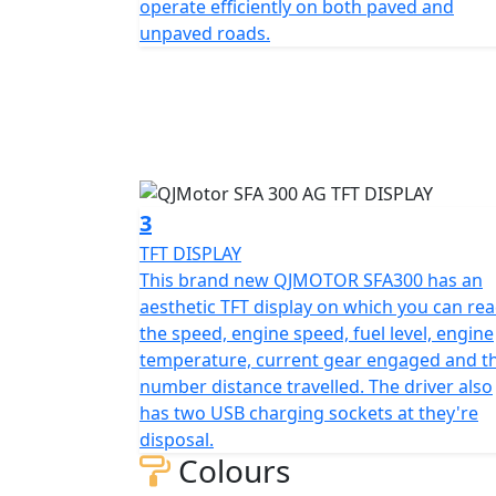
operate efficiently on both paved and
The QJMOTOR SFA300 is not just about power
unpaved roads.
2000mm in length, 1110mm in width, and 127
with a comfortable seat height of 830mm t
design is enhanced by front and rear tires 
mounted on rugged 10-inch rims that promise
No job is too daunting with a generous gro
obstacles with ease. The bike weighs in at 
3
construction and agile performance.
TFT DISPLAY
This brand new QJMOTOR SFA300 has an
Fueling your journey is a sizable 13.7L tank, perfect
aesthetic TFT display on which you can re
the electric starting system, you’re assured 
the speed, engine speed, fuel level, engine
temperature, current gear engaged and t
Whether you have a arable, dairy or pother
number distance travelled. The driver also
fit for the taks ahead.
has two USB charging sockets at they're
disposal.
Need to take her on the Road ? then she is rea
Colours
standard