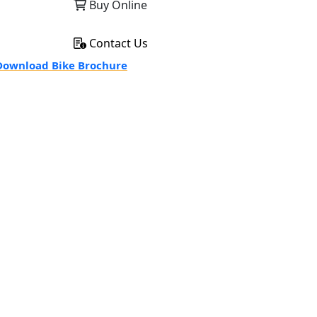
Buy Online
Contact Us
ownload Bike Brochure