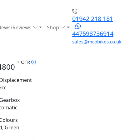
01942 218 181
News/Reviews
Shop
447598736914
sales@mcobikes.co.uk
+ OTR
4800
Displacement
9cc
Gearbox
tomatic
Colours
d, Green