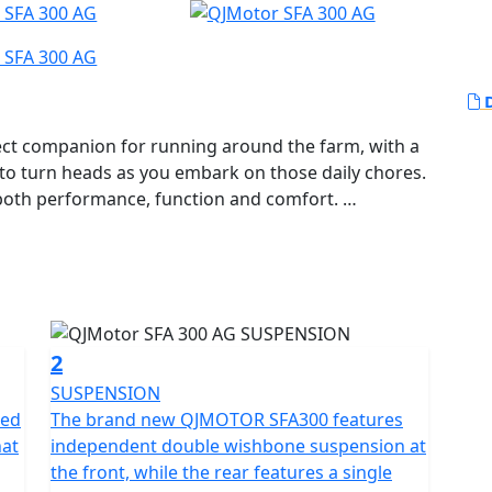
D
ct companion for running around the farm, with a
y to turn heads as you embark on those daily chores.
r both performance, function and comfort.
erful 289cc 1-Cylinder, SOHC, liquid-cooled engine,
iding experience. Known for its reliability, the
00 rpm and a maximum torque of 27.2 Nm at 5,500
eed at just the right moments.
2
mented by a telescopic coil spring oil damped
SUSPENSION
ing unparalleled stability and handling as you
red
The brand new QJMOTOR SFA300 features
hat
independent double wishbone suspension at
ob in hand.
the front, while the rear features a single