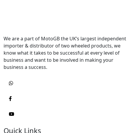
We are a part of MotoGB the UK’s largest independent
importer & distributor of two wheeled products, we
know what it takes to be successful at every level of
business and want to be involved in making your
business a success.
Quick Links