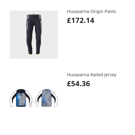
Husqvarna Origin Pants
£172.14
Husqvarna Railed Jersey
£54.36