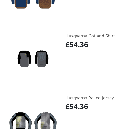
Husqvarna Gotland Shirt
£54.36
Husqvarna Railed Jersey
£54.36