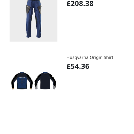
£208.38
Husqvarna Origin Shirt
£54.36