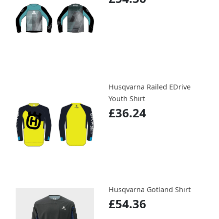
Husqvarna Railed EDrive
Youth Shirt
£36.24
Husqvarna Gotland Shirt
£54.36