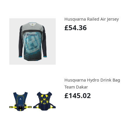
Husqvarna Railed Air Jersey
£54.36
Husqvarna Hydro Drink Bag
Team Dakar
£145.02