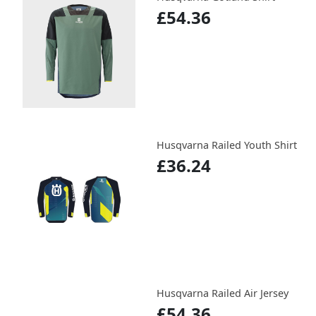
£54.36
Husqvarna Railed Youth Shirt
£36.24
Husqvarna Railed Air Jersey
£54.36