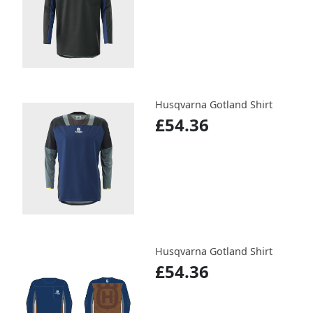
Husqvarna Gotland Shirt
£54.36
Husqvarna Gotland Shirt
£54.36