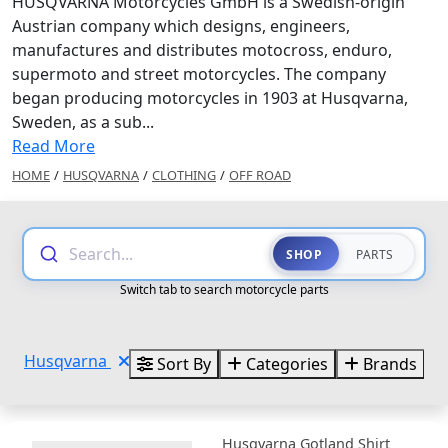
HUSQVARNA Motorcycles GmbH is a Swedish-origin
Austrian company which designs, engineers,
manufactures and distributes motocross, enduro,
supermoto and street motorcycles. The company
began producing motorcycles in 1903 at Husqvarna,
Sweden, as a sub...
Read More
HOME
/
HUSQVARNA
/
CLOTHING
/
OFF ROAD
Search...
SHOP
PARTS
Switch tab to search motorcycle parts
Husqvarna
Sort By
Categories
Brands
Husqvarna Gotland Shirt