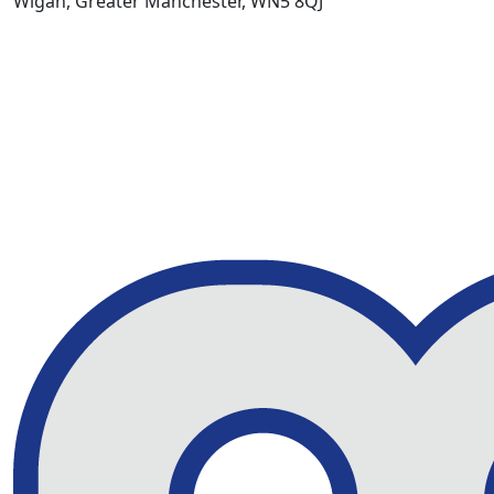
Wigan, Greater Manchester, WN5 8QJ