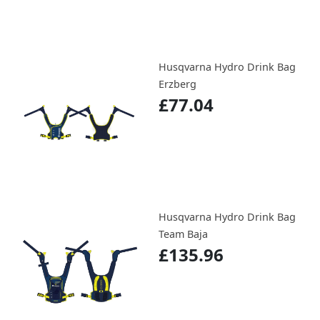
Husqvarna Hydro Drink Bag
Erzberg
£77.04
Husqvarna Hydro Drink Bag
Team Baja
£135.96