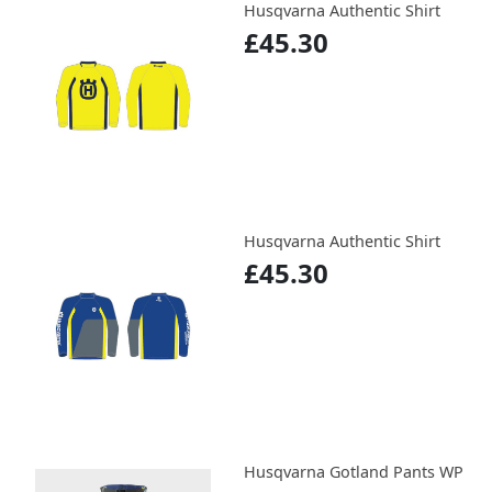
Husqvarna Authentic Shirt
£45.30
Husqvarna Authentic Shirt
£45.30
Husqvarna Gotland Pants WP