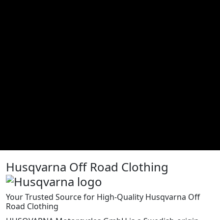
Husqvarna Off Road Clothing
Your Trusted Source for High-Quality Husqvarna Off
Road Clothing