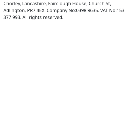
Chorley, Lancashire, Fairclough House, Church St,
Adlington, PR7 4EX. Company No:0398 9635. VAT No:153
377 993. All rights reserved.