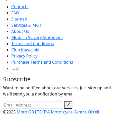
Contact..
FAQ
Sitemap
Services & MOT
About Us
Modern Slavery Statement
Terms and Conditions
Club Kawasaki
Privacy Policy
Purchase Terms and Conditions
IDD
Subscribe
Want to be notified about our services. Just sign up and
we'll send you a notification by email.
©2025
Moto GB LTD T/A Motorcycle Centre Orrell.
.