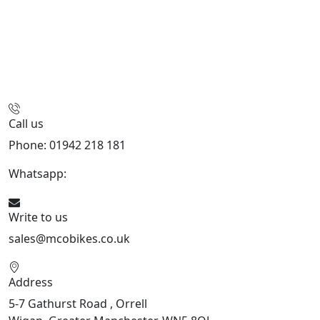
Call us
Phone: 01942 218 181
Whatsapp:
447598736914
Write to us
sales@mcobikes.co.uk
Address
5-7 Gathurst Road , Orrell