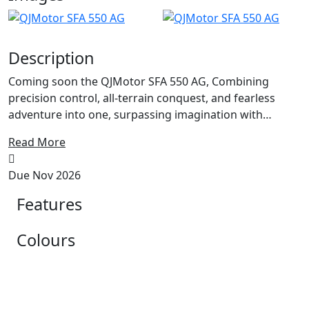
Description
Coming soon the QJMotor SFA 550 AG, Combining
precision control, all-terrain conquest, and fearless
adventure into one, surpassing imagination with
overwhelming power. Sharp and spirited, with light,
Read More
boundless and unbridled; overthrowing constraints,
pioneering uncharted terrain. Light on its feet leaving
Due Nov 2026
the minmal trail in the Field or Forrest...
Features
Powered by a single-cylinder liquid-cooled engine, its
exceptional power performance enables it to
Colours
confidently tackle challenges across various unpaved
surfaces and extreme environments. Commanding
power at your will for those daily Tasks on the Farm.