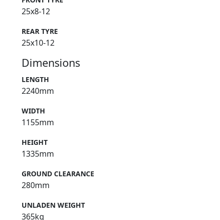
25x8-12
REAR TYRE
25x10-12
Dimensions
LENGTH
2240mm
WIDTH
1155mm
HEIGHT
1335mm
GROUND CLEARANCE
280mm
UNLADEN WEIGHT
365kg