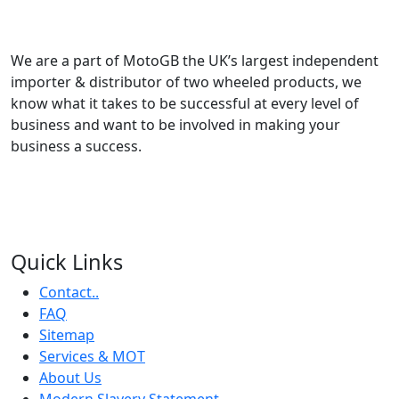
We are a part of MotoGB the UK’s largest independent
importer & distributor of two wheeled products, we
know what it takes to be successful at every level of
business and want to be involved in making your
business a success.
Quick Links
Contact..
FAQ
Sitemap
Services & MOT
About Us