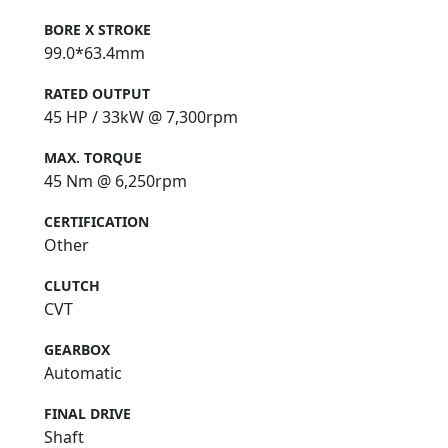
BORE X STROKE
QJMOTOR - Always Forward
99.0*63.4mm
RATED OUTPUT
45 HP / 33kW @ 7,300rpm
MAX. TORQUE
45 Nm @ 6,250rpm
CERTIFICATION
Other
CLUTCH
CVT
GEARBOX
Automatic
FINAL DRIVE
Shaft