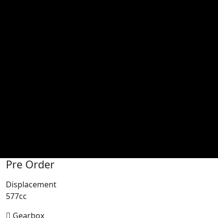
Pre Order
Displacement
577cc
Gearbox