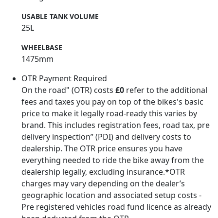
USABLE TANK VOLUME
25L
WHEELBASE
1475mm
OTR Payment Required
On the road" (OTR) costs
£0
refer to the additional
fees and taxes you pay on top of the bikes's basic
price to make it legally road-ready this varies by
brand. This includes registration fees, road tax, pre
delivery inspection” (PDI) and delivery costs to
dealership. The OTR price ensures you have
everything needed to ride the bike away from the
dealership legally, excluding insurance.*OTR
charges may vary depending on the dealer’s
geographic location and associated setup costs -
Pre registered vehicles road fund licence as already