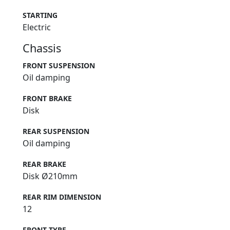
STARTING
Electric
Chassis
FRONT SUSPENSION
Oil damping
FRONT BRAKE
Disk
REAR SUSPENSION
Oil damping
REAR BRAKE
Disk Ø210mm
REAR RIM DIMENSION
12
FRONT TYRE