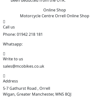
been deducted from the OTR.
Online Shop
Motorcycle Centre Orrell
Online Shop
Call us
Phone: 01942 218 181
Whatsapp:
447598736914
Write to us
sales@mcobikes.co.uk
Address
5-7 Gathurst Road , Orrell
Wigan, Greater Manchester, WN5 8QJ