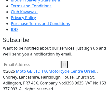
Modern Slavery Statement
Terms and Conditions
Club Kawasaki
Privacy Policy
Purchase Terms and Conditions
IDD
Subscribe
Want to be notified about our services. Just sign up and
we'll send you a notification by email.
©2025
Moto GB LTD T/A Motorcycle Centre Orrell.
.
Chorley, Lancashire, Fairclough House, Church St,
Adlington, PR7 4EX. Company No:0398 9635. VAT No:153
377 993. All rights reserved.