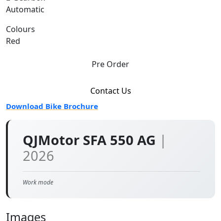
Automatic
Colours
Red
Pre Order
Contact Us
Download Bike Brochure
QJMotor SFA 550 AG
|
2026
Work mode
Images