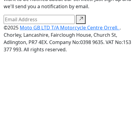
we'll send you a notification by email.
©2025
Moto GB LTD T/A Motorcycle Centre Orrell.
.
Chorley, Lancashire, Fairclough House, Church St,
Adlington, PR7 4EX. Company No:0398 9635. VAT No:153
377 993. All rights reserved.