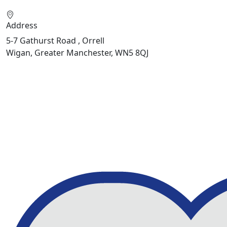
Address
5-7 Gathurst Road , Orrell
Wigan, Greater Manchester, WN5 8QJ