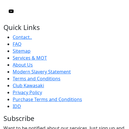
Quick Links
Contact..
FAQ
Sitemap
Services & MOT
About Us
Modern Slavery Statement
Terms and Conditions
Club Kawasaki
Privacy Policy
Purchase Terms and Conditions
IDD
Subscribe
Want to be notified about our services. Just sign up and