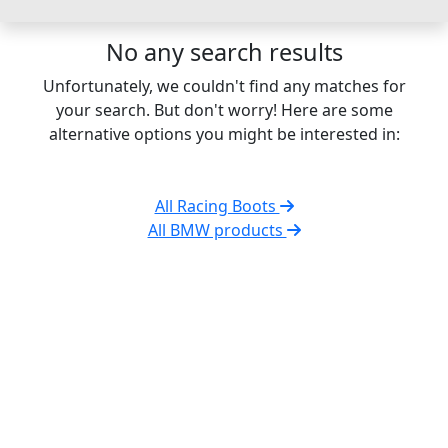
No any search results
Unfortunately, we couldn't find any matches for
your search. But don't worry! Here are some
alternative options you might be interested in:
All Racing Boots
All BMW products