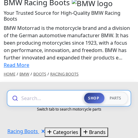
BMW Racing Boots
Your Trusted Source for High-Quality BMW Racing
Boots
BMW Motorrad is the motorcycle brand and a division
of the German automotive manufacturer BMW. It has
been producing motorcycles since 1923, with a focus
on performance, innovation, and freedom. BMW has
further innovated and expanded their products e...
Read More
HOME
/
BMW
/
BOOTS
/
RACING BOOTS
Search...
SHOP
PARTS
Switch tab to search motorcycle parts
Racing Boots
Categories
Brands