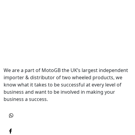
We are a part of MotoGB the UK’s largest independent
importer & distributor of two wheeled products, we
know what it takes to be successful at every level of
business and want to be involved in making your
business a success.