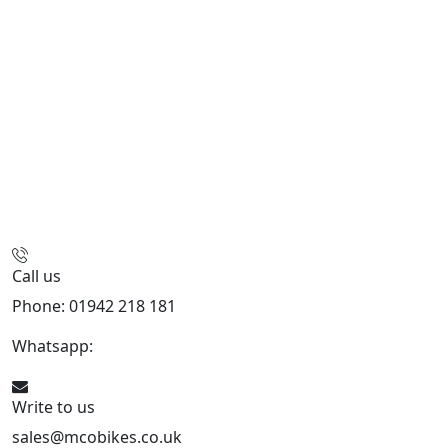
Call us
Phone: 01942 218 181
Whatsapp:
447598736914
Write to us
sales@mcobikes.co.uk