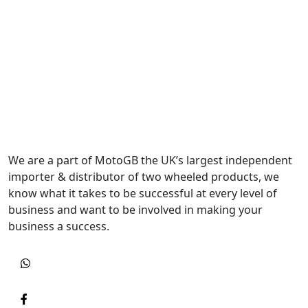
We are a part of MotoGB the UK’s largest independent
importer & distributor of two wheeled products, we
know what it takes to be successful at every level of
business and want to be involved in making your
business a success.