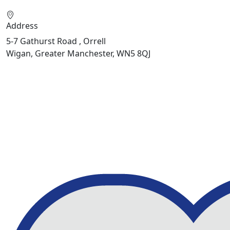
Address
5-7 Gathurst Road , Orrell
Wigan, Greater Manchester, WN5 8QJ