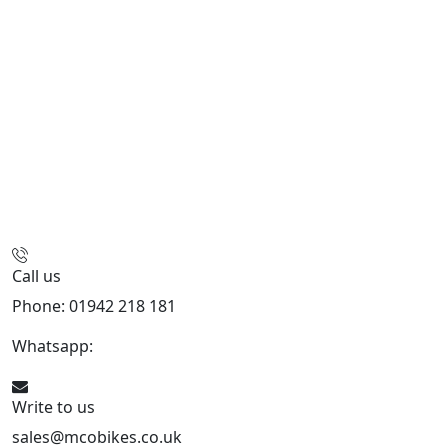
Call us
Phone: 01942 218 181
Whatsapp:
447598736914
Write to us
sales@mcobikes.co.uk