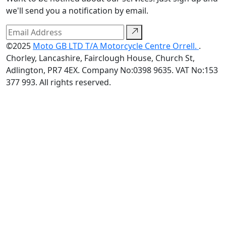
we'll send you a notification by email.
©2025
Moto GB LTD T/A Motorcycle Centre Orrell.
.
Chorley, Lancashire, Fairclough House, Church St,
Adlington, PR7 4EX. Company No:0398 9635. VAT No:153
377 993. All rights reserved.