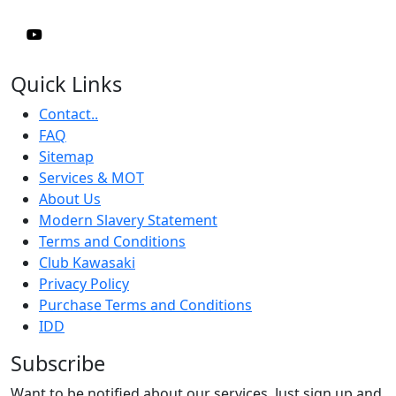
Quick Links
Contact..
FAQ
Sitemap
Services & MOT
About Us
Modern Slavery Statement
Terms and Conditions
Club Kawasaki
Privacy Policy
Purchase Terms and Conditions
IDD
Subscribe
Want to be notified about our services. Just sign up and