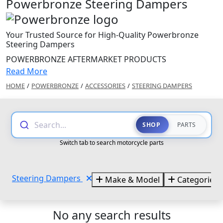
Powerbronze Steering Dampers
Your Trusted Source for High-Quality Powerbronze
Steering Dampers
POWERBRONZE AFTERMARKET PRODUCTS
Read More
HOME
/
POWERBRONZE
/
ACCESSORIES
/
STEERING DAMPERS
Search...
SHOP
PARTS
Switch tab to search motorcycle parts
Steering Dampers
Make & Model
Categories
No any search results