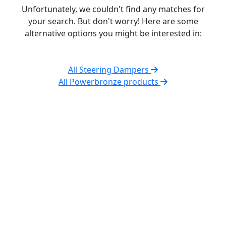
Unfortunately, we couldn't find any matches for
your search. But don't worry! Here are some
alternative options you might be interested in:
All Steering Dampers
All Powerbronze products