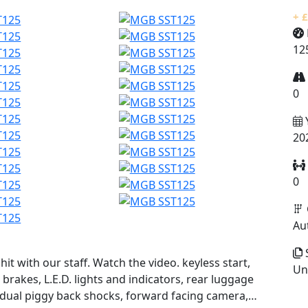
+ 
12
0
20
0
Au
S
hit with our staff. Watch the video. keyless start,
Un
brakes, L.E.D. lights and indicators, rear luggage
 dual piggy back shocks, forward facing camera,