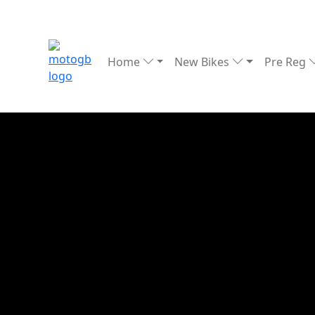
Home
New Bikes
Pre Reg