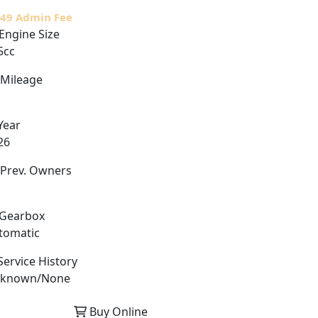
£49 Admin Fee
Engine Size
5cc
Mileage
Year
26
Prev. Owners
Gearbox
tomatic
ervice History
known/None
Buy Online