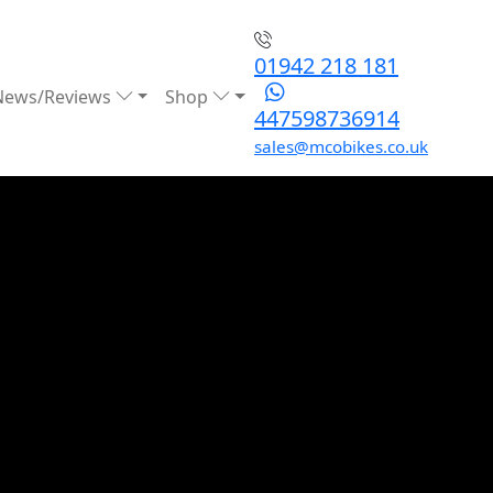
01942 218 181
News/Reviews
Shop
447598736914
sales@mcobikes.co.uk