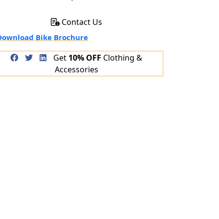
Contact Us
ownload Bike Brochure
Get
10% OFF
Clothing &
Accessories