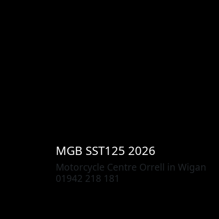
MGB
SST125 2026
Motorcycle Centre Orrell in Wigan
01942 218 181