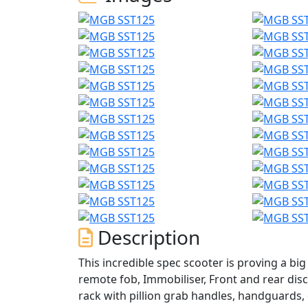
Description
This incredible spec scooter is proving a big 
remote fob, Immobiliser, Front and rear disc 
rack with pillion grab handles, handguards,