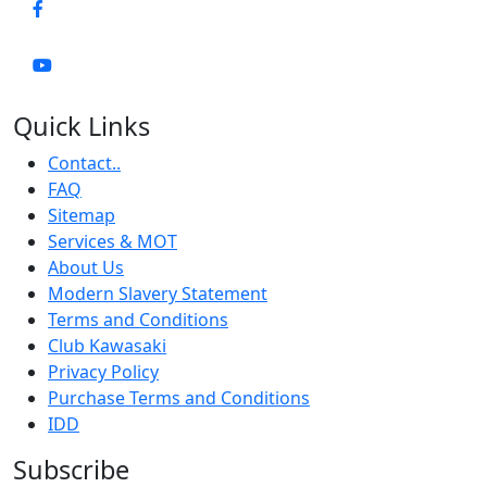
Quick Links
Contact..
FAQ
Sitemap
Services & MOT
About Us
Modern Slavery Statement
Terms and Conditions
Club Kawasaki
Privacy Policy
Purchase Terms and Conditions
IDD
Subscribe