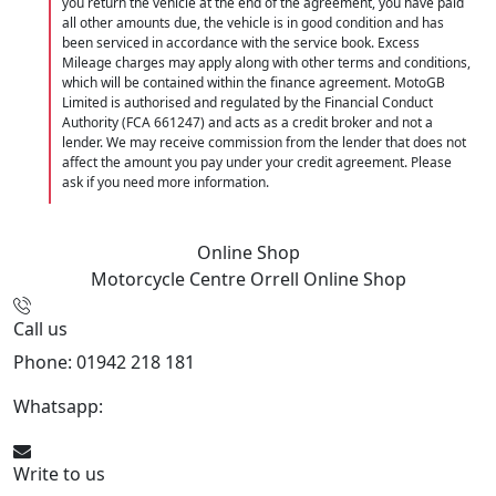
you return the vehicle at the end of the agreement, you have paid
all other amounts due, the vehicle is in good condition and has
been serviced in accordance with the service book. Excess
Mileage charges may apply along with other terms and conditions,
which will be contained within the finance agreement. MotoGB
Limited is authorised and regulated by the Financial Conduct
Authority (FCA 661247) and acts as a credit broker and not a
lender. We may receive commission from the lender that does not
affect the amount you pay under your credit agreement. Please
ask if you need more information.
Online Shop
Motorcycle Centre Orrell
Online Shop
Call us
Phone: 01942 218 181
Whatsapp:
447598736914
Write to us