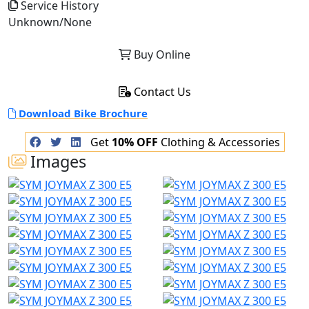
Service History
Unknown/None
Buy Online
Contact Us
Download Bike Brochure
Get
10% OFF
Clothing & Accessories
Images