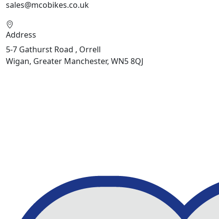
sales@mcobikes.co.uk
Address
5-7 Gathurst Road , Orrell
Wigan, Greater Manchester, WN5 8QJ