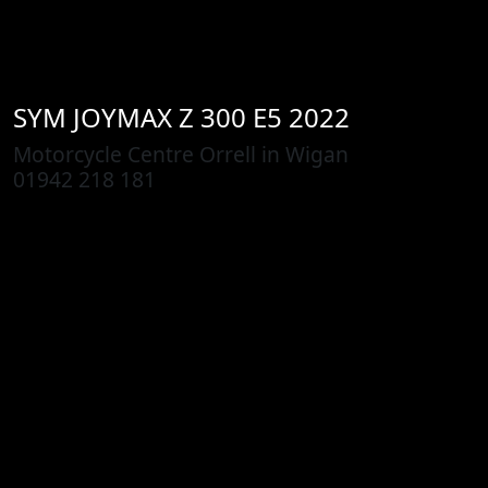
SYM
JOYMAX Z 300 E5 2022
Motorcycle Centre Orrell in Wigan
01942 218 181