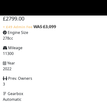
£2799.00
WAS £3,099
+ £49 Admin Fee
Engine Size
278cc
Mileage
11300
Year
2022
Prev. Owners
3
Gearbox
Automatic