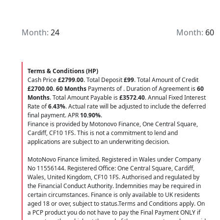
Month:
24
Month:
60
Terms & Conditions (HP)
Cash Price
£2799.00
. Total Deposit
£99
. Total Amount of Credit
£2700.00
.
60 Months
Payments of
. Duration of Agreement is
60
Months
. Total Amount Payable is
£3572.40
. Annual Fixed Interest
Rate of
6.43
%
. Actual rate will be adjusted to include the deferred
final payment. APR
10.90
%
.
Finance is provided by Motonovo Finance, One Central Square,
Cardiff, CF10 1FS. This is not a commitment to lend and
applications are subject to an underwriting decision.
MotoNovo Finance limited. Registered in Wales under Company
No 11556144. Registered Office: One Central Square, Cardiff,
Wales, United Kingdom, CF10 1FS. Authorised and regulated by
the Financial Conduct Authority. Indemnities may be required in
certain circumstances. Finance is only available to UK residents
aged 18 or over, subject to status.Terms and Conditions apply. On
a PCP product you do not have to pay the Final Payment ONLY if