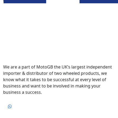
We are a part of MotoGB the UK’s largest independent
importer & distributor of two wheeled products, we
know what it takes to be successful at every level of
business and want to be involved in making your
business a success.