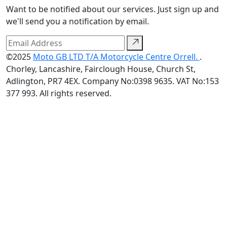
Want to be notified about our services. Just sign up and
we'll send you a notification by email.
©2025
Moto GB LTD T/A Motorcycle Centre Orrell.
.
Chorley, Lancashire, Fairclough House, Church St,
Adlington, PR7 4EX. Company No:0398 9635. VAT No:153
377 993. All rights reserved.