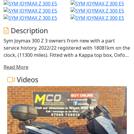
Description
Sym Joymax 300 Z 3 owners from new with a part
service history. 2022/22 registered with 18081km on the
clock, (11300 miles). Fitted with a Kappa top box, Oxford
hand guards, Oxford heated grips and a USB socket.
Read More
Complete with 2 keys, 2 topbox keys and owners
manual. 1 service receipt from July 25 at 5296km, we will
Videos
service and MOT again before release. Nationwide
delivery, 15 month extended warranty with roadside
assistance and finance available. Buy online at
www.mcobikes.com or call our sales team on 01942
218181 or WhatsApp 07598736914.