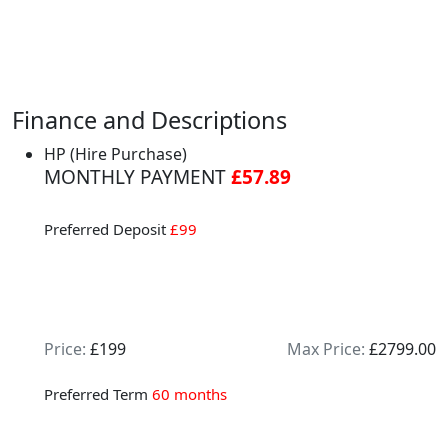
Finance and Descriptions
HP (Hire Purchase)
MONTHLY PAYMENT
£57.89
Preferred Deposit
£99
Price:
£199
Max Price:
£2799.00
Preferred Term
60 months