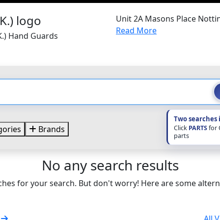
Unit 2A Masons Place Nott
Read More
.K.) Hand Guards
Two searches 
Click
PARTS
for
ories
Brands
parts
No any search results
hes for your search. But don't worry! Here are some altern
s
All 