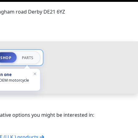
ingham road Derby DE21 6YZ
SHOP
PARTS
×
in one
 OEM motorcycle
ative options you might be interested in:
VE (U.K.) products