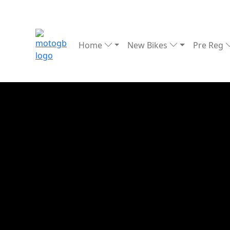
Home
New Bikes
Pre Reg