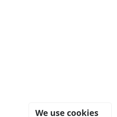
We use cookies