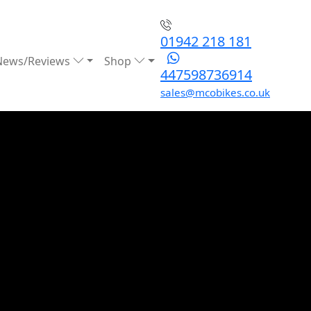
01942 218 181
News/Reviews
Shop
447598736914
sales@mcobikes.co.uk