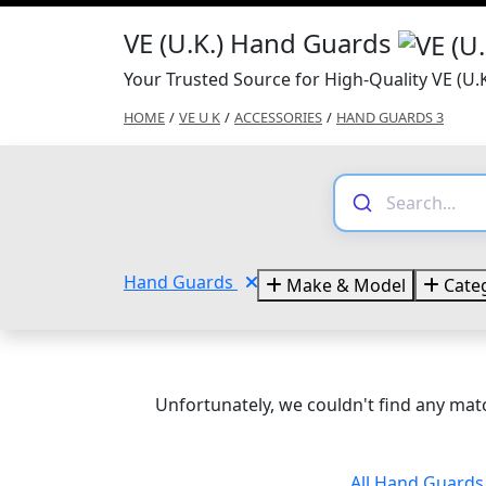
VE (U.K.) Hand Guards
Your Trusted Source for High-Quality VE (U
HOME
/
VE U K
/
ACCESSORIES
/
HAND GUARDS 3
Hand Guards
Make & Model
Categ
Unfortunately, we couldn't find any matc
All Hand Guard