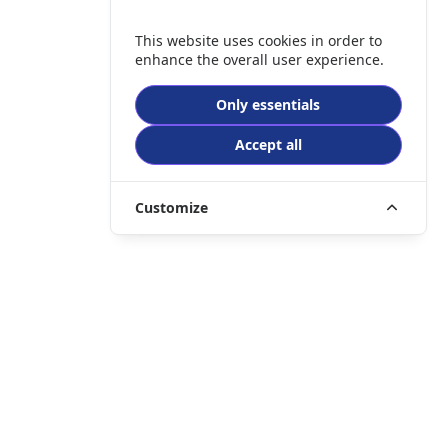
This website uses cookies in order to
enhance the overall user experience.
Only essentials
Accept all
Customize