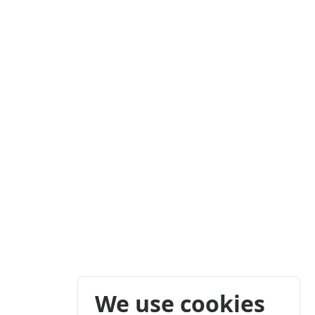
We use cookies