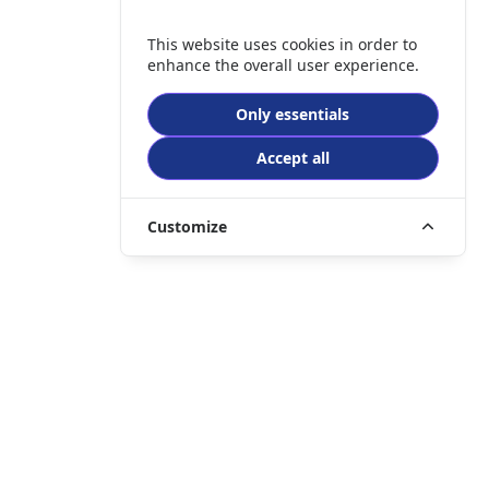
This website uses cookies in order to
enhance the overall user experience.
Only essentials
Accept all
Customize