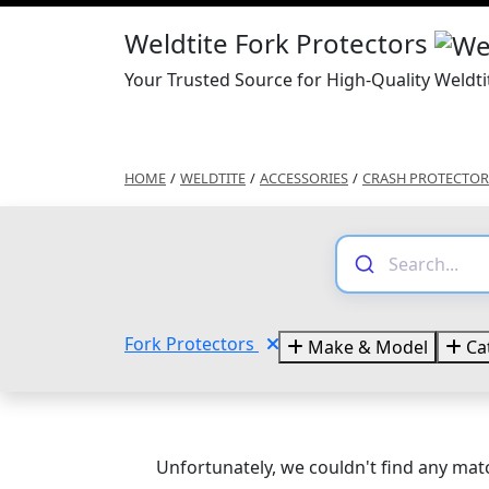
Weldtite Fork Protectors
Your Trusted Source for High-Quality Weldti
HOME
/
WELDTITE
/
ACCESSORIES
/
CRASH PROTECTOR
Fork Protectors
Make & Model
Ca
Unfortunately, we couldn't find any matc