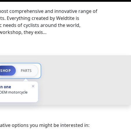
most comprehensive and innovative range of
s. Everything created by Weldtite is
ic needs of cyclists around the world,
 workshop, they exis...
SHOP
PARTS
×
in one
 OEM motorcycle
ative options you might be interested in: