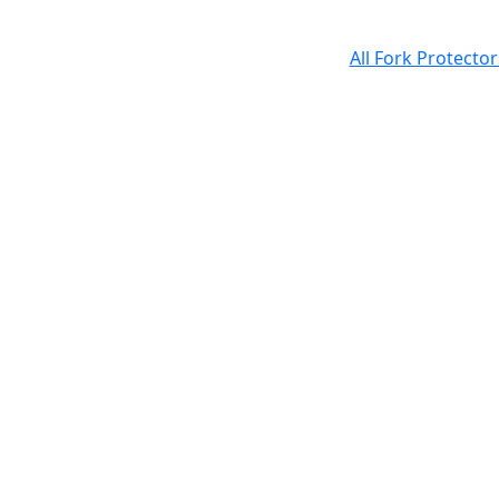
All Fork Protecto