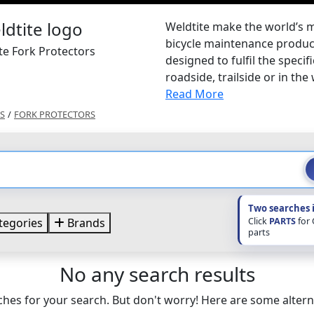
Weldtite make the world’s 
bicycle maintenance product
te Fork Protectors
designed to fulfil the specif
roadside, trailside or in the
Read More
S
/
FORK PROTECTORS
Two searches 
Click
PARTS
for
tegories
Brands
parts
No any search results
hes for your search. But don't worry! Here are some altern