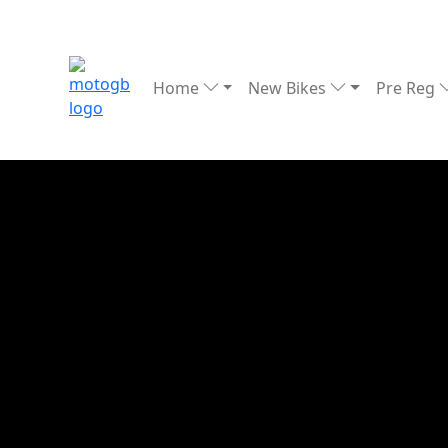
Home
New Bikes
Pre Reg