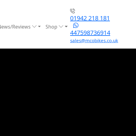
01942 218 181
News/Reviews
Shop
447598736914
sales@mcobikes.co.uk