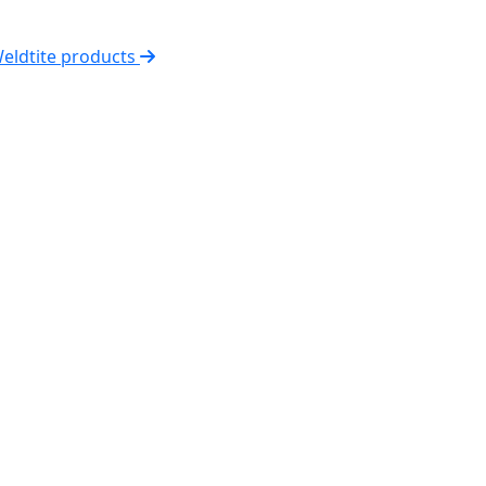
Weldtite products