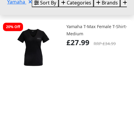
Yamaha
Sort By
Categories
Brands
Si
Yamaha T-Max Female T-Shirt-
20% Off
Medium
£27.99
RRP £34.99