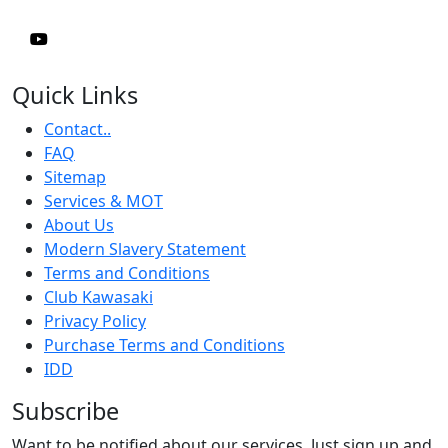
Quick Links
Contact..
FAQ
Sitemap
Services & MOT
About Us
Modern Slavery Statement
Terms and Conditions
Club Kawasaki
Privacy Policy
Purchase Terms and Conditions
IDD
Subscribe
Want to be notified about our services. Just sign up and