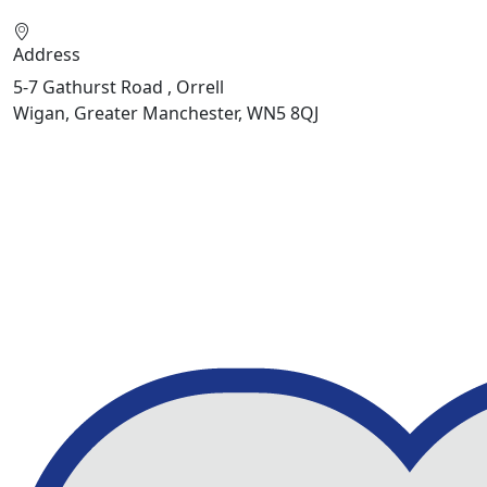
Address
5-7 Gathurst Road , Orrell
Wigan, Greater Manchester, WN5 8QJ