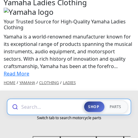
Yamaha Ladies Clothing
Your Trusted Source for High-Quality Yamaha Ladies
Clothing
Yamaha is a world-renowned manufacturer known for
its exceptional range of products spanning the musical
instruments, audio equipment, and motorsport
sectors. With a rich history of innovation and quality
craftsmanship, Yamaha has been at the forefro...
Read More
HOME
/
YAMAHA
/
CLOTHING
/
LADIES
Search...
SHOP
PARTS
Switch tab to search motorcycle parts