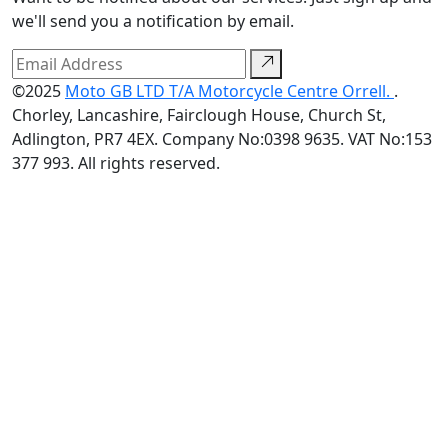
we'll send you a notification by email.
©2025
Moto GB LTD T/A Motorcycle Centre Orrell.
.
Chorley, Lancashire, Fairclough House, Church St,
Adlington, PR7 4EX. Company No:0398 9635. VAT No:153
377 993. All rights reserved.