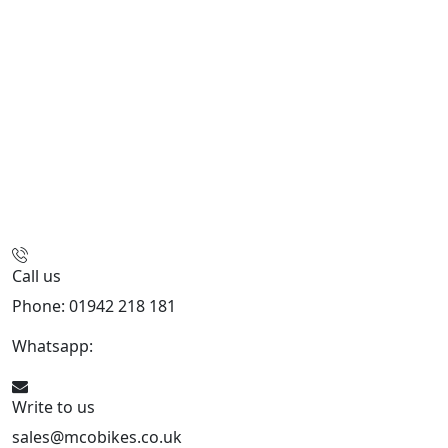
Call us
Phone: 01942 218 181
Whatsapp:
447598736914
Write to us
sales@mcobikes.co.uk