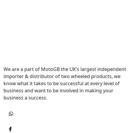
We are a part of MotoGB the UK’s largest independent
importer & distributor of two wheeled products, we
know what it takes to be successful at every level of
business and want to be involved in making your
business a success.