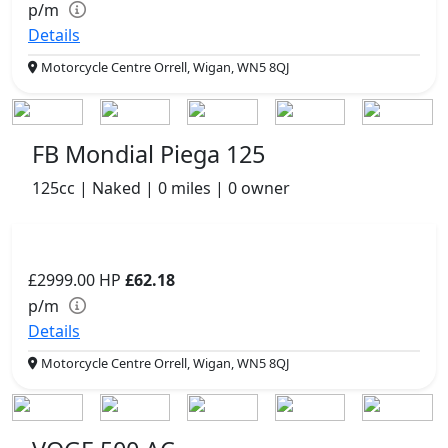
p/m
Details
Motorcycle Centre Orrell, Wigan, WN5 8QJ
FB Mondial Piega 125
125cc | Naked | 0 miles | 0 owner
£2999.00
HP
£62.18
p/m
Details
Motorcycle Centre Orrell, Wigan, WN5 8QJ