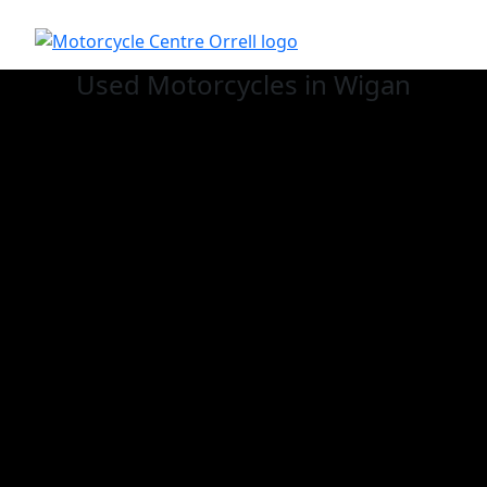
Used
Motorcycles in Wigan