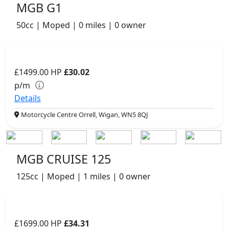
MGB G1
50cc | Moped | 0 miles | 0 owner
£1499.00
HP
£30.02
p/m
Details
Motorcycle Centre Orrell, Wigan, WN5 8QJ
MGB CRUISE 125
125cc | Moped | 1 miles | 0 owner
£1699.00
HP
£34.31