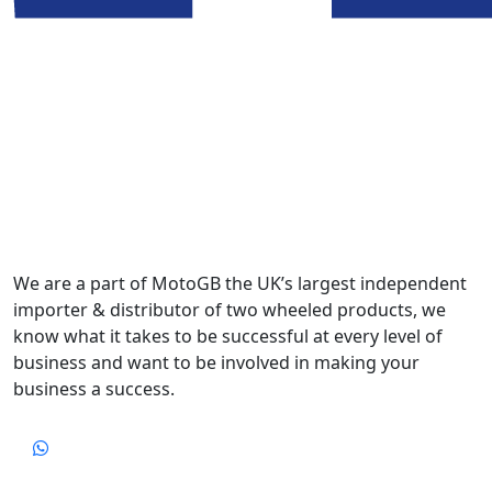
We are a part of MotoGB the UK’s largest independent
importer & distributor of two wheeled products, we
know what it takes to be successful at every level of
business and want to be involved in making your
business a success.