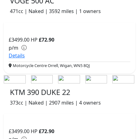
VOGE 500 AC
471cc | Naked | 3592 miles | 1 owners
£3499.00
HP
£72.90
p/m
Details
Motorcycle Centre Orrell, Wigan, WN5 8QJ
KTM 390 DUKE 22
373cc | Naked | 2907 miles | 4 owners
£3499.00
HP
£72.90