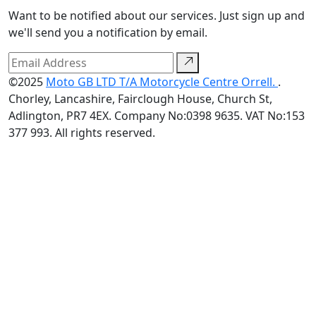
Want to be notified about our services. Just sign up and
we'll send you a notification by email.
©2025
Moto GB LTD T/A Motorcycle Centre Orrell.
.
Chorley, Lancashire, Fairclough House, Church St,
Adlington, PR7 4EX. Company No:0398 9635. VAT No:153
377 993. All rights reserved.