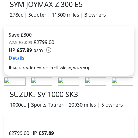
SYM JOYMAX Z 300 E5
278cc | Scooter | 11300 miles | 3 owners
Save £300
£2799.00
WAS £3,099
HP
£57.89
p/m
Details
Motorcycle Centre Orrell, Wigan, WN5 8QJ
SUZUKI SV 1000 SK3
1000cc | Sports Tourer | 20930 miles | 5 owners
£2799.00
HP
£57.89