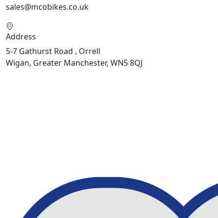
sales@mcobikes.co.uk
Address
5-7 Gathurst Road , Orrell
Wigan, Greater Manchester, WN5 8QJ