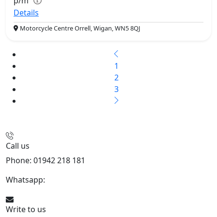
p/m
Details
Motorcycle Centre Orrell, Wigan, WN5 8QJ
1
2
3
Call us
Phone: 01942 218 181
Whatsapp:
447598736914
Write to us