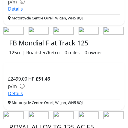
p/m
Details
Motorcycle Centre Orrell, Wigan, WN5 8QJ
FB Mondial Flat Track 125
125cc | Roadster/Retro | 0 miles | 0 owner
£2499.00
HP
£51.46
p/m
Details
Motorcycle Centre Orrell, Wigan, WN5 8QJ
ROYAL ALLOY TG 125 AC E5