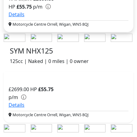
HP
£55.75
p/m
Details
Motorcycle Centre Orrell, Wigan, WN5 8QJ
SYM NHX125
125cc | Naked | 0 miles | 0 owner
£2699.00
HP
£55.75
p/m
Details
Motorcycle Centre Orrell, Wigan, WN5 8QJ