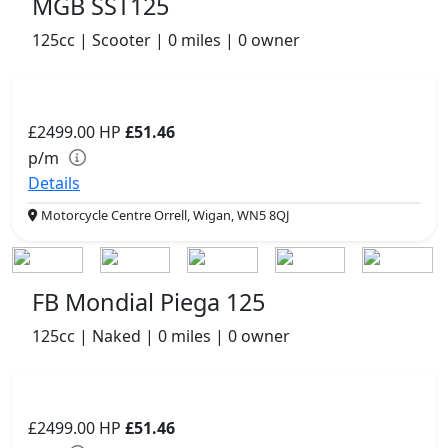
MGB SST125
125cc | Scooter | 0 miles | 0 owner
£2499.00
HP
£51.46
p/m
Details
Motorcycle Centre Orrell, Wigan, WN5 8QJ
FB Mondial Piega 125
125cc | Naked | 0 miles | 0 owner
£2499.00
HP
£51.46