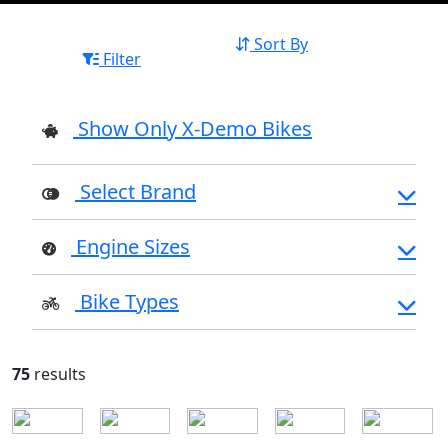
Sort By
Filter
Show Only X-Demo Bikes
Select Brand
Engine Sizes
Bike Types
75
results