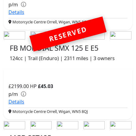
p/m
Details
Motorcycle Centre Orrell, Wigan, WN5 8QJ
RESERVED
FB MONDIAL SMX 125 E E5
124cc | Trail (Enduro) | 2311 miles | 3 owners
£2199.00
HP
£45.03
p/m
Details
Motorcycle Centre Orrell, Wigan, WN5 8QJ