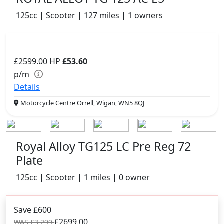
125cc | Scooter | 127 miles | 1 owners
£2599.00
HP
£53.60
p/m
Details
Motorcycle Centre Orrell, Wigan, WN5 8QJ
Royal Alloy TG125 LC Pre Reg 72
Plate
125cc | Scooter | 1 miles | 0 owner
Save £600
£2699.00
WAS £3,299