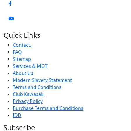
Quick Links
Contact..
FAQ
Sitemap
Services & MOT
About Us
Modern Slavery Statement
Terms and Conditions
Club Kawasaki
Privacy Policy
Purchase Terms and Conditions
IDD
Subscribe